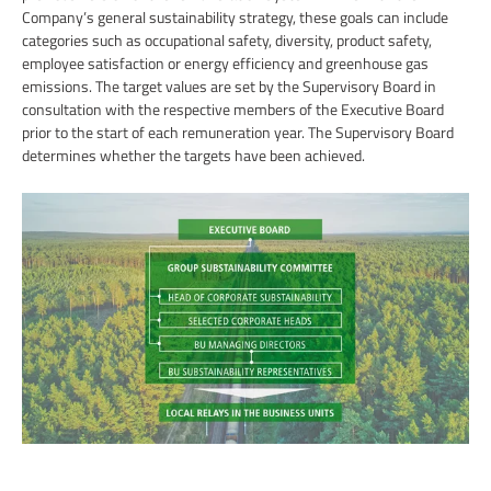
Company’s general sustainability strategy, these goals can include
categories such as occupational safety, diversity, product safety,
employee satisfaction or energy efficiency and greenhouse gas
emissions. The target values are set by the Supervisory Board in
consultation with the respective members of the Executive Board
prior to the start of each remuneration year. The Supervisory Board
determines whether the targets have been achieved.