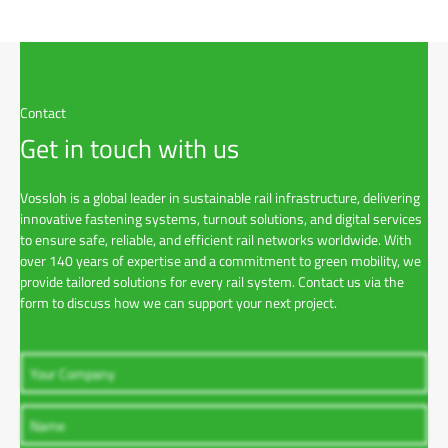
Contact
Get in touch with us
Vossloh is a global leader in sustainable rail infrastructure, delivering
innovative fastening systems, turnout solutions, and digital services
to ensure safe, reliable, and efficient rail networks worldwide. With
over 140 years of expertise and a commitment to green mobility, we
provide tailored solutions for every rail system. Contact us via the
form to discuss how we can support your next project.