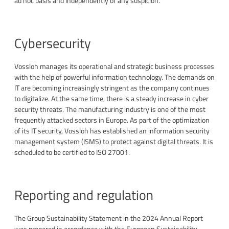
ad hoc basis and independently of any suspicion.
Cybersecurity
Vossloh manages its operational and strategic business processes
with the help of powerful information technology. The demands on
IT are becoming increasingly stringent as the company continues
to digitalize. At the same time, there is a steady increase in cyber
security threats. The manufacturing industry is one of the most
frequently attacked sectors in Europe. As part of the optimization
of its IT security, Vossloh has established an information security
management system (ISMS) to protect against digital threats. It is
scheduled to be certified to ISO 27001.
Reporting and regulation
The Group Sustainability Statement in the 2024 Annual Report
was prepared in accordance with the European Sustainability