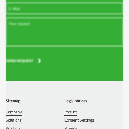
SEND REQUEST
Sitemap
Legal notices
Company
Imprint
Solutions
Consent Settings
Products
Privacy