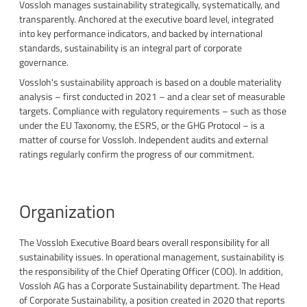
Vossloh manages sustainability strategically, systematically, and
transparently. Anchored at the executive board level, integrated
into key performance indicators, and backed by international
standards, sustainability is an integral part of corporate
governance.
Vossloh's sustainability approach is based on a double materiality
analysis – first conducted in 2021 – and a clear set of measurable
targets. Compliance with regulatory requirements – such as those
under the EU Taxonomy, the ESRS, or the GHG Protocol – is a
matter of course for Vossloh. Independent audits and external
ratings regularly confirm the progress of our commitment.
Organization
The Vossloh Executive Board bears overall responsibility for all
sustainability issues. In operational management, sustainability is
the responsibility of the Chief Operating Officer (COO). In addition,
Vossloh AG has a Corporate Sustainability department. The Head
of Corporate Sustainability, a position created in 2020 that reports