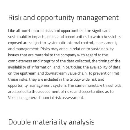
Risk and opportunity management
Like all non-financial risks and opportunities, the significant
sustainability impacts, risks, and opportunities to which Vossloh is
exposed are subject to systematic internal control, assessment,
and management. Risks may arise in relation to sustainability
issues that are material to the company with regard to the
completeness and integrity of the data collected, the timing of the
availability of information, and, in particular, the availability of data
on the upstream and downstream value chain. To prevent or limit
these risks, they are included in the Group-wide risk and
opportunity management system. The same monetary thresholds
are applied to the assessment of risks and opportunities as to
Vossloh's general financial risk assessment.
Double materiality analysis