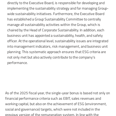
directly to the Executive Board, is responsible for developing and
implementing the sustainability strategy and for managing Group-
wide sustainability initiatives. Furthermore, the Executive Board
has established a Group Sustainability Committee to centrally
manage all sustainability activities within the Group, which is
chaired by the Head of Corporate Sustainability. In addition, each
business unit has appointed a sustainability, health, and safety
officer. At the operational level, sustainability issues are integrated
into management indicators, risk management, and business unit
planning. This systematic approach ensures that ESG criteria are
not only met but also actively contribute to the company's
performance.
As of the 2025 fiscal year, the single-year bonus is based not only on
financial performance criteria such as EBIT, sales revenues and
working capital, but also on the achievement of ESG (environment,
social and governance) targets, which were not included in the
previous version of the remuneration system. In line with the