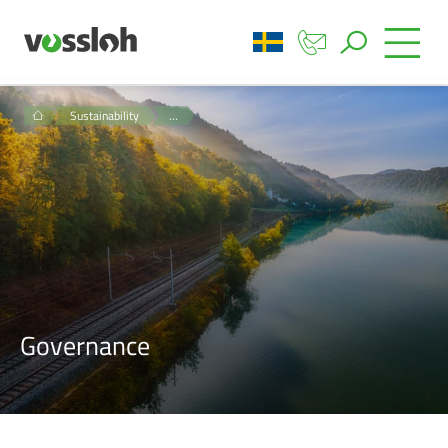
Sustainability
…
Governance