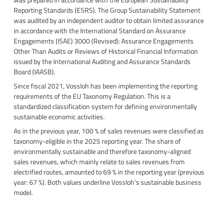
Reporting Standards (ESRS). The Group Sustainability Statement
was audited by an independent auditor to obtain limited assurance
in accordance with the International Standard on Assurance
Engagements (ISAE) 3000 (Revised): Assurance Engagements
Other Than Audits or Reviews of Historical Financial Information
issued by the International Auditing and Assurance Standards
Board (IAASB).
Since fiscal 2021, Vossloh has been implementing the reporting
requirements of the EU Taxonomy Regulation. This is a
standardized classification system for defining environmentally
sustainable economic activities.
As in the previous year, 100 % of sales revenues were classified as
taxonomy-eligible in the 2025 reporting year. The share of
environmentally sustainable and therefore taxonomy-aligned
sales revenues, which mainly relate to sales revenues from
electrified routes, amounted to 69 % in the reporting year (previous
year: 67 %). Both values underline Vossloh’s sustainable business
model.