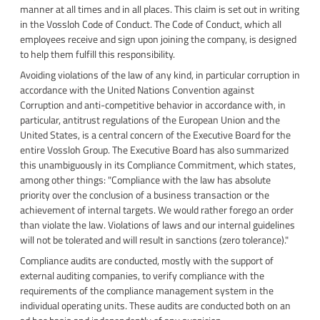
manner at all times and in all places. This claim is set out in writing
in the Vossloh Code of Conduct. The Code of Conduct, which all
employees receive and sign upon joining the company, is designed
to help them fulfill this responsibility.
Avoiding violations of the law of any kind, in particular corruption in
accordance with the United Nations Convention against
Corruption and anti-competitive behavior in accordance with, in
particular, antitrust regulations of the European Union and the
United States, is a central concern of the Executive Board for the
entire Vossloh Group. The Executive Board has also summarized
this unambiguously in its Compliance Commitment, which states,
among other things: "Compliance with the law has absolute
priority over the conclusion of a business transaction or the
achievement of internal targets. We would rather forego an order
than violate the law. Violations of laws and our internal guidelines
will not be tolerated and will result in sanctions (zero tolerance)."
Compliance audits are conducted, mostly with the support of
external auditing companies, to verify compliance with the
requirements of the compliance management system in the
individual operating units. These audits are conducted both on an