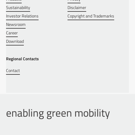
Sustainability
Disclaimer
Investor Relations
Copyright and Trademarks
Newsroom
Career
Download
Regional Contacts
Contact
enabling green mobility