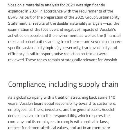
Vossloh's materiality analysis for 2021 was significantly
expanded in 2024 in accordance with the requirements of the
ESRS. As part of the preparation of the 2025 Group Sustainability
Statement, all results of the double materiality analysis—i.e., the
examination of the (positive and negative) impacts of Vossloh's
activities on people and the environment, as well as the (financial)
risks and opportunities arising from them—and several company-
specific sustainability topics (cybersecurity, track availability and
efficiency in rail transport, noise reduction on tracks) were
reviewed. These topics remain strategically relevant for Vossloh.
Compliance, including supply chain
As a global company with a tradition stretching back some 140
years, Vossloh bears social responsibility toward its customers,
employees, partners, investors, and the general public. Vossloh
derives its claim from this responsibility, which requires the
company and its employees to comply with applicable laws,
respect fundamental ethical values, and act in an exemplary