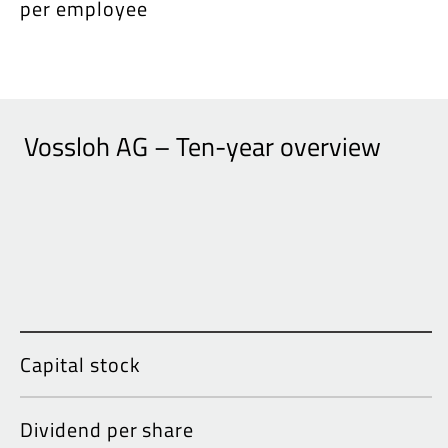
per employee
Vossloh AG – Ten-year overview
Capital stock
Dividend per share