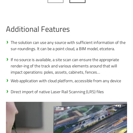
Additional Features
The solution can use any source with sufficient information of the
sur-roundings. It can be a point cloud, a BIM model, etcetera.
If no source is available, a site scan can ensure the appropriate
render-ing of the track and various elements around that will
impact operations: poles, assets, cabinets, fences…
Web application with cloud platform, accessible from any device
Direct import of native Laser Rail Scanning (LRS) files