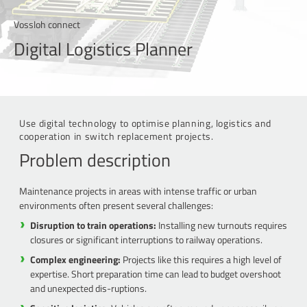
Vossloh connect
Digital Logistics Planner
Use digital technology to optimise planning, logistics and
cooperation in switch replacement projects.
Problem description
Maintenance projects in areas with intense traffic or urban
environments often present several challenges:
Disruption to train operations:
Installing new turnouts requires
closures or significant interruptions to railway operations.
Complex engineering:
Projects like this requires a high level of
expertise. Short preparation time can lead to budget overshoot
and unexpected dis-ruptions.