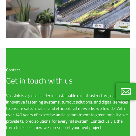
Contact
Get in touch with us
Vossloh is a global leader in sustainable rail infrastructure, delivering
innovative fastening systems, turnout solutions, and digital services
Gitte E
to ensure safe, reliable, and efficient rail networks worldwide. With
Key Ac
over 140 years of expertise and a commitment to green mobility, we
+46 7 
provide tailored solutions for every rail system. Contact us via the
form to discuss how we can support your next project.