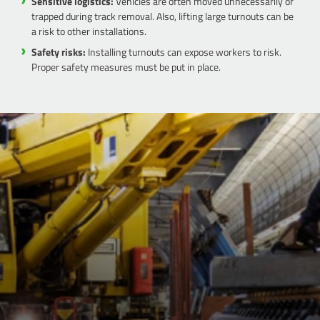
Sensitive logistics:
Vehicles are often moved unnecessarily or
trapped during track removal. Also, lifting large turnouts can be
a risk to other installations.
Safety risks:
Installing turnouts can expose workers to risk.
Proper safety measures must be put in place.