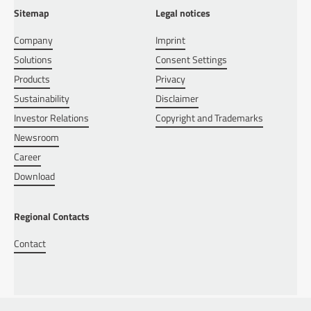
Sitemap
Legal notices
Company
Imprint
Solutions
Consent Settings
Products
Privacy
Sustainability
Disclaimer
Investor Relations
Copyright and Trademarks
Newsroom
Career
Download
Regional Contacts
Contact