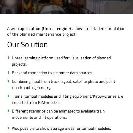
A web application (Unreal engine) allows a detailed simulation
of the planned maintenance project.
Our Solution
Unreal gaming platform used for visualisation of planned
projects.
Backend connection to customer data sources.
Combining input from track layout, satellite photo and point
cloud/photo geometry.
Trains, turnout modules and lifting equipment/Kirow-cranes are
imported from BIM-models.
Different scenarios can be animated to evaluate train
movements and lift operations.
Also possible to show storage areas for turnout modules.