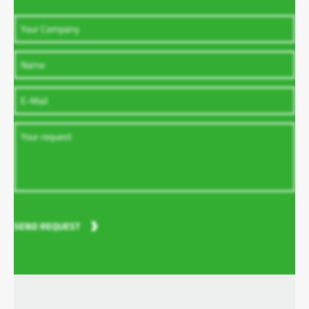
SEND REQUEST