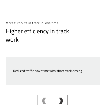
More turnouts in track in less time
Higher efficiency in track
work
Reduced traffic downtime with short track closing