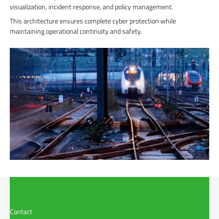
visualization, incident response, and policy management.
This architecture ensures complete cyber protection while
maintaining operational continuity and safety.
Contact