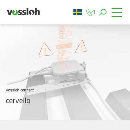
Vossloh connect
cervello