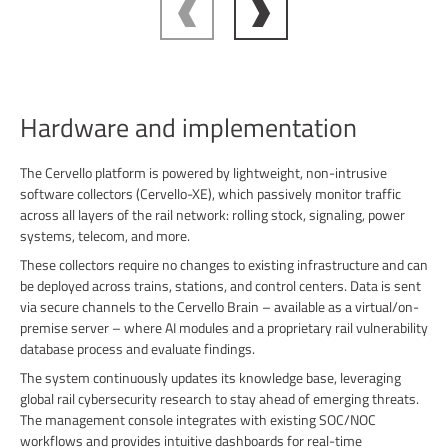
Hardware and implementation
The Cervello platform is powered by lightweight, non-intrusive
software collectors (Cervello-XE), which passively monitor traffic
across all layers of the rail network: rolling stock, signaling, power
systems, telecom, and more.
These collectors require no changes to existing infrastructure and can
be deployed across trains, stations, and control centers. Data is sent
via secure channels to the Cervello Brain – available as a virtual/on-
premise server – where AI modules and a proprietary rail vulnerability
database process and evaluate findings.
The system continuously updates its knowledge base, leveraging
global rail cybersecurity research to stay ahead of emerging threats.
The management console integrates with existing SOC/NOC
workflows and provides intuitive dashboards for real-time