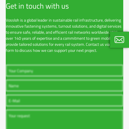
Get in touch with us
Vossloh is a global leader in sustainable rail infrastructure, delivering
innovative fastening systems, turnout solutions, and digital services
to ensure safe, reliable, and efficient rail networks worldwide. With
over 140 years of expertise and a commitment to green mobility, we
provide tailored solutions for every rail system. Contact us via the
form to discuss how we can support your next project.
Pierre
Corpora
+33 1 5