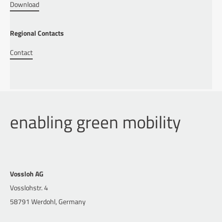
Download
Regional Contacts
Contact
enabling green mobility
Vossloh AG
Vosslohstr. 4
58791 Werdohl, Germany