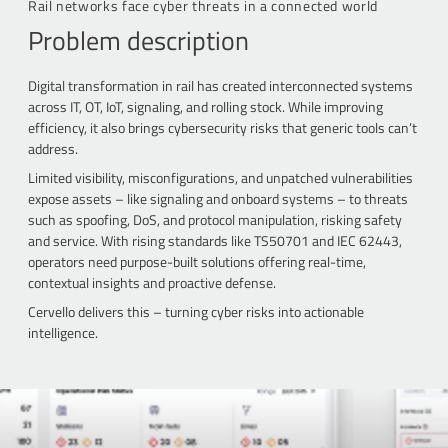
Rail networks face cyber threats in a connected world
Problem description
Digital transformation in rail has created interconnected systems
across IT, OT, IoT, signaling, and rolling stock. While improving
efficiency, it also brings cybersecurity risks that generic tools can’t
address.
Limited visibility, misconfigurations, and unpatched vulnerabilities
expose assets – like signaling and onboard systems – to threats
such as spoofing, DoS, and protocol manipulation, risking safety
and service. With rising standards like TS50701 and IEC 62443,
operators need purpose-built solutions offering real-time,
contextual insights and proactive defense.
Cervello delivers this – turning cyber risks into actionable
intelligence.