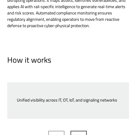
disrupting operations. It maps assets, identifies vulnerabilities, and
applies AI with rail-specific intelligence to generate real-time alerts
and risk scores. Automated compliance monitoring ensures
regulatory alignment, enabling operators to move from reactive
defense to proactive cyber-physical protection.
How it works
Unified visibility across IT, OT, IoT, and signaling networks