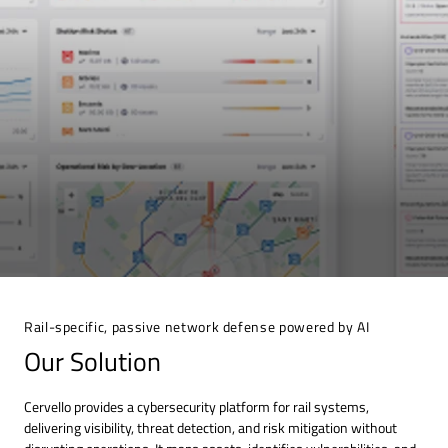
Rail-specific, passive network defense powered by AI
Our Solution
Cervello provides a cybersecurity platform for rail systems,
delivering visibility, threat detection, and risk mitigation without