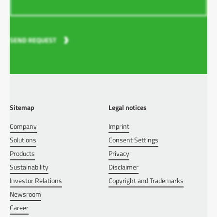
SEND REQUEST
Sitemap
Legal notices
Company
Imprint
Solutions
Consent Settings
Products
Privacy
Sustainability
Disclaimer
Investor Relations
Copyright and Trademarks
Newsroom
Career