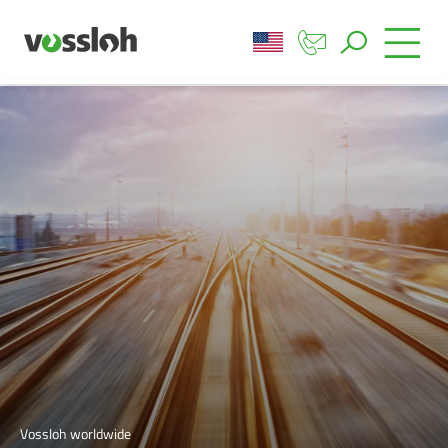
Vossloh worldwide