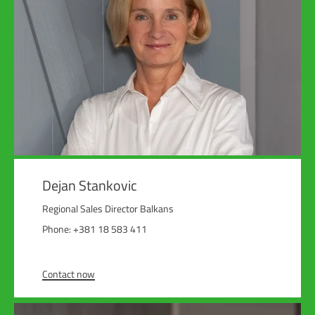
Dejan Stankovic
Regional Sales Director Balkans
Phone: +381 18 583 411
Contact now