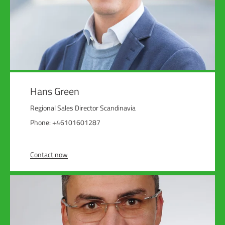
Hans Green
Regional Sales Director Scandinavia
Phone: +46101601287
Contact now