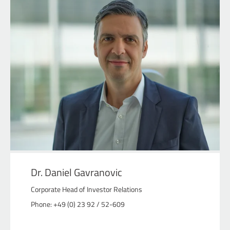
Dr. Daniel Gavranovic
Corporate Head of Investor Relations
Phone: +49 (0) 23 92 / 52-609