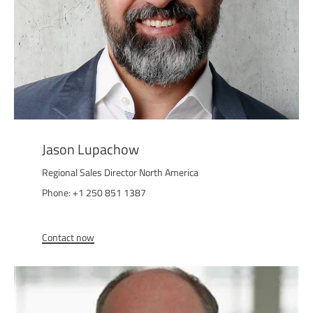
Jason Lupachow
Regional Sales Director North America
Phone: +1 250 851 1387
Contact now