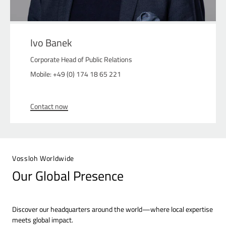
Ivo Banek
Corporate Head of Public Relations
Mobile: +49 (0) 174 18 65 221
Contact now
Vossloh Worldwide
Our Global Presence
Discover our headquarters around the world—where local expertise
meets global impact.