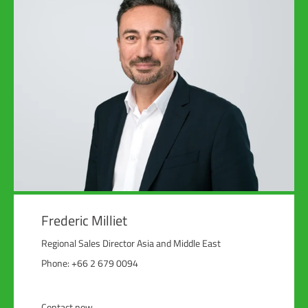
Frederic Milliet
Regional Sales Director Asia and Middle East
Phone: +66 2 679 0094
Contact now