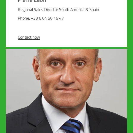
Regional Sales Director South America & Spain
Phone: +33 6 64 56 16 47
Contact now