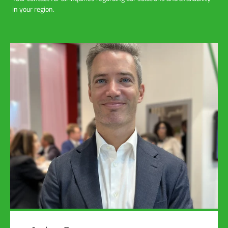
in your region.