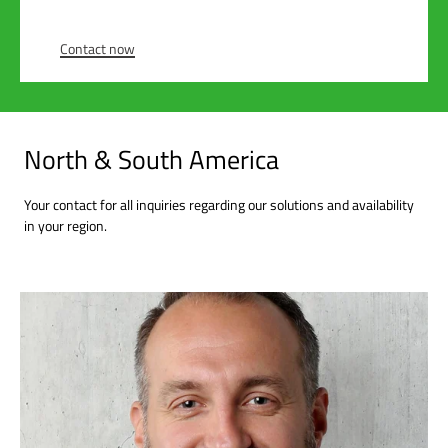
Contact now
North & South America
Your contact for all inquiries regarding our solutions and availability
in your region.