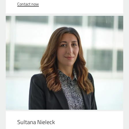
Contact now
Sultana Nieleck