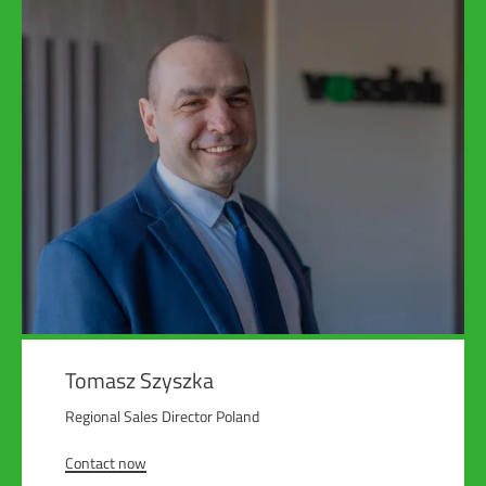
Tomasz Szyszka
Regional Sales Director Poland
Contact now