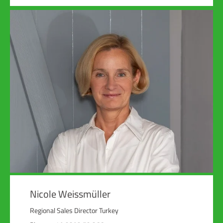
Nicole Weissmüller
Regional Sales Director Turkey