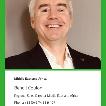
Middle East and Africa
Benoit Coulon
Regional Sales Director Middle East and Africa
Phone: +33 (0) 6 74 83 91 07