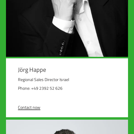
Jörg Happe
Regional Sales Director Israel
Phone: +49 2392 52 626
Contact now