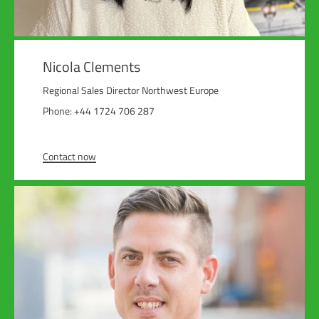
Nicola Clements
Regional Sales Director Northwest Europe
Phone: +44 1724 706 287
Contact now