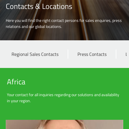
Contacts & Locations
Here you will find the right contact persons for sales enquiries, press
relations and our global locations.
Regional Sales Contacts
Press Contacts
L
Africa
Your contact for all inquiries regarding our solutions and availability
in your region.