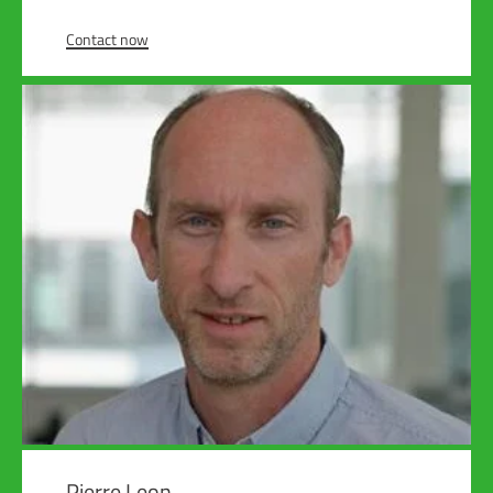
Contact now
Pierre Leon