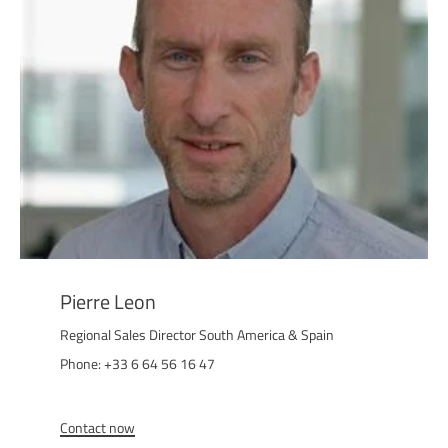
Pierre Leon
Regional Sales Director South America & Spain
Phone: +33 6 64 56 16 47
Contact now