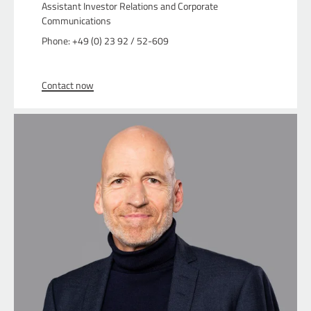
Assistant Investor Relations and Corporate
Communications
Phone: +49 (0) 23 92 / 52-609
Contact now