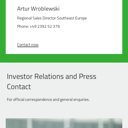
Artur Wroblewski
Regional Sales Director Southeast Europe
Phone: +49 2392 52 379
Contact now
Investor Relations and Press
Contact
For official correspondence and general enquiries.