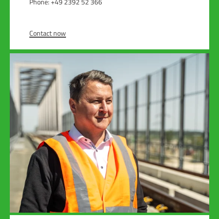
Phone: +49 2392 52 366
Contact now