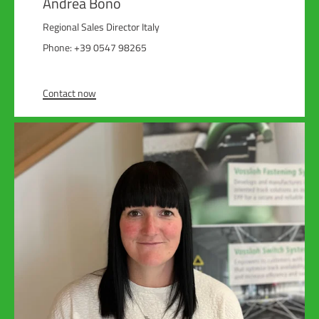
Andrea Bono
Regional Sales Director Italy
Phone: +39 0547 98265
Contact now