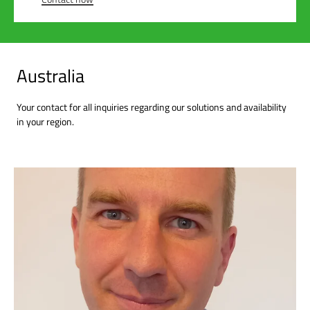
Australia
Your contact for all inquiries regarding our solutions and availability
in your region.