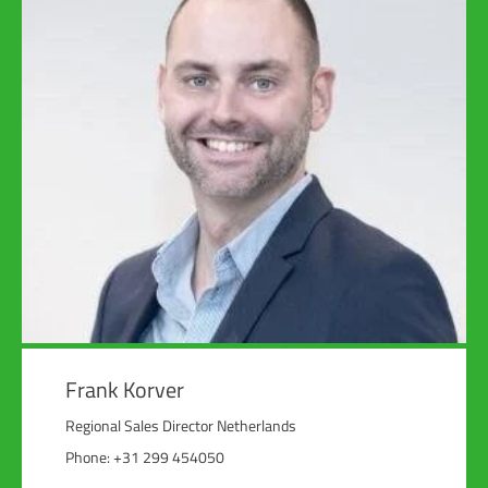
Frank Korver
Regional Sales Director Netherlands
Phone: +31 299 454050