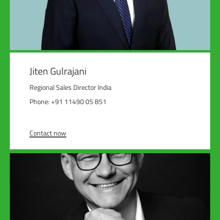
Jiten Gulrajani
Regional Sales Director India
Phone: +91 11490 05 851
Contact now