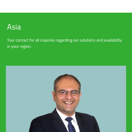
Asia
Your contact for all inquiries regarding our solutions and availability
in your region.