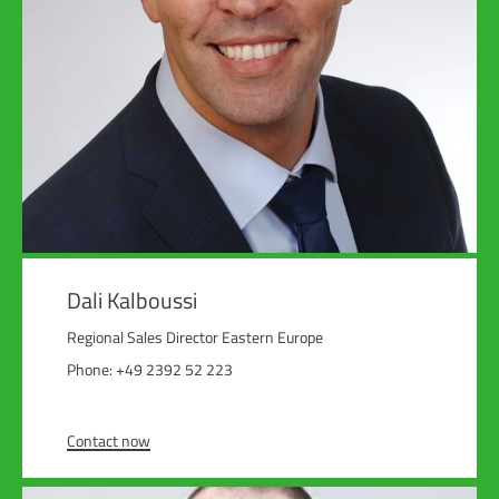
Dali Kalboussi
Regional Sales Director Eastern Europe
Phone: +49 2392 52 223
Contact now