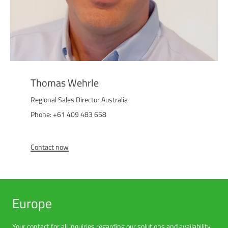
Thomas Wehrle
Regional Sales Director Australia
Phone: +61 409 483 658
Contact now
Europe
Your contact for all inquiries regarding our solutions and availability