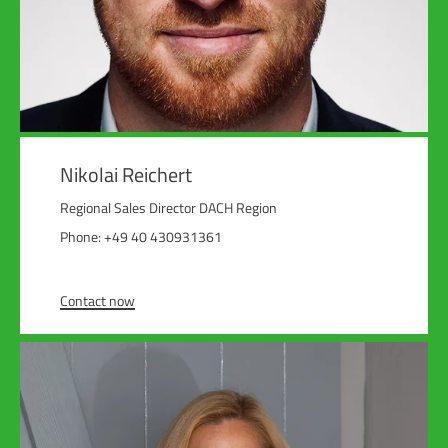
Nikolai Reichert
Regional Sales Director DACH Region
Phone: +49 40 430931361
Contact now