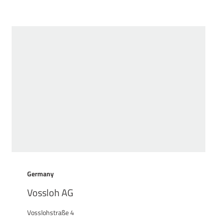
Germany
Vossloh AG
Vosslohstraße 4