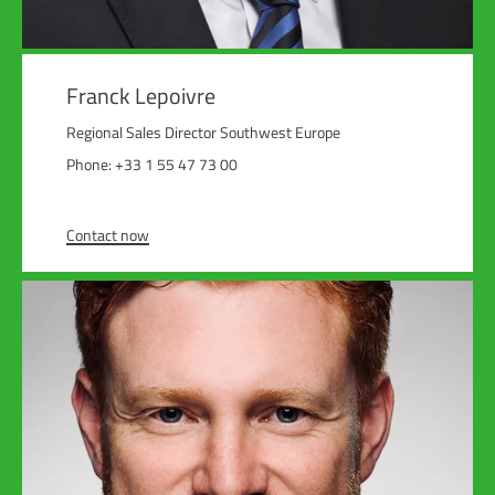
Franck Lepoivre
Regional Sales Director Southwest Europe
Phone: +33 1 55 47 73 00
Contact now