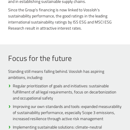
and in establishing sustainable supply chains.
Since the Group's financing is now linked to Vossloh's
sustainability performance, the good ratings in the leading
international sustainability ratings by ISS ESG and MSCI ESG
Research result in attractive interest rates.
Focus for the future
Standing still means falling behind. Vossloh has aspiring
ambitions, including:
Regular prioritization of goals and initiatives: sustainable
fulfillment of all legal requirements, focus on decarbonization
and occupational safety
Improving our own standards and tools: expanded measurability
of sustainability performance, especially Scope 3 emissions,
increased resilience through active risk management
Implementing sustainable solutions: climate-neutral