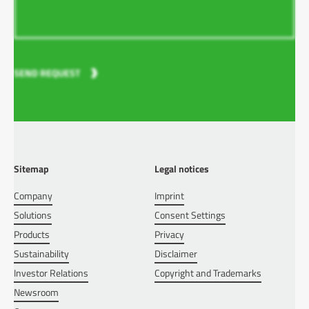
SEND REQUEST
Sitemap
Legal notices
Company
Imprint
Solutions
Consent Settings
Products
Privacy
Sustainability
Disclaimer
Investor Relations
Copyright and Trademarks
Newsroom