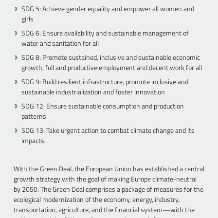
SDG 5: Achieve gender equality and empower all women and
girls
SDG 6: Ensure availability and sustainable management of
water and sanitation for all
SDG 8: Promote sustained, inclusive and sustainable economic
growth, full and productive employment and decent work for all
SDG 9: Build resilient infrastructure, promote inclusive and
sustainable industrialization and foster innovation
SDG 12: Ensure sustainable consumption and production
patterns
SDG 13: Take urgent action to combat climate change and its
impacts.
With the Green Deal, the European Union has established a central
growth strategy with the goal of making Europe climate-neutral
by 2050. The Green Deal comprises a package of measures for the
ecological modernization of the economy, energy, industry,
transportation, agriculture, and the financial system—with the