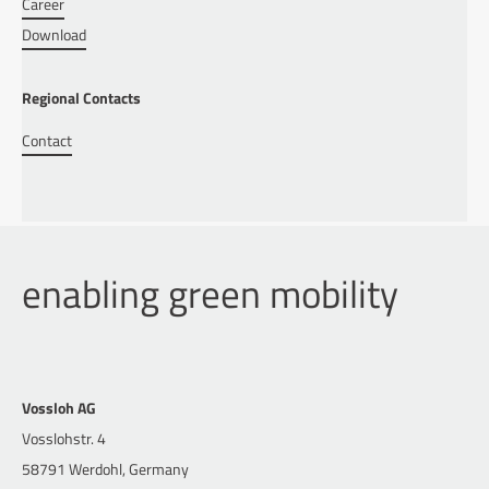
Career
Download
Regional Contacts
Contact
enabling green mobility
Vossloh AG
Vosslohstr. 4
58791 Werdohl, Germany