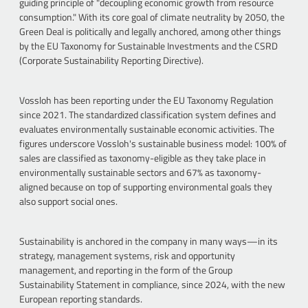
guiding principle of "decoupling economic growth from resource
consumption." With its core goal of climate neutrality by 2050, the
Green Deal is politically and legally anchored, among other things
by the EU Taxonomy for Sustainable Investments and the CSRD
(Corporate Sustainability Reporting Directive).
Vossloh has been reporting under the EU Taxonomy Regulation
since 2021. The standardized classification system defines and
evaluates environmentally sustainable economic activities. The
figures underscore Vossloh's sustainable business model: 100% of
sales are classified as taxonomy-eligible as they take place in
environmentally sustainable sectors and 67% as taxonomy-
aligned because on top of supporting environmental goals they
also support social ones.
Sustainability is anchored in the company in many ways—in its
strategy, management systems, risk and opportunity
management, and reporting in the form of the Group
Sustainability Statement in compliance, since 2024, with the new
European reporting standards.