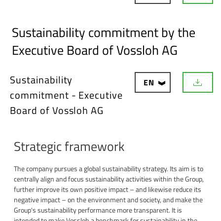
o
w
n
Sustainability commitment by the
l
o
Executive Board of Vossloh AG
a
d
Sustainability
EN
D
commitment - Executive
o
w
Board of Vossloh AG
n
l
o
a
Strategic framework
d
The company pursues a global sustainability strategy. Its aim is to
centrally align and focus sustainability activities within the Group,
further improve its own positive impact – and likewise reduce its
negative impact – on the environment and society, and make the
Group's sustainability performance more transparent. It is
intended to make Vossloh a benchmark for sustainability in the