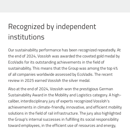
Recognized by independent
institutions
Our sustainability performance has been recognized repeatedly. At
the end of 2024, Vossloh was awarded the coveted gold medal by
EcoVadis for its outstanding achievements in the field of
sustainability. This means that the Group was among the top 4%
of all companies worldwide assessed by EcoVadis. The recent
review in 2025 earned Vossloh the silver medal.
Also at the end of 2024, Vossloh won the prestigious German
Sustainability Award in the Mobility and Logistics category. A high-
caliber, interdisciplinary jury of experts recognized Vossloh's
achievements in climate-friendly, innovative, and efficient mobility
solutions in the field of rail infrastructure. The jury also highlighted
the Group's internal successes in fulfilling its social responsibility
toward employees, in the efficient use of resources and energy,