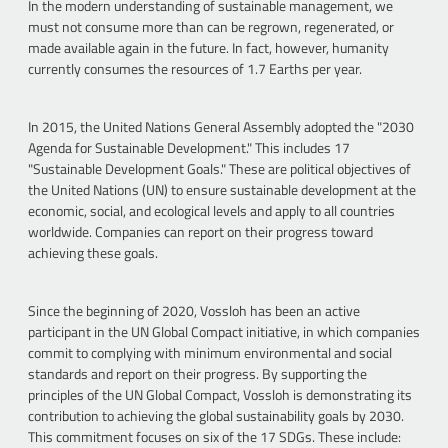
In the modern understanding of sustainable management, we
must not consume more than can be regrown, regenerated, or
made available again in the future. In fact, however, humanity
currently consumes the resources of 1.7 Earths per year.
In 2015, the United Nations General Assembly adopted the "2030
Agenda for Sustainable Development." This includes 17
"Sustainable Development Goals." These are political objectives of
the United Nations (UN) to ensure sustainable development at the
economic, social, and ecological levels and apply to all countries
worldwide. Companies can report on their progress toward
achieving these goals.
Since the beginning of 2020, Vossloh has been an active
participant in the UN Global Compact initiative, in which companies
commit to complying with minimum environmental and social
standards and report on their progress. By supporting the
principles of the UN Global Compact, Vossloh is demonstrating its
contribution to achieving the global sustainability goals by 2030.
This commitment focuses on six of the 17 SDGs. These include: