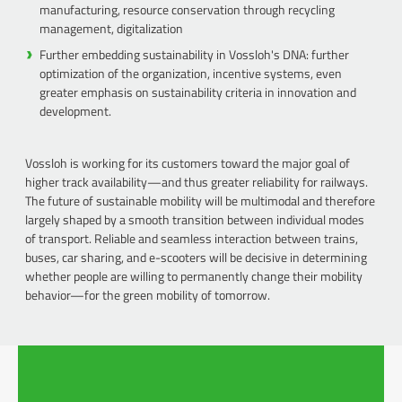
manufacturing, resource conservation through recycling
management, digitalization
Further embedding sustainability in Vossloh's DNA: further
optimization of the organization, incentive systems, even
greater emphasis on sustainability criteria in innovation and
development.
Vossloh is working for its customers toward the major goal of
higher track availability—and thus greater reliability for railways.
The future of sustainable mobility will be multimodal and therefore
largely shaped by a smooth transition between individual modes
of transport. Reliable and seamless interaction between trains,
buses, car sharing, and e-scooters will be decisive in determining
whether people are willing to permanently change their mobility
behavior—for the green mobility of tomorrow.