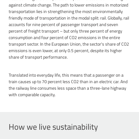
against climate change. The path to lower emissions in motorized
transportation lies in strengthening the most environmentally
friendly mode of transportation in the modal split: rail. Globally, rail
accounts for nine percent of passenger transport and seven
percent of freight transport – but only three percent of energy
consumption and four percent of CO2 emissions in the entire
transport sector. In the European Union, the sector's share of CO2
emissions is even lower, at only 0.5 percent, despite its higher
share of transport performance.
Translated into everyday life, this means that a passenger on a
train causes up to 70 percent less CO2 than in an electric car. And
the railway line consumes less space than a three-lane highway
with comparable capacity.
How we live sustainability