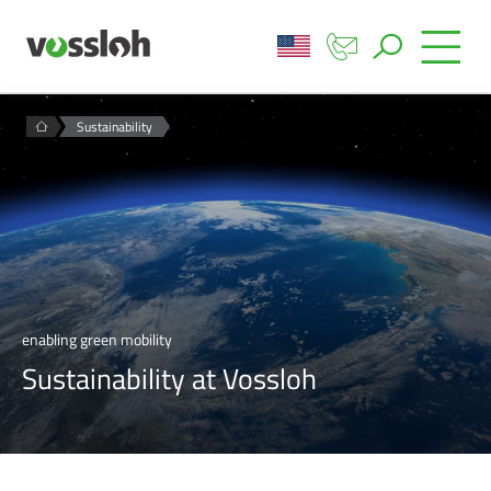
Sustainability
enabling green mobility
Sustainability at Vossloh