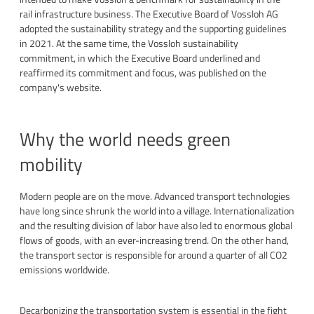
rail infrastructure business. The Executive Board of Vossloh AG
adopted the sustainability strategy and the supporting guidelines
in 2021. At the same time, the Vossloh sustainability
commitment, in which the Executive Board underlined and
reaffirmed its commitment and focus, was published on the
company's website.
Why the world needs green
mobility
Modern people are on the move. Advanced transport technologies
have long since shrunk the world into a village. Internationalization
and the resulting division of labor have also led to enormous global
flows of goods, with an ever-increasing trend. On the other hand,
the transport sector is responsible for around a quarter of all CO2
emissions worldwide.
Decarbonizing the transportation system is essential in the fight