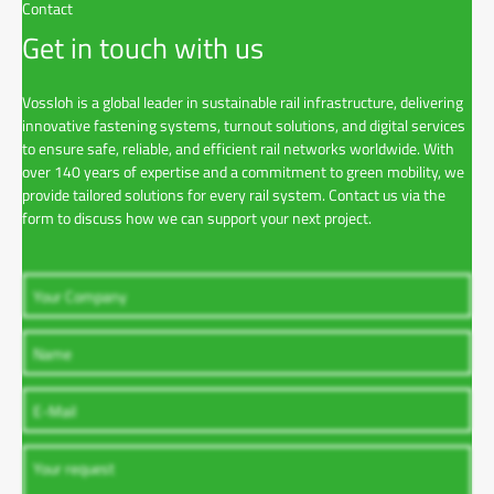
Contact
Get in touch with us
Vossloh is a global leader in sustainable rail infrastructure, delivering
innovative fastening systems, turnout solutions, and digital services
to ensure safe, reliable, and efficient rail networks worldwide. With
over 140 years of expertise and a commitment to green mobility, we
provide tailored solutions for every rail system. Contact us via the
form to discuss how we can support your next project.