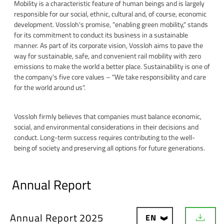
Mobility is a characteristic feature of human beings and is largely
responsible for our social, ethnic, cultural and, of course, economic
development. Vossloh's promise, "enabling green mobility," stands
for its commitment to conduct its business in a sustainable
manner. As part of its corporate vision, Vossloh aims to pave the
way for sustainable, safe, and convenient rail mobility with zero
emissions to make the world a better place. Sustainability is one of
the company's five core values – "We take responsibility and care
for the world around us".
Vossloh firmly believes that companies must balance economic,
social, and environmental considerations in their decisions and
conduct. Long-term success requires contributing to the well-
being of society and preserving all options for future generations.
Annual Report
Annual Report 2025
EN
D