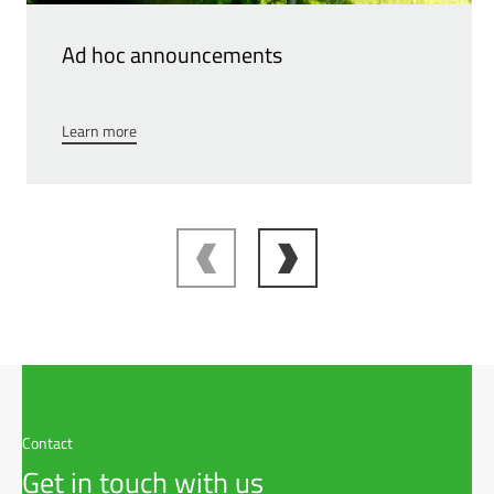
Ad hoc announcements
Learn more
Contact
Get in touch with us