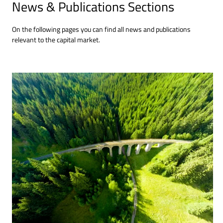
News & Publications Sections
On the following pages you can find all news and publications
relevant to the capital market.