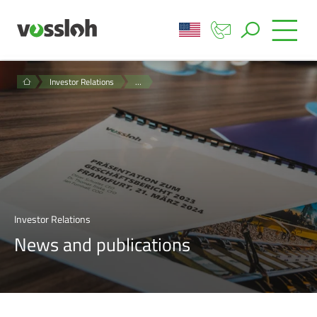
Investor Relations
…
Investor Relations
News and publications