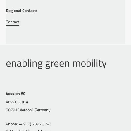
Regional Contacts
Contact
enabling green mobility
Vossloh AG
Vosslohstr. 4
58791 Werdohl, Germany
Phone: +49 (0) 2392 52-0