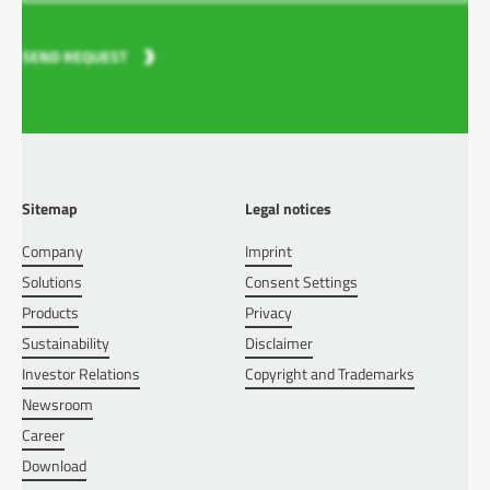
SEND REQUEST
Sitemap
Legal notices
Company
Imprint
Solutions
Consent Settings
Products
Privacy
Sustainability
Disclaimer
Investor Relations
Copyright and Trademarks
Newsroom
Career
Download