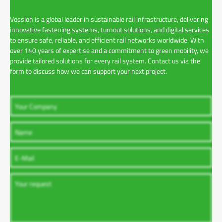
Vossloh is a global leader in sustainable rail infrastructure, delivering
innovative fastening systems, turnout solutions, and digital services
to ensure safe, reliable, and efficient rail networks worldwide. With
over 140 years of expertise and a commitment to green mobility, we
provide tailored solutions for every rail system. Contact us via the
form to discuss how we can support your next project.