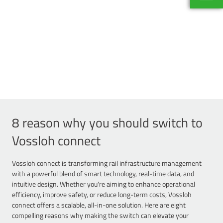
Pierre
Corpora
+33 1 5
8 reason why you should switch to
Vossloh connect
Vossloh connect is transforming rail infrastructure management
with a powerful blend of smart technology, real-time data, and
intuitive design. Whether you're aiming to enhance operational
efficiency, improve safety, or reduce long-term costs, Vossloh
connect offers a scalable, all-in-one solution. Here are eight
compelling reasons why making the switch can elevate your