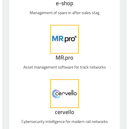
e-shop
Management of spare in after-sales stag
MR.pro
Asset management software for track networks
cervello
Cybersecurity intelligence for modern rail networks