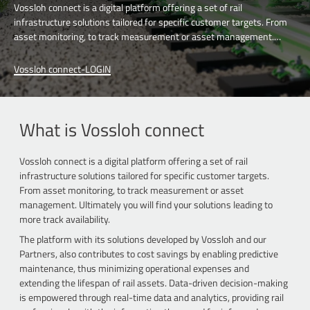
Vossloh connect is a digital platform offering a set of rail
infrastructure solutions tailored for specific customer targets. From
asset monitoring, to track measurement or asset management.
Ultimately you will find your solutions leading to more track
availability.
Vossloh connect-LOGIN
What is Vossloh connect
Vossloh connect is a digital platform offering a set of rail
infrastructure solutions tailored for specific customer targets.
From asset monitoring, to track measurement or asset
management. Ultimately you will find your solutions leading to
more track availability.
The platform with its solutions developed by Vossloh and our
Partners, also contributes to cost savings by enabling predictive
maintenance, thus minimizing operational expenses and
extending the lifespan of rail assets. Data-driven decision-making
is empowered through real-time data and analytics, providing rail