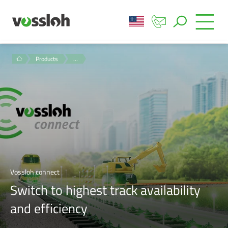
Products
…
Vossloh connect
Switch to highest track availability
and efficiency