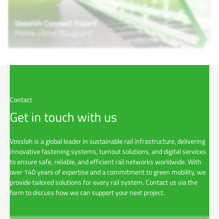
Contact
Get in touch with us
Vossloh is a global leader in sustainable rail infrastructure, delivering
innovative fastening systems, turnout solutions, and digital services
to ensure safe, reliable, and efficient rail networks worldwide. With
over 140 years of expertise and a commitment to green mobility, we
provide tailored solutions for every rail system. Contact us via the
form to discuss how we can support your next project.