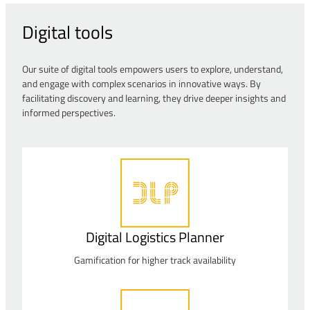
Digital tools
Our suite of digital tools empowers users to explore, understand,
and engage with complex scenarios in innovative ways. By
facilitating discovery and learning, they drive deeper insights and
informed perspectives.
Digital Logistics Planner
Gamification for higher track availability