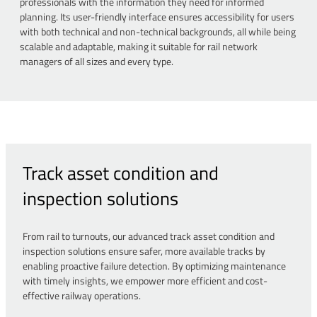
professionals with the information they need for informed
planning. Its user-friendly interface ensures accessibility for users
with both technical and non-technical backgrounds, all while being
scalable and adaptable, making it suitable for rail network
managers of all sizes and every type.
Track asset condition and
inspection solutions
From rail to turnouts, our advanced track asset condition and
inspection solutions ensure safer, more available tracks by
enabling proactive failure detection. By optimizing maintenance
with timely insights, we empower more efficient and cost-
effective railway operations.