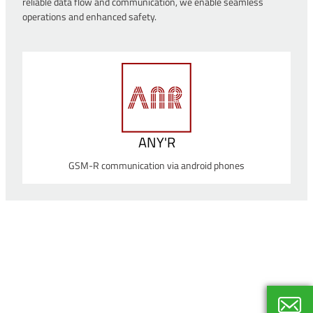
reliable data flow and communication, we enable seamless
operations and enhanced safety.
ANY'R
GSM-R communication via android phones