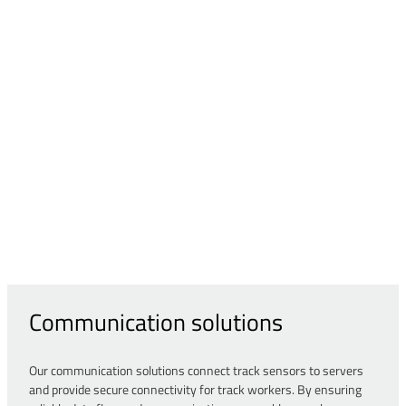
Communication solutions
Our communication solutions connect track sensors to servers
and provide secure connectivity for track workers. By ensuring