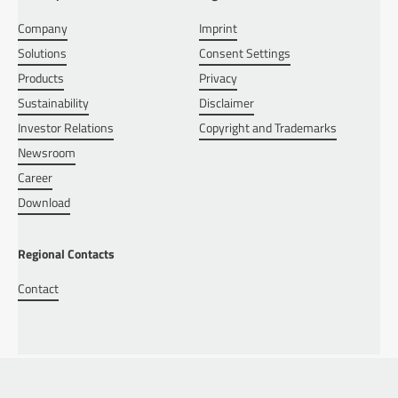
Company
Imprint
Solutions
Consent Settings
Products
Privacy
Sustainability
Disclaimer
Investor Relations
Copyright and Trademarks
Newsroom
Career
Download
Regional Contacts
Contact