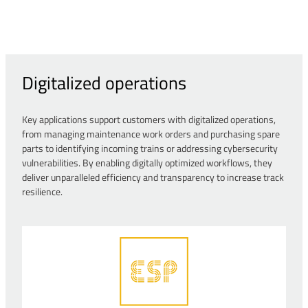
Digitalized operations
Key applications support customers with digitalized operations,
from managing maintenance work orders and purchasing spare
parts to identifying incoming trains or addressing cybersecurity
vulnerabilities. By enabling digitally optimized workflows, they
deliver unparalleled efficiency and transparency to increase track
resilience.