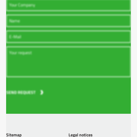
SEND REQUEST
Sitemap
Legal notices