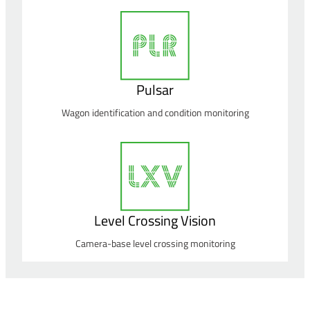
Pulsar
Wagon identification and condition monitoring
Level Crossing Vision
Camera-base level crossing monitoring