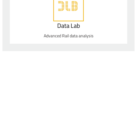
Data Lab
Advanced Rail data analysis