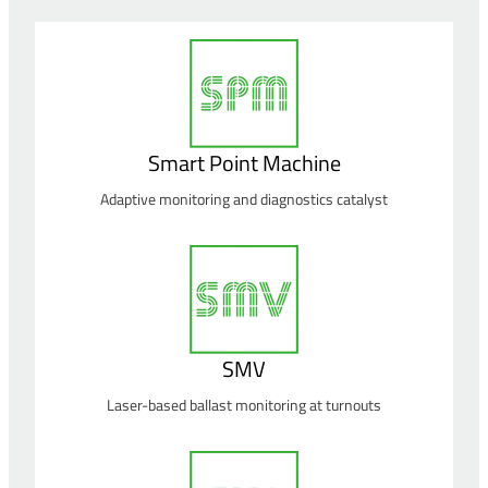
Smart Point Machine
Adaptive monitoring and diagnostics catalyst
SMV
Laser-based ballast monitoring at turnouts