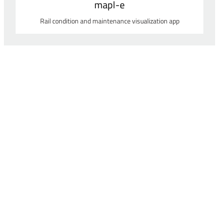
mapl-e
Rail condition and maintenance visualization app