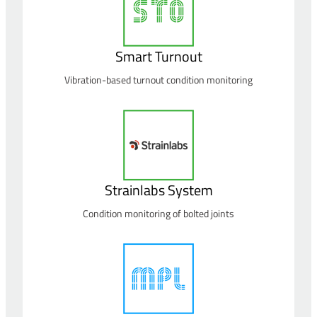
Smart Turnout
Vibration-based turnout condition monitoring
Strainlabs System
Condition monitoring of bolted joints