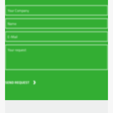
SEND REQUEST