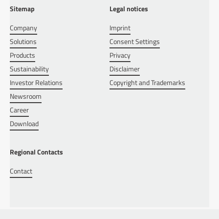
Sitemap
Legal notices
Company
Imprint
Solutions
Consent Settings
Products
Privacy
Sustainability
Disclaimer
Investor Relations
Copyright and Trademarks
Newsroom
Career
Download
Regional Contacts
Contact