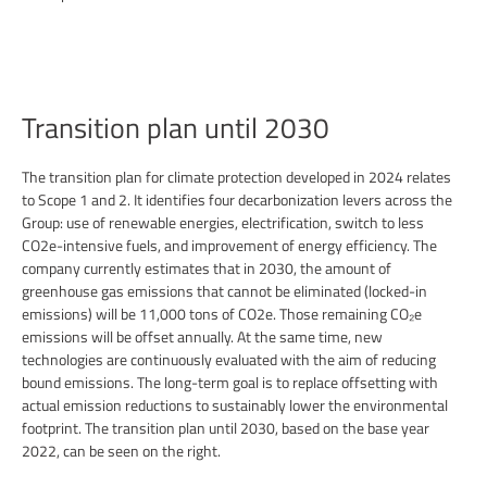
Transition plan until 2030
The transition plan for climate protection developed in 2024 relates
to Scope 1 and 2. It identifies four decarbonization levers across the
Group: use of renewable energies, electrification, switch to less
CO2e-intensive fuels, and improvement of energy efficiency. The
company currently estimates that in 2030, the amount of
greenhouse gas emissions that cannot be eliminated (locked-in
emissions) will be 11,000 tons of CO2e. Those remaining CO₂e
emissions will be offset annually. At the same time, new
technologies are continuously evaluated with the aim of reducing
bound emissions. The long-term goal is to replace offsetting with
actual emission reductions to sustainably lower the environmental
footprint. The transition plan until 2030, based on the base year
2022, can be seen on the right.