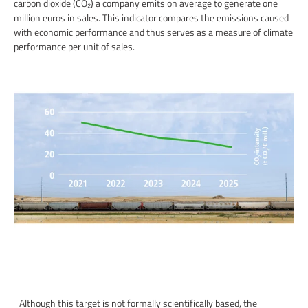
carbon dioxide (CO₂) a company emits on average to generate one
million euros in sales. This indicator compares the emissions caused
with economic performance and thus serves as a measure of climate
performance per unit of sales.
Although this target is not formally scientifically based, the