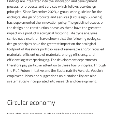
findings are integrated into the innovation and development
process for products and services which follows eco-design
principles. Since December 2023, a group-wide guideline for the
ecological design of products and services (EcoDesign Guideline)
has supplemented the innovation policy. The guideline focuses on
the design and construction phase, as these have the greatest
impact on a product's ecological footprint. Life cycle analyses
carried out since then have shown that the following ecological
design principles have the greatest impact on the ecological
footprint of Vossloh's portfolio: use of renewable and/or recycled
materials, efficient use of materials, energy efficiency, and
efficient logistics/packaging. The development departments
therefore pay particular attention to these four principles. Through
the Fit 4 Future initiative and the Sustainability Awards, Vossloh
employees’ ideas and suggestions on sustainability are also
systematically incorporated into research and development.
Circular economy
Vossloh's core products, such as rail fastening and switch