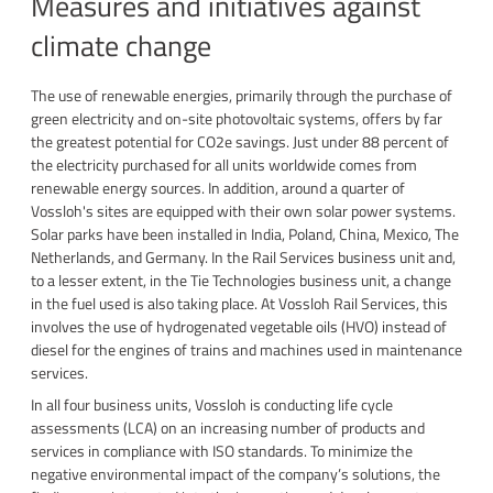
Measures and initiatives against
climate change
The use of renewable energies, primarily through the purchase of
green electricity and on-site photovoltaic systems, offers by far
the greatest potential for CO2e savings. Just under 88 percent of
the electricity purchased for all units worldwide comes from
renewable energy sources. In addition, around a quarter of
Vossloh's sites are equipped with their own solar power systems.
Solar parks have been installed in India, Poland, China, Mexico, The
Netherlands, and Germany. In the Rail Services business unit and,
to a lesser extent, in the Tie Technologies business unit, a change
in the fuel used is also taking place. At Vossloh Rail Services, this
involves the use of hydrogenated vegetable oils (HVO) instead of
diesel for the engines of trains and machines used in maintenance
services.
In all four business units, Vossloh is conducting life cycle
assessments (LCA) on an increasing number of products and
services in compliance with ISO standards. To minimize the
negative environmental impact of the company’s solutions, the