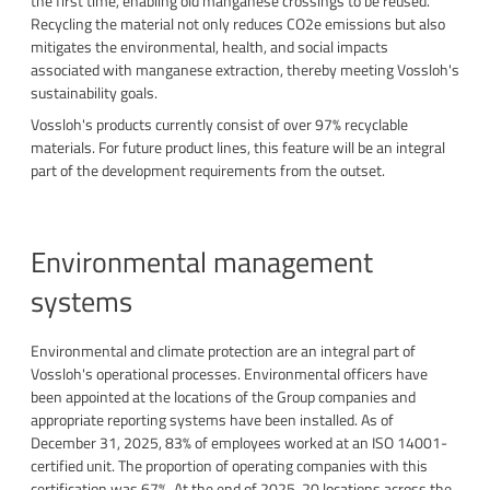
the first time, enabling old manganese crossings to be reused.
Recycling the material not only reduces CO2e emissions but also
mitigates the environmental, health, and social impacts
associated with manganese extraction, thereby meeting Vossloh's
sustainability goals.
Vossloh's products currently consist of over 97% recyclable
materials. For future product lines, this feature will be an integral
part of the development requirements from the outset.
Environmental management
systems
Environmental and climate protection are an integral part of
Vossloh's operational processes. Environmental officers have
been appointed at the locations of the Group companies and
appropriate reporting systems have been installed. As of
December 31, 2025, 83% of employees worked at an ISO 14001-
certified unit. The proportion of operating companies with this
certification was 67%. At the end of 2025, 20 locations across the