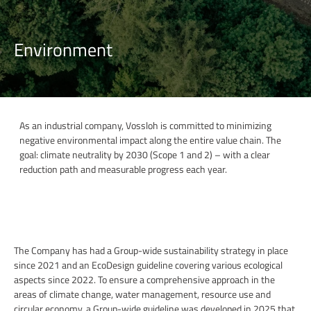
Environment
As an industrial company, Vossloh is committed to minimizing
negative environmental impact along the entire value chain. The
goal: climate neutrality by 2030 (Scope 1 and 2) – with a clear
reduction path and measurable progress each year.
The Company has had a Group-wide sustainability strategy in place
since 2021 and an EcoDesign guideline covering various ecological
aspects since 2022. To ensure a comprehensive approach in the
areas of climate change, water management, resource use and
circular economy, a Group-wide guideline was developed in 2025 that