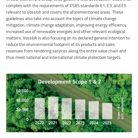
complies with the requirements of ESRS standards E1, E3, and E5
relevant to Vossloh and covers the aforementioned areas. These
guidelines also take into account the topics of climate change
mitigation, climate change adaptation, improving energy efficiency,
increased use of renewable energies and other relevant ecological
matters. Vossloh is also focusing on its declared general intention to
reduce the environmental footprint of its products and sales
revenues from rendering services along the entire value chain and
thus meet national and international climate protection targets.