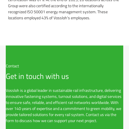
Group were also certified according to the internationally
recognized ISO 50001 energy management system. These
locations employed 43% of Vossloh's employees.
Contact
Get in touch with us
Vossloh is a global leader in sustainable rail infrastructure, delivering
innovative fastening systems, turnout solutions, and digital services
to ensure safe, reliable, and efficient rail networks worldwide. With
over 140 years of expertise and a commitment to green mobility, we
provide tailored solutions for every rail system. Contact us via the
form to discuss how we can support your next project.