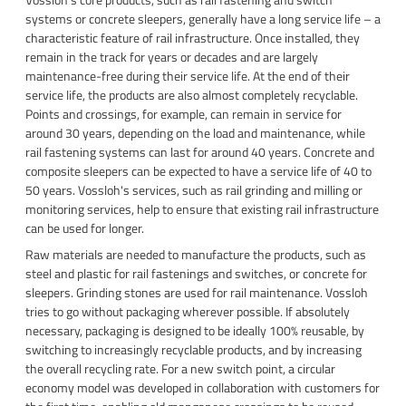
systems or concrete sleepers, generally have a long service life – a
characteristic feature of rail infrastructure. Once installed, they
remain in the track for years or decades and are largely
maintenance-free during their service life. At the end of their
service life, the products are also almost completely recyclable.
Points and crossings, for example, can remain in service for
around 30 years, depending on the load and maintenance, while
rail fastening systems can last for around 40 years. Concrete and
composite sleepers can be expected to have a service life of 40 to
50 years. Vossloh's services, such as rail grinding and milling or
monitoring services, help to ensure that existing rail infrastructure
can be used for longer.
Raw materials are needed to manufacture the products, such as
steel and plastic for rail fastenings and switches, or concrete for
sleepers. Grinding stones are used for rail maintenance. Vossloh
tries to go without packaging wherever possible. If absolutely
necessary, packaging is designed to be ideally 100% reusable, by
switching to increasingly recyclable products, and by increasing
the overall recycling rate. For a new switch point, a circular
economy model was developed in collaboration with customers for