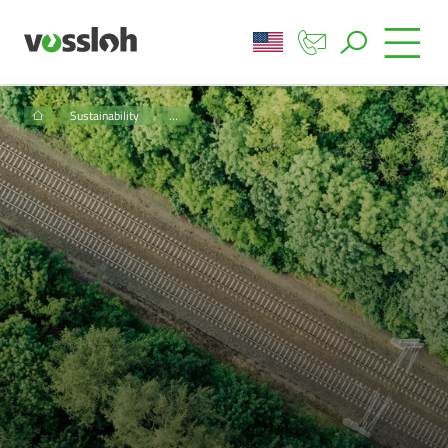
Sustainability
…