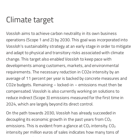
Climate target
Vossloh aims to achieve carbon neutrality in its own business
operations (Scope 1 and 2) by 2030. This goal was incorporated into
Vossloh's sustainability strategy at an early stage in order to mitigate
and adapt to physical and transitory risks associated with climate
change. This target also enabled Vossloh to keep pace with
developments among customers, markets, and environmental
requirements. The necessary reduction in CO2e intensity by an
average of 11 percent per year is backed by concrete measures and
CO2e budgets. Remaining – locked-in – emissions must then be
compensated. Vossloh is also currently working on solutions to
reduce indirect (Scope 3) emissions measured for the first time in
2024, which are largely beyond its direct control.
On the path towards 2030, Vossloh has already succeeded in
decoupling its economic growth in the past years from CO₂
emissions. This is evident from a glance at CO₂ intensity. CO₂
intensity per million euros of sales indicates how many tons of