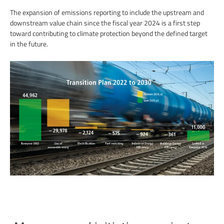
The expansion of emissions reporting to include the upstream and
downstream value chain since the fiscal year 2024 is a first step
toward contributing to climate protection beyond the defined target
in the future.