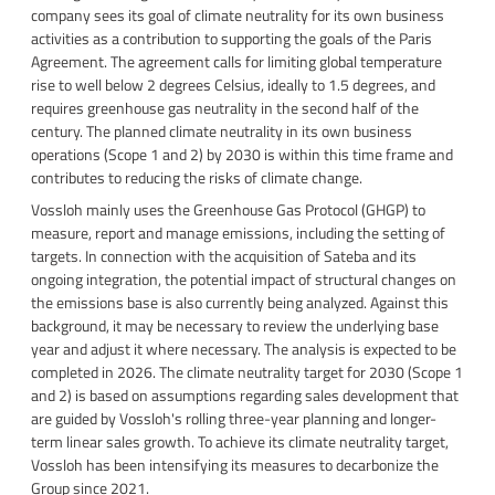
company sees its goal of climate neutrality for its own business
activities as a contribution to supporting the goals of the Paris
Agreement. The agreement calls for limiting global temperature
rise to well below 2 degrees Celsius, ideally to 1.5 degrees, and
requires greenhouse gas neutrality in the second half of the
century. The planned climate neutrality in its own business
operations (Scope 1 and 2) by 2030 is within this time frame and
contributes to reducing the risks of climate change.
Vossloh mainly uses the Greenhouse Gas Protocol (GHGP) to
measure, report and manage emissions, including the setting of
targets. In connection with the acquisition of Sateba and its
ongoing integration, the potential impact of structural changes on
the emissions base is also currently being analyzed. Against this
background, it may be necessary to review the underlying base
year and adjust it where necessary. The analysis is expected to be
completed in 2026. The climate neutrality target for 2030 (Scope 1
and 2) is based on assumptions regarding sales development that
are guided by Vossloh's rolling three-year planning and longer-
term linear sales growth. To achieve its climate neutrality target,
Vossloh has been intensifying its measures to decarbonize the
Group since 2021.