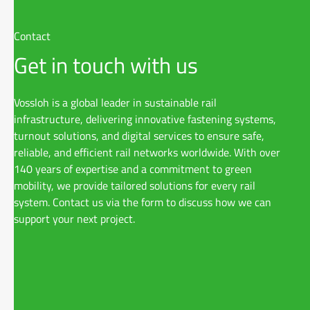
Contact
Get in touch with us
Vossloh is a global leader in sustainable rail
infrastructure, delivering innovative fastening systems,
turnout solutions, and digital services to ensure safe,
reliable, and efficient rail networks worldwide. With over
140 years of expertise and a commitment to green
mobility, we provide tailored solutions for every rail
system. Contact us via the form to discuss how we can
support your next project.