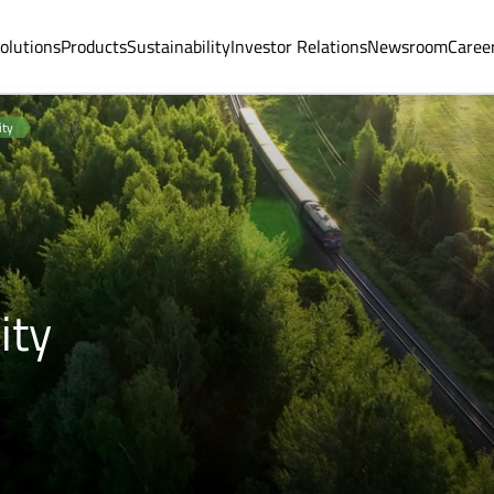
olutions
Products
Sustainability
Investor Relations
Newsroom
Caree
ity
ity