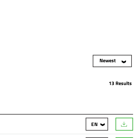
Newest
13 Results
EN