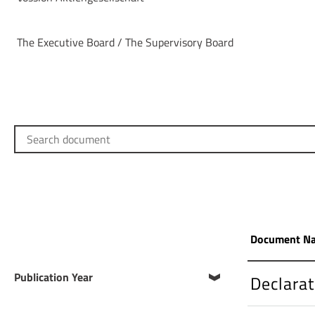
The Executive Board / The Supervisory Board
Search document
Document N
Publication Year
Declara