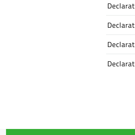
Declara
Declara
Declara
Declara