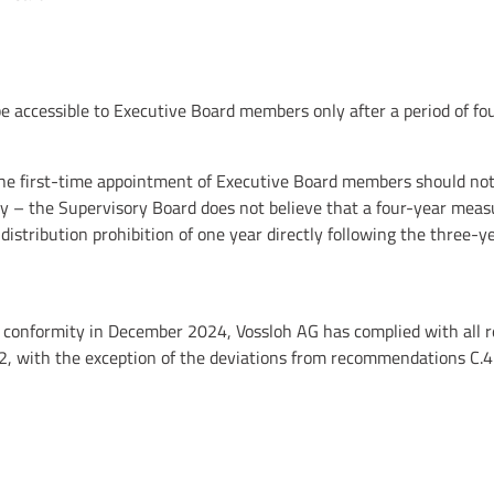
accessible to Executive Board members only after a period of fou
the first-time appointment of Executive Board members should not 
y – the Supervisory Board does not believe that a four-year meas
istribution prohibition of one year directly following the three
of conformity in December 2024, Vossloh AG has complied with al
2, with the exception of the deviations from recommendations C.4