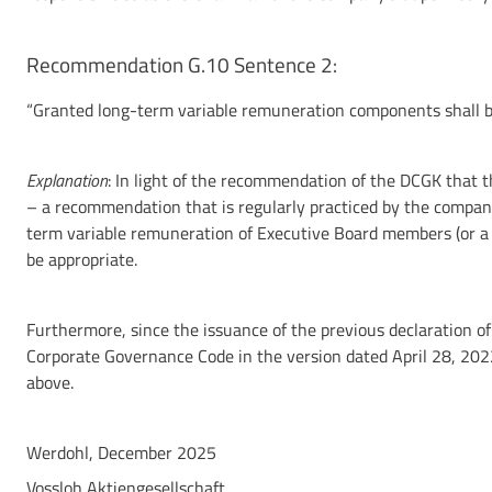
Recommendation G.10 Sentence 2:
“Granted long-term variable remuneration components shall be 
Explanation
: In light of the recommendation of the DCGK that 
– a recommendation that is regularly practiced by the compan
term variable remuneration of Executive Board members (or a d
be appropriate.
Furthermore, since the issuance of the previous declaration 
Corporate Governance Code in the version dated April 28, 202
above.
Werdohl, December 2025
Vossloh Aktiengesellschaft