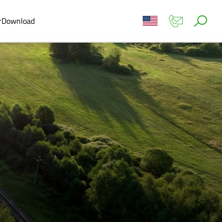
r
Download