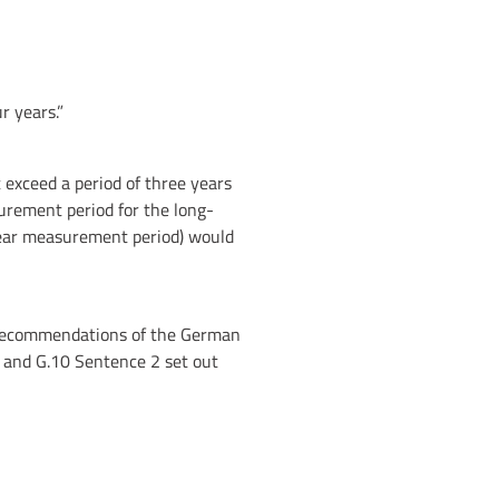
r years.”
exceed a period of three years
urement period for the long-
-year measurement period) would
l recommendations of the German
 and G.10 Sentence 2 set out