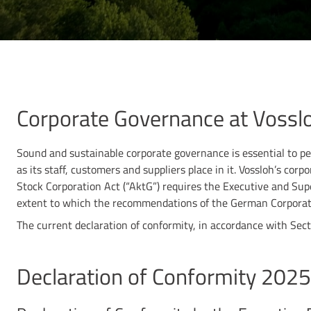
Corporate Governance at Vossl
Sound and sustainable corporate governance is essential to per
as its staff, customers and suppliers place in it. Vossloh’s co
Stock Corporation Act (“AktG”) requires the Executive and Sup
extent to which the recommendations of the German Corpora
The current declaration of conformity, in accordance with Se
Declaration of Conformity 2025