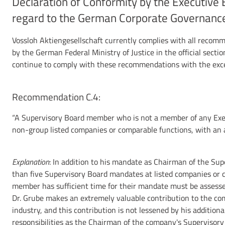
Declaration of Conformity by the Executive 
regard to the German Corporate Governanc
Vossloh Aktiengesellschaft currently complies with all recom
by the German Federal Ministry of Justice in the official secti
continue to comply with these recommendations with the excep
Recommendation C.4:
“A Supervisory Board member who is not a member of any Exec
non-group listed companies or comparable functions, with an 
Explanation
: In addition to his mandate as Chairman of the Sup
than five Supervisory Board mandates at listed companies or c
member has sufficient time for their mandate must be assessed
Dr. Grube makes an extremely valuable contribution to the com
industry, and this contribution is not lessened by his additional
responsibilities as the Chairman of the company's Supervisory