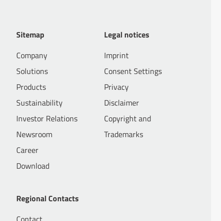
Sitemap
Legal notices
Company
Imprint
Solutions
Consent Settings
Products
Privacy
Sustainability
Disclaimer
Investor Relations
Copyright and
Newsroom
Trademarks
Career
Download
Regional Contacts
Contact