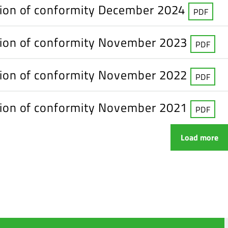
tion of conformity December 2024
PDF
tion of conformity November 2023
PDF
tion of conformity November 2022
PDF
tion of conformity November 2021
PDF
Load more