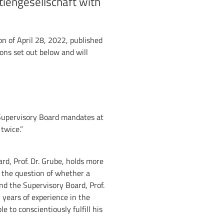
tiengesellschaft with
n of April 28, 2022, published
ions set out below and will
 Supervisory Board mandates at
twice.”
rd, Prof. Dr. Grube, holds more
t the question of whether a
nd the Supervisory Board, Prof.
 years of experience in the
e to conscientiously fulfill his