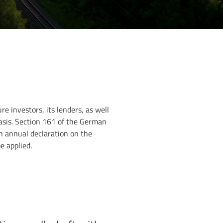
e investors, its lenders, as well
basis. Section 161 of the German
n annual declaration on the
 applied.