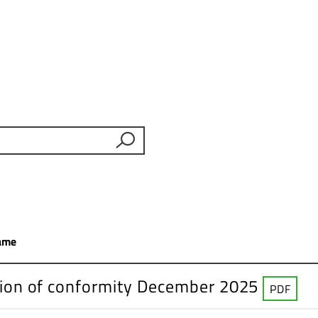
ame
tion of conformity December 2025
PDF