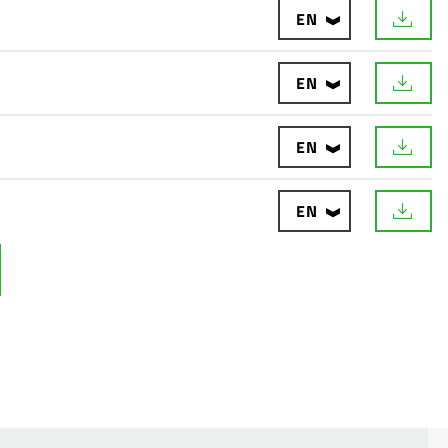
EN
EN
EN
EN