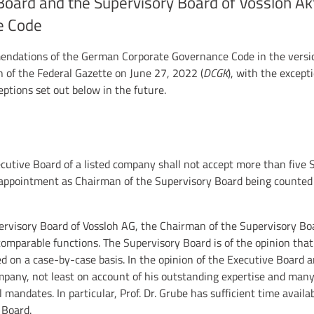
Board and the Supervisory Board of Vossloh Ak
e Code
mendations of the German Corporate Governance Code in the versio
on of the Federal Gazette on June 27, 2022 (
DCGK
), with the except
tions set out below in the future.
utive Board of a listed company shall not accept more than five
appointment as Chairman of the Supervisory Board being counted 
ervisory Board of Vossloh AG, the Chairman of the Supervisory Boa
omparable functions. The Supervisory Board is of the opinion tha
 on a case-by-case basis. In the opinion of the Executive Board a
pany, not least on account of his outstanding expertise and many
 mandates. In particular, Prof. Dr. Grube has sufficient time availabl
 Board.