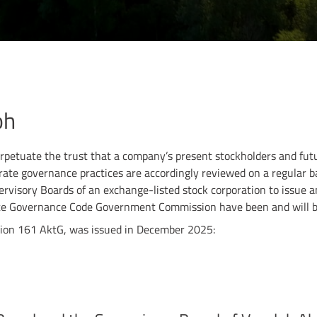
oh
petuate the trust that a company’s present stockholders and futur
rporate governance practices are accordingly reviewed on a regular 
ervisory Boards of an exchange-listed stock corporation to issue a
te Governance Code Government Commission have been and will be
ction 161 AktG, was issued in December 2025: