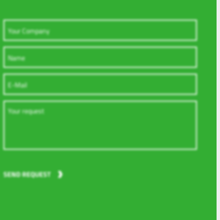
SEND REQUEST