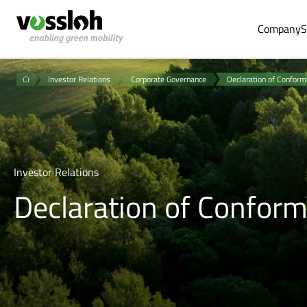
Company
S
Investor Relations
Corporate Governance
Declaration of Conform
Investor Relations
Declaration of Conform