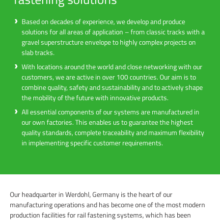
Based on decades of experience, we develop and produce
solutions for all areas of application – from classic tracks with a
gravel superstructure envelope to highly complex projects on
slab tracks.
With locations around the world and close networking with our
customers, we are active in over 100 countries. Our aim is to
combine quality, safety and sustainability and to actively shape
the mobility of the future with innovative products.
All essential components of our systems are manufactured in
our own factories. This enables us to guarantee the highest
quality standards, complete traceability and maximum flexibility
in implementing specific customer requirements.
Our headquarter in Werdohl, Germany is the heart of our
manufacturing operations and has become one of the most modern
production facilities for rail fastening systems, which has been