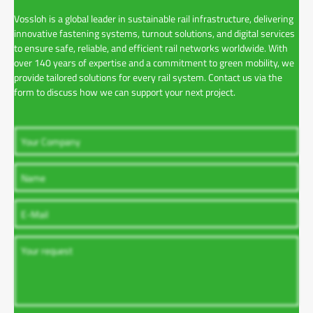
Vossloh is a global leader in sustainable rail infrastructure, delivering
innovative fastening systems, turnout solutions, and digital services
to ensure safe, reliable, and efficient rail networks worldwide. With
over 140 years of expertise and a commitment to green mobility, we
provide tailored solutions for every rail system. Contact us via the
form to discuss how we can support your next project.