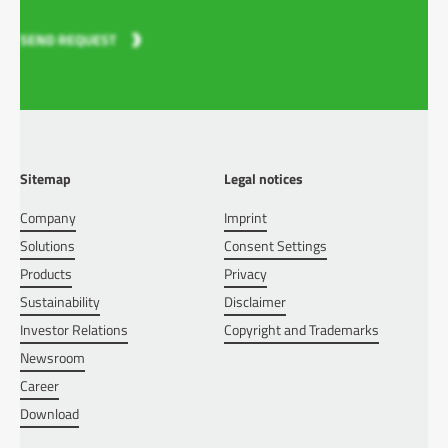
SEND REQUEST
Sitemap
Legal notices
Company
Imprint
Solutions
Consent Settings
Products
Privacy
Sustainability
Disclaimer
Investor Relations
Copyright and Trademarks
Newsroom
Career
Download