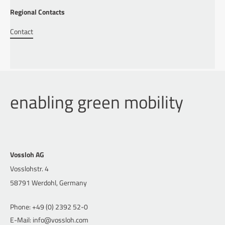
Regional Contacts
Contact
enabling green mobility
Vossloh AG
Vosslohstr. 4
58791 Werdohl, Germany
Phone: +49 (0) 2392 52-0
E-Mail: info@vossloh.com