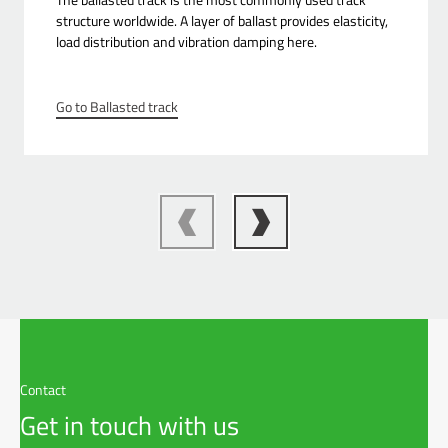
structure worldwide. A layer of ballast provides elasticity,
load distribution and vibration damping here.
Go to Ballasted track
Contact
Get in touch with us