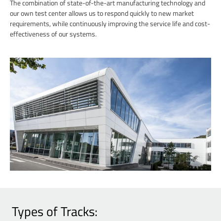
The combination of state-of-the-art manufacturing technology and
our own test center allows us to respond quickly to new market
requirements, while continuously improving the service life and cost-
effectiveness of our systems.
Types of Tracks: