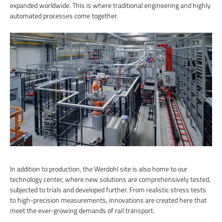
expanded worldwide. This is where traditional engineering and highly
automated processes come together.
In addition to production, the Werdohl site is also home to our
technology center, where new solutions are comprehensively tested,
subjected to trials and developed further. From realistic stress tests
to high-precision measurements, innovations are created here that
meet the ever-growing demands of rail transport.