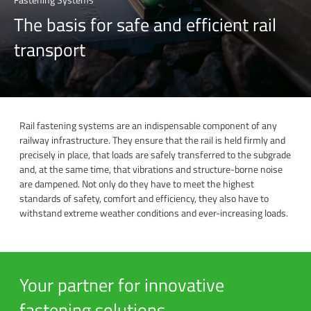
The basis for safe and efficient rail
transport
Rail fastening systems are an indispensable component of any
railway infrastructure. They ensure that the rail is held firmly and
precisely in place, that loads are safely transferred to the subgrade
and, at the same time, that vibrations and structure-borne noise
are dampened. Not only do they have to meet the highest
standards of safety, comfort and efficiency, they also have to
withstand extreme weather conditions and ever-increasing loads.
Your partner for innovative
fastening solutions