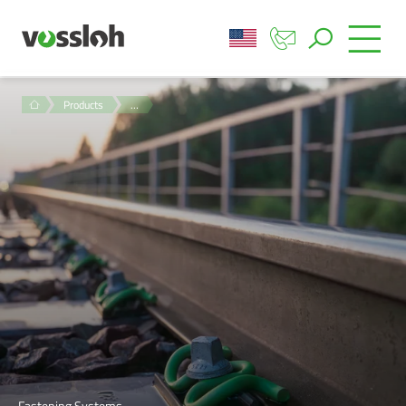
Products
…
Fastening Systems