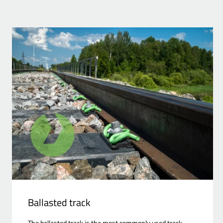
Ballasted track
The ballasted track is the most commonly used track