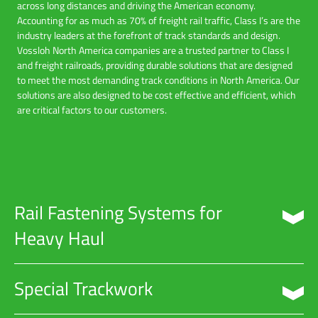
across long distances and driving the American economy.
Accounting for as much as 70% of freight rail traffic, Class I’s are the
industry leaders at the forefront of track standards and design.
Vossloh North America companies are a trusted partner to Class I
and freight railroads, providing durable solutions that are designed
to meet the most demanding track conditions in North America. Our
solutions are also designed to be cost effective and efficient, which
are critical factors to our customers.
Rail Fastening Systems for
Heavy Haul
Vossloh manufactures durable heavy haul fastening systems for
Special Trackwork
concrete tie applications. These systems are designed to perform
perfectly in the most demanding track conditions including extreme
geographic environments, steep gradations, and areas that