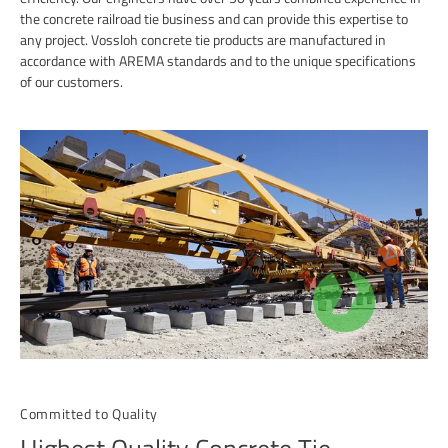
the concrete railroad tie business and can provide this expertise to
any project. Vossloh concrete tie products are manufactured in
accordance with AREMA standards and to the unique specifications
of our customers.
Committed to Quality