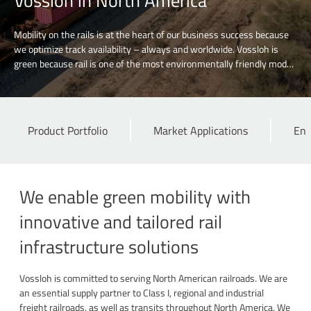
Vossloh in North America
Mobility on the rails is at the heart of our business success because
we optimize track availability – always and worldwide. Vossloh is
green because rail is one of the most environmentally friendly modes
of transport. Discover our contribution to rail-based sustainable
mobility.
Product Portfolio
Market Applications
Eng
We enable green mobility with
innovative and tailored rail
infrastructure solutions
Vossloh is committed to serving North American railroads. We are
an essential supply partner to Class I, regional and industrial
freight railroads, as well as transits throughout North America. We