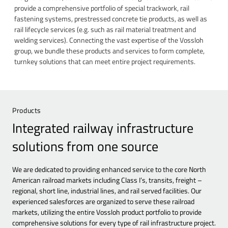
provide a comprehensive portfolio of special trackwork, rail
fastening systems, prestressed concrete tie products, as well as
rail lifecycle services (e.g. such as rail material treatment and
welding services). Connecting the vast expertise of the Vossloh
group, we bundle these products and services to form complete,
turnkey solutions that can meet entire project requirements.
Products
Integrated railway infrastructure
solutions from one source
We are dedicated to providing enhanced service to the core North
American railroad markets including Class I’s, transits, freight –
regional, short line, industrial lines, and rail served facilities. Our
experienced salesforces are organized to serve these railroad
markets, utilizing the entire Vossloh product portfolio to provide
comprehensive solutions for every type of rail infrastructure project.