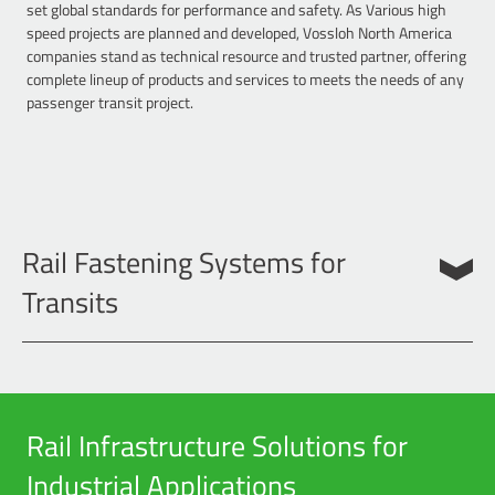
set global standards for performance and safety. As Various high
speed projects are planned and developed, Vossloh North America
companies stand as technical resource and trusted partner, offering
complete lineup of products and services to meets the needs of any
passenger transit project.
Rail Fastening Systems for
Transits
Vossloh Rail fastening systems are the premier choice for concrete
tie or slab track transit projects. We offer highly elastic rail fastening
systems that are not only safe and cost effective, but also promote
quiet tracks by reducing noise and vibration, yielding overall smoother
Rail Infrastructure Solutions for
ride. Key to the these systems is in the use of advanced materials,
such as composite plastic plates as well as our patented Cellentic rail
Industrial Applications
pad, which produce the desired performance requirements and