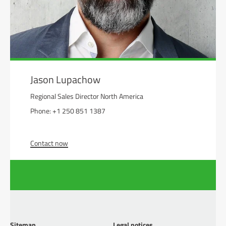
Jason Lupachow
Regional Sales Director North America
Phone: +1 250 851 1387
Contact now
Sitemap
Legal notices