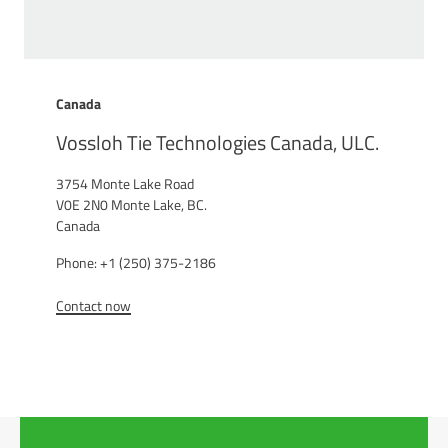
Canada
Vossloh Tie Technologies Canada, ULC.
3754 Monte Lake Road
V0E 2N0 Monte Lake, BC.
Canada
Phone: +1 (250) 375-2186
Contact now