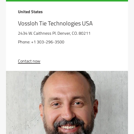
United States
Vossloh Tie Technologies USA
2434 W. Caithness Pl. Denver, CO. 80211
Phone: +1 303-296-3500
Contact now