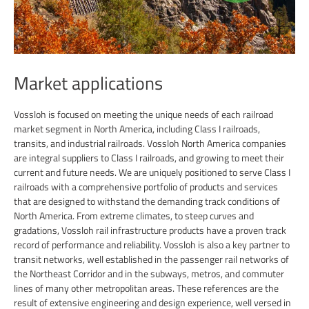
Market applications
Vossloh is focused on meeting the unique needs of each railroad
market segment in North America, including Class I railroads,
transits, and industrial railroads. Vossloh North America companies
are integral suppliers to Class I railroads, and growing to meet their
current and future needs. We are uniquely positioned to serve Class I
railroads with a comprehensive portfolio of products and services
that are designed to withstand the demanding track conditions of
North America. From extreme climates, to steep curves and
gradations, Vossloh rail infrastructure products have a proven track
record of performance and reliability. Vossloh is also a key partner to
transit networks, well established in the passenger rail networks of
the Northeast Corridor and in the subways, metros, and commuter
lines of many other metropolitan areas. These references are the
result of extensive engineering and design experience, well versed in