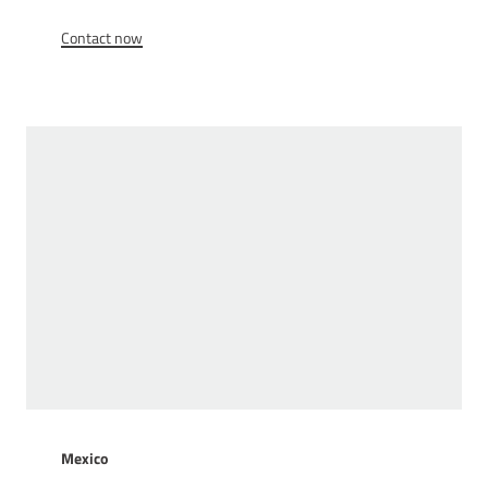
Contact now
Mexico