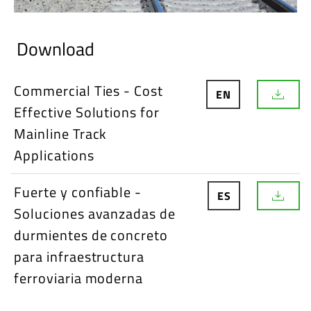
Download
Commercial Ties - Cost
EN
D
Effective Solutions for
o
w
Mainline Track
n
l
Applications
o
a
d
Fuerte y confiable -
ES
D
Soluciones avanzadas de
o
w
durmientes de concreto
n
l
para infraestructura
o
ferroviaria moderna
a
d