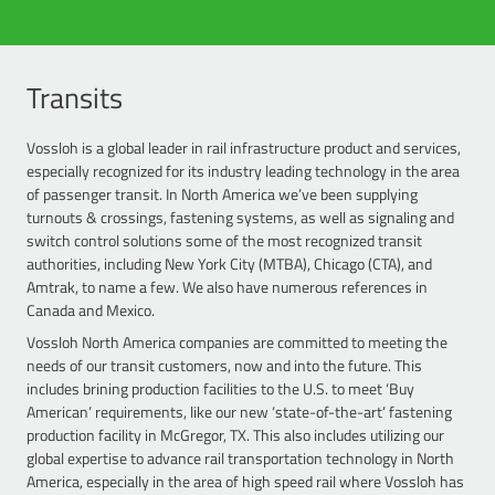
Vossloh is a premier supplier of trackwork to Class I railroads,
withstand high annual MGTs. Our W-40 HH (Heavy Haul) system
manufacturing turnouts & crossings, as well as a comprehensive
features innovative nylon and plastic components including a
portfolio of track material required by freight railroads such as plate
fiberglass reinforced polyamide abrasion plate, a rail pad that
systems, joint bars, and trackwork for special structures like bridges.
Transits
minimizes rail-tilting, and a load-distributing wide lateral bearing
With a firm commitment to quality and manufacturing precision,
surface, all contributing to longer life cycles. And, like all Vossloh rail
Vossloh turnouts and crossings are recognized for its exception
fastening systems, are virtually maintenance free.
Vossloh is a global leader in rail infrastructure product and services,
service life and overall reliability. Vossloh engineers are some of the
especially recognized for its industry leading technology in the area
most experienced in the industry, responsible for numerous design
of passenger transit. In North America we’ve been supplying
patents that have shaped track standards in North America.
turnouts & crossings, fastening systems, as well as signaling and
switch control solutions some of the most recognized transit
authorities, including New York City (MTBA), Chicago (CTA), and
Amtrak, to name a few. We also have numerous references in
Canada and Mexico.
Vossloh North America companies are committed to meeting the
needs of our transit customers, now and into the future. This
includes brining production facilities to the U.S. to meet ‘Buy
American’ requirements, like our new ‘state-of-the-art’ fastening
production facility in McGregor, TX. This also includes utilizing our
global expertise to advance rail transportation technology in North
America, especially in the area of high speed rail where Vossloh has