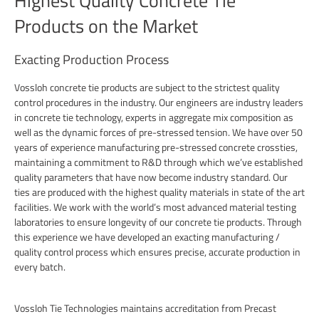
Highest Quality Concrete Tie
Products on the Market
Exacting Production Process
Vossloh concrete tie products are subject to the strictest quality
control procedures in the industry. Our engineers are industry leaders
in concrete tie technology, experts in aggregate mix composition as
well as the dynamic forces of pre-stressed tension. We have over 50
years of experience manufacturing pre-stressed concrete crossties,
maintaining a commitment to R&D through which we’ve established
quality parameters that have now become industry standard. Our
ties are produced with the highest quality materials in state of the art
facilities. We work with the world’s most advanced material testing
laboratories to ensure longevity of our concrete tie products. Through
this experience we have developed an exacting manufacturing /
quality control process which ensures precise, accurate production in
every batch.
Vossloh Tie Technologies maintains accreditation from Precast