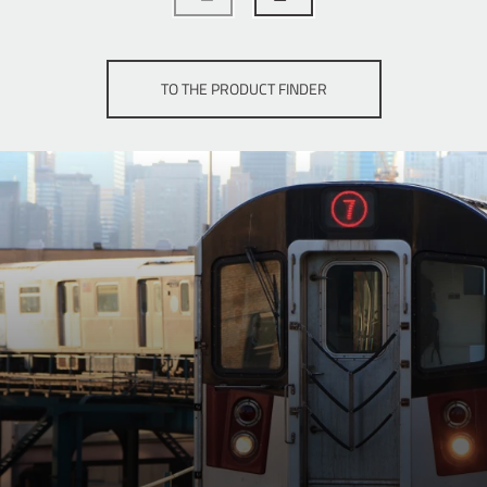
TO THE PRODUCT FINDER