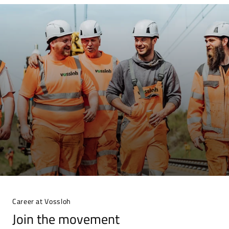
Career at Vossloh
Join the movement