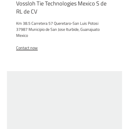
Vossloh Tie Technologies Mexico S de
RL de CV
Km 38.5 Carretera 57 Queretaro-San Luis Potosi
37987 Municipio de San Jose Iturbide, Guanajuato
Mexico
Contact now