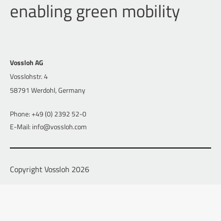
enabling green mobility
Vossloh AG
Vosslohstr. 4
58791 Werdohl, Germany
Phone: +49 (0) 2392 52-0
E-Mail: info@vossloh.com
Copyright Vossloh 2026