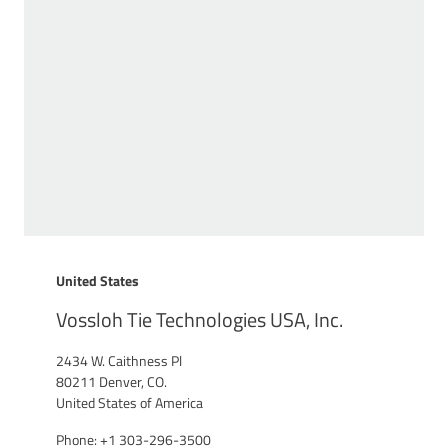
United States
Vossloh Tie Technologies USA, Inc.
2434 W. Caithness Pl
80211 Denver, CO.
United States of America
Phone: +1 303-296-3500