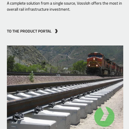
A complete solution from a single source, Vossloh offers the most in
overall rail infrastructure investment.
TO THE PRODUCT PORTAL