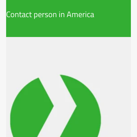
Contact person in America