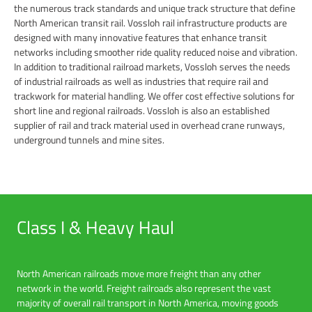
the numerous track standards and unique track structure that define
North American transit rail. Vossloh rail infrastructure products are
designed with many innovative features that enhance transit
networks including smoother ride quality reduced noise and vibration.
In addition to traditional railroad markets, Vossloh serves the needs
of industrial railroads as well as industries that require rail and
trackwork for material handling. We offer cost effective solutions for
short line and regional railroads. Vossloh is also an established
supplier of rail and track material used in overhead crane runways,
underground tunnels and mine sites.
Class I & Heavy Haul
North American railroads move more freight than any other
network in the world. Freight railroads also represent the vast
majority of overall rail transport in North America, moving goods