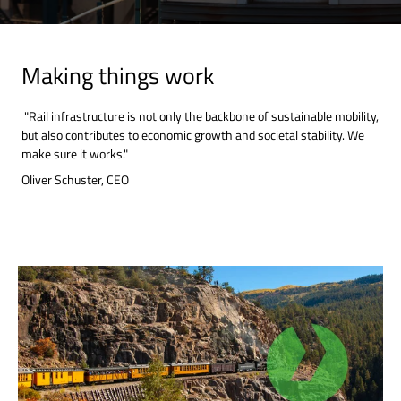
Making things work
"Rail infrastructure is not only the backbone of sustainable mobility,
but also contributes to economic growth and societal stability. We
make sure it works."
Oliver Schuster, CEO