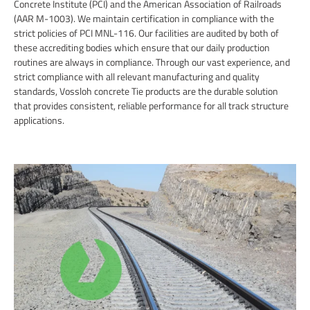
Concrete Institute (PCI) and the American Association of Railroads
(AAR M-1003). We maintain certification in compliance with the
strict policies of PCI MNL-116. Our facilities are audited by both of
these accrediting bodies which ensure that our daily production
routines are always in compliance. Through our vast experience, and
strict compliance with all relevant manufacturing and quality
standards, Vossloh concrete Tie products are the durable solution
that provides consistent, reliable performance for all track structure
applications.