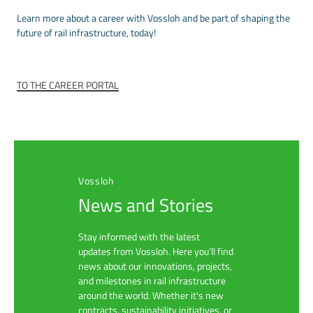
Learn more about a career with Vossloh and be part of shaping the
future of rail infrastructure, today!
TO THE CAREER PORTAL
Vossloh
News and Stories
Stay informed with the latest
updates from Vossloh. Here you’ll find
news about our innovations, projects,
and milestones in rail infrastructure
around the world. Whether it's new
contracts, sustainability initiatives, or