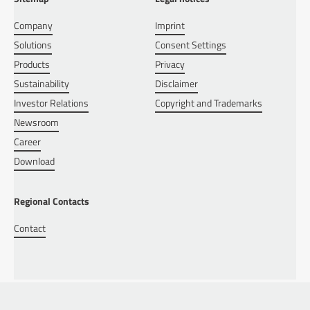
Company
Imprint
Solutions
Consent Settings
Products
Privacy
Sustainability
Disclaimer
Investor Relations
Copyright and Trademarks
Newsroom
Career
Download
Regional Contacts
Contact