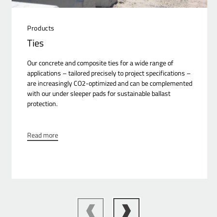
Products
Ties
Our concrete and composite ties for a wide range of
applications – tailored precisely to project specifications –
are increasingly CO2-optimized and can be complemented
with our under sleeper pads for sustainable ballast
protection.
Read more