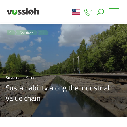
Solutions
…
Sustainable Solutions
Sustainability along the industrial
value chain