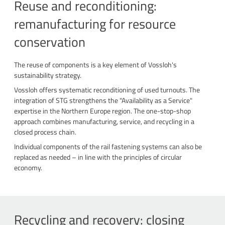
Reuse and reconditioning:
remanufacturing for resource
conservation
The reuse of components is a key element of Vossloh's
sustainability strategy.
Vossloh offers systematic reconditioning of used turnouts. The
integration of STG strengthens the "Availability as a Service"
expertise in the Northern Europe region. The one-stop-shop
approach combines manufacturing, service, and recycling in a
closed process chain.
Individual components of the rail fastening systems can also be
replaced as needed – in line with the principles of circular
economy.
Recycling and recovery: closing