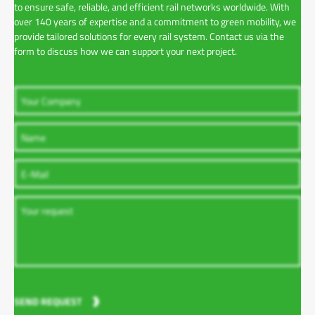
to ensure safe, reliable, and efficient rail networks worldwide. With
over 140 years of expertise and a commitment to green mobility, we
provide tailored solutions for every rail system. Contact us via the
form to discuss how we can support your next project.
SEND REQUEST