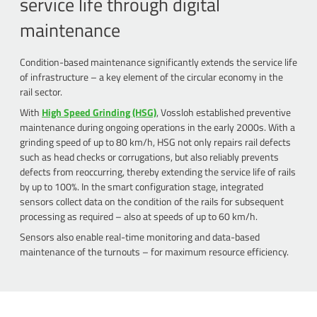
service life through digital
maintenance
Condition-based maintenance significantly extends the service life
of infrastructure – a key element of the circular economy in the
rail sector.
With
High Speed Grinding (HSG)
, Vossloh established preventive
maintenance during ongoing operations in the early 2000s. With a
grinding speed of up to 80 km/h, HSG not only repairs rail defects
such as head checks or corrugations, but also reliably prevents
defects from reoccurring, thereby extending the service life of rails
by up to 100%. In the smart configuration stage, integrated
sensors collect data on the condition of the rails for subsequent
processing as required – also at speeds of up to 60 km/h.
Sensors also enable real-time monitoring and data-based
maintenance of the turnouts – for maximum resource efficiency.