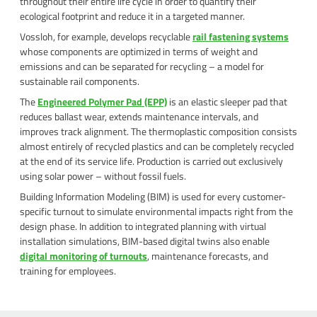
throughout their entire life cycle in order to quantify their
ecological footprint and reduce it in a targeted manner.
Vossloh, for example, develops recyclable
rail fastening systems
whose components are optimized in terms of weight and
emissions and can be separated for recycling – a model for
sustainable rail components.
The
Engineered Polymer Pad (EPP)
is an elastic sleeper pad that
reduces ballast wear, extends maintenance intervals, and
improves track alignment. The thermoplastic composition consists
almost entirely of recycled plastics and can be completely recycled
at the end of its service life. Production is carried out exclusively
using solar power – without fossil fuels.
Building Information Modeling (BIM) is used for every customer-
specific turnout to simulate environmental impacts right from the
design phase. In addition to integrated planning with virtual
installation simulations, BIM-based digital twins also enable
digital monitoring of turnouts
, maintenance forecasts, and
training for employees.