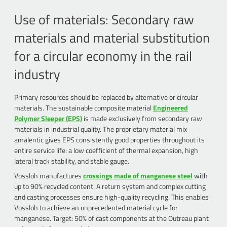
Use of materials: Secondary raw
materials and material substitution
for a circular economy in the rail
industry
Primary resources should be replaced by alternative or circular
materials. The sustainable composite material
Engineered
Polymer Sleeper (EPS)
is made exclusively from secondary raw
materials in industrial quality. The proprietary material mix
amalentic gives EPS consistently good properties throughout its
entire service life: a low coefficient of thermal expansion, high
lateral track stability, and stable gauge.
Vossloh manufactures
crossings made of manganese steel
with
up to 90% recycled content. A return system and complex cutting
and casting processes ensure high-quality recycling. This enables
Vossloh to achieve an unprecedented material cycle for
manganese. Target: 50% of cast components at the Outreau plant