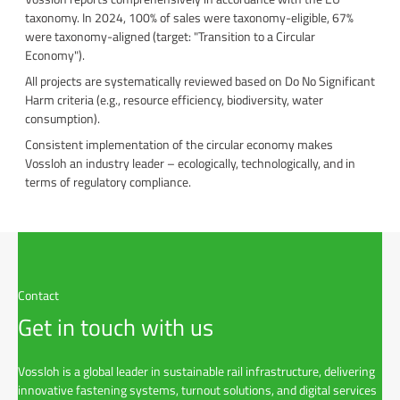
taxonomy. In 2024, 100% of sales were taxonomy-eligible, 67%
were taxonomy-aligned (target: "Transition to a Circular
Economy").
All projects are systematically reviewed based on Do No Significant
Harm criteria (e.g., resource efficiency, biodiversity, water
consumption).
Consistent implementation of the circular economy makes
Vossloh an industry leader – ecologically, technologically, and in
terms of regulatory compliance.
Contact
Get in touch with us
Vossloh is a global leader in sustainable rail infrastructure, delivering
innovative fastening systems, turnout solutions, and digital services