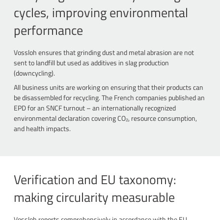
cycles, improving environmental
performance
Vossloh ensures that grinding dust and metal abrasion are not
sent to landfill but used as additives in slag production
(downcycling).
All business units are working on ensuring that their products can
be disassembled for recycling. The French companies published an
EPD for an SNCF turnout – an internationally recognized
environmental declaration covering CO₂, resource consumption,
and health impacts.
Verification and EU taxonomy:
making circularity measurable
Vossloh reports comprehensively in accordance with the EU