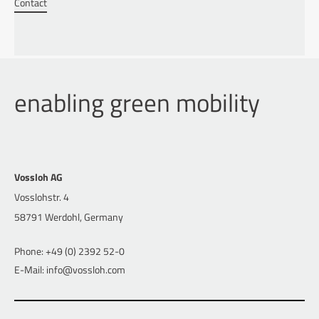
Contact
enabling green mobility
Vossloh AG
Vosslohstr. 4
58791 Werdohl, Germany
Phone: +49 (0) 2392 52-0
E-Mail: info@vossloh.com