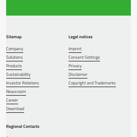
Sitemap
Legal notices
Company
Imprint
Solutions
Consent Settings
Products
Privacy
Sustainability
Disclaimer
Investor Relations
Copyright and Trademarks
Newsroom
Career
Download
Regional Contacts