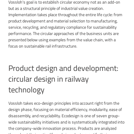
Vossloh's goal is to establish circular economy not as an add-on
but as a structural principle of industrial value creation.
Implementation takes place throughout the entire life cycle: from
product development and material selection to manufacturing,
service, recycling, and regulatory compliance for sustainability
performance. The circular approaches of the business units are
presented below using examples from the value chain, with a
focus on sustainable rail infrastructure.
Product design and development:
circular design in railway
technology
Vossloh takes eco-design principles into account right from the
design phase, focusing on material efficiency, modularity, ease of
disassembly, and recyclability. Ecodesign is one of seven group-
wide sustainability initiatives and is systematically integrated into
the company-wide innovation process. Products are analyzed