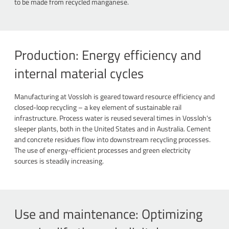
to be made from recycled manganese.
Production: Energy efficiency and
internal material cycles
Manufacturing at Vossloh is geared toward resource efficiency and
closed-loop recycling – a key element of sustainable rail
infrastructure. Process water is reused several times in Vossloh's
sleeper plants, both in the United States and in Australia. Cement
and concrete residues flow into downstream recycling processes.
The use of energy-efficient processes and green electricity
sources is steadily increasing.
Use and maintenance: Optimizing