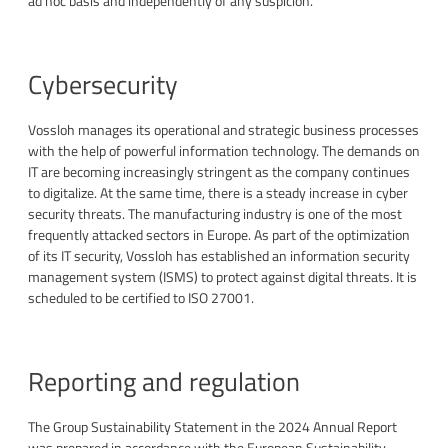
ad hoc basis and independently of any suspicion.
Cybersecurity
Vossloh manages its operational and strategic business processes
with the help of powerful information technology. The demands on
IT are becoming increasingly stringent as the company continues
to digitalize. At the same time, there is a steady increase in cyber
security threats. The manufacturing industry is one of the most
frequently attacked sectors in Europe. As part of the optimization
of its IT security, Vossloh has established an information security
management system (ISMS) to protect against digital threats. It is
scheduled to be certified to ISO 27001.
Reporting and regulation
The Group Sustainability Statement in the 2024 Annual Report
was prepared in accordance with the European Sustainability