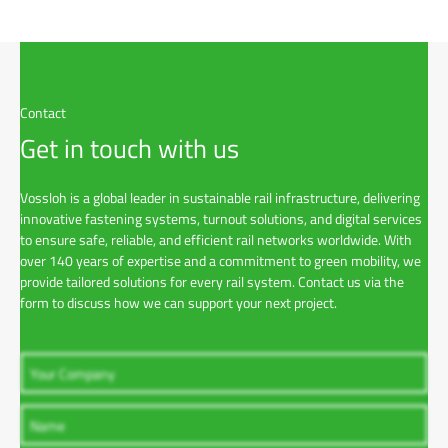
Contact
Get in touch with us
Vossloh is a global leader in sustainable rail infrastructure, delivering
innovative fastening systems, turnout solutions, and digital services
to ensure safe, reliable, and efficient rail networks worldwide. With
over 140 years of expertise and a commitment to green mobility, we
provide tailored solutions for every rail system. Contact us via the
form to discuss how we can support your next project.