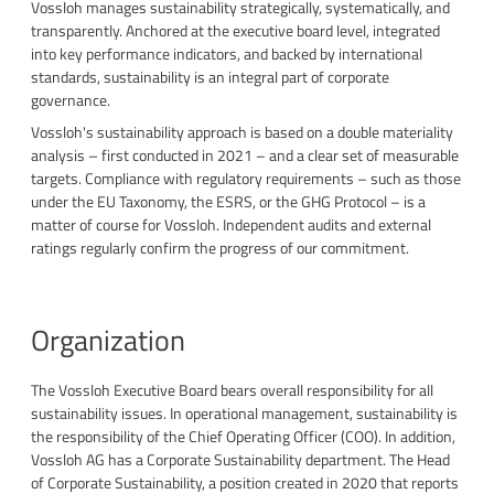
Vossloh manages sustainability strategically, systematically, and
transparently. Anchored at the executive board level, integrated
into key performance indicators, and backed by international
standards, sustainability is an integral part of corporate
governance.
Vossloh's sustainability approach is based on a double materiality
analysis – first conducted in 2021 – and a clear set of measurable
targets. Compliance with regulatory requirements – such as those
under the EU Taxonomy, the ESRS, or the GHG Protocol – is a
matter of course for Vossloh. Independent audits and external
ratings regularly confirm the progress of our commitment.
Organization
The Vossloh Executive Board bears overall responsibility for all
sustainability issues. In operational management, sustainability is
the responsibility of the Chief Operating Officer (COO). In addition,
Vossloh AG has a Corporate Sustainability department. The Head
of Corporate Sustainability, a position created in 2020 that reports