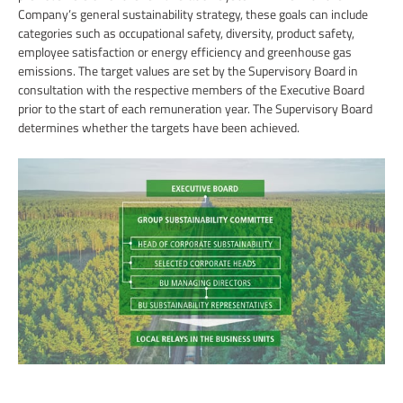
Company’s general sustainability strategy, these goals can include
categories such as occupational safety, diversity, product safety,
employee satisfaction or energy efficiency and greenhouse gas
emissions. The target values are set by the Supervisory Board in
consultation with the respective members of the Executive Board
prior to the start of each remuneration year. The Supervisory Board
determines whether the targets have been achieved.