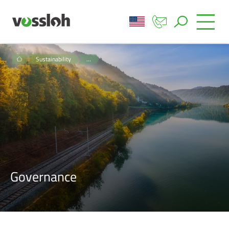
Sustainability
…
Governance