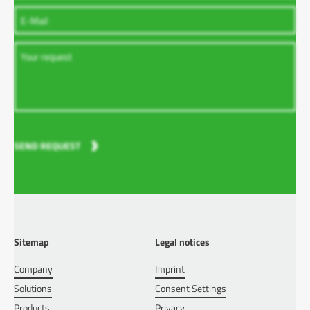
SEND REQUEST
Sitemap
Legal notices
Company
Imprint
Solutions
Consent Settings
Products
Privacy