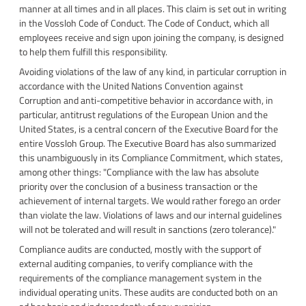
manner at all times and in all places. This claim is set out in writing
in the Vossloh Code of Conduct. The Code of Conduct, which all
employees receive and sign upon joining the company, is designed
to help them fulfill this responsibility.
Avoiding violations of the law of any kind, in particular corruption in
accordance with the United Nations Convention against
Corruption and anti-competitive behavior in accordance with, in
particular, antitrust regulations of the European Union and the
United States, is a central concern of the Executive Board for the
entire Vossloh Group. The Executive Board has also summarized
this unambiguously in its Compliance Commitment, which states,
among other things: "Compliance with the law has absolute
priority over the conclusion of a business transaction or the
achievement of internal targets. We would rather forego an order
than violate the law. Violations of laws and our internal guidelines
will not be tolerated and will result in sanctions (zero tolerance)."
Compliance audits are conducted, mostly with the support of
external auditing companies, to verify compliance with the
requirements of the compliance management system in the
individual operating units. These audits are conducted both on an