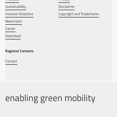
Sustainability
Disclaimer
Investor Relations
Copyright and Trademarks
Newsroom
Career
Download
Regional Contacts
Contact
enabling green mobility