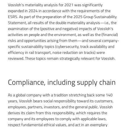
Vossloh's materiality analysis for 2021 was significantly
expanded in 2024 in accordance with the requirements of the
ESRS. As part of the preparation of the 2025 Group Sustainability
Statement, all results of the double materiality analysis—i.e., the
examination of the (positive and negative) impacts of Vossloh's
activities on people and the environment, as well as the (financial)
risks and opportunities arising from them—and several company-
specific sustainability topics (cybersecurity, track availability and
efficiency in rail transport, noise reduction on tracks) were
reviewed. These topics remain strategically relevant for Vossloh.
Compliance, including supply chain
As a global company with a tradition stretching back some 140
years, Vossloh bears social responsibility toward its customers,
employees, partners, investors, and the general public. Vossloh
derives its claim from this responsibility, which requires the
company and its employees to comply with applicable laws,
respect fundamental ethical values, and act in an exemplary