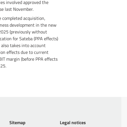
ries involved approved the
ase last November.
e completed acquisition,
siness development in the new
 2025 (previously without
cation for Sateba (PPA effects)
 also takes into account
ion effects due to current
BIT margin (before PPA effects
025.
Sitemap
Legal notices