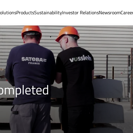
olutions
Products
Sustainability
Investor Relations
Newsroom
Caree
completed