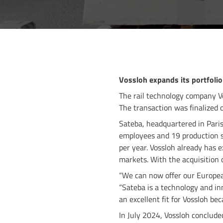
Vossloh expands its portfolio
The rail technology company V
The transaction was finalized 
Sateba, headquartered in Paris
employees and 19 production si
per year. Vossloh already has 
markets. With the acquisition o
“We can now offer our Europea
“Sateba is a technology and inn
an excellent fit for Vossloh be
In July 2024, Vossloh conclude