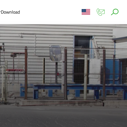
r
Download