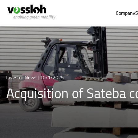
Company
S
Investor News | 10/1/2025
Acquisition of Sateba 