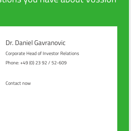
Dr. Daniel Gavranovic
Corporate Head of Investor Relations
Phone: +49 (0) 23 92 / 52-609
Contact now