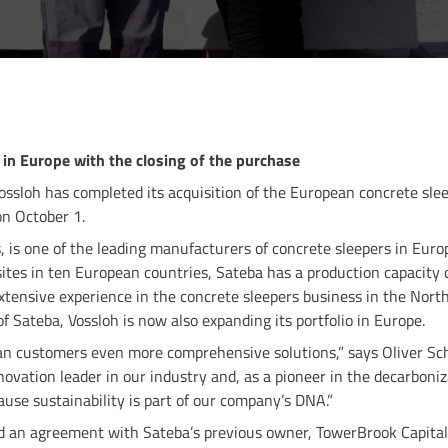
 in Europe with the closing of the purchase
ossloh has completed its acquisition of the European concrete sle
on October 1.
, is one of the leading manufacturers of concrete sleepers in Eur
tes in ten European countries, Sateba has a production capacity o
extensive experience in the concrete sleepers business in the Nor
f Sateba, Vossloh is now also expanding its portfolio in Europe.
n customers even more comprehensive solutions,” says Oliver Sch
ovation leader in our industry and, as a pioneer in the decarboniza
cause sustainability is part of our company’s DNA.”
d an agreement with Sateba’s previous owner, TowerBrook Capital 