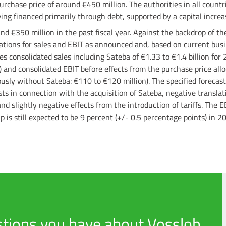
urchase price of around €450 million. The authorities in all count
eing financed primarily through debt, supported by a capital incre
d €350 million in the past fiscal year. Against the backdrop of th
ctations for sales and EBIT as announced and, based on current bu
s consolidated sales including Sateba of €1.33 to €1.4 billion for
) and consolidated EBIT before effects from the purchase price allo
ously without Sateba: €110 to €120 million). The specified forecast
ts in connection with the acquisition of Sateba, negative translat
d slightly negative effects from the introduction of tariffs. The E
p is still expected to be 9 percent (+/- 0.5 percentage points) in 2
tions you have about Vossloh