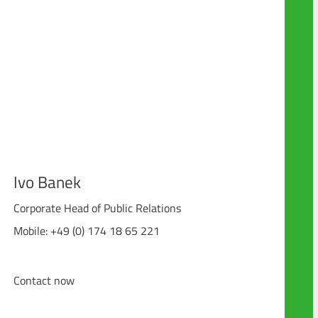
Ivo Banek
Corporate Head of Public Relations
Mobile: +49 (0) 174 18 65 221
Contact now