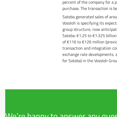
percent of the company for a p
purchase. The transaction is b
Sateba generated sales of aroun
Vossloh is specifying its expe
group structure, now anticipate
Sateba: €1.25 to €1.325 billion
of €116 to €126 million (previ
transaction and integration cos
exchange rate developments, an
for Sateba) in the Vossloh Grou
We’re happy to answer any ques