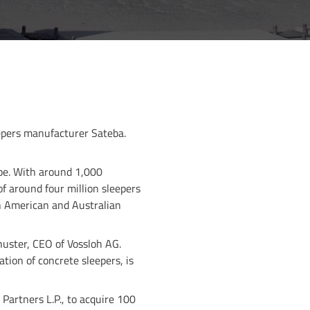
epers manufacturer Sateba.
ope. With around 1,000
f around four million sleepers
th American and Australian
uster, CEO of Vossloh AG.
tion of concrete sleepers, is
Partners L.P., to acquire 100