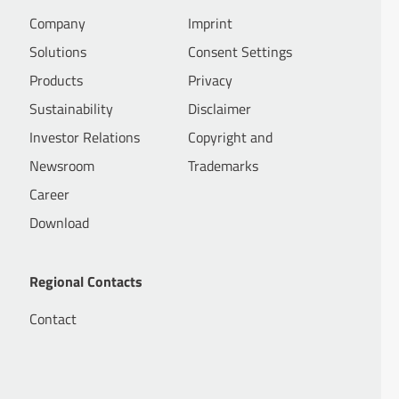
Company
Imprint
Solutions
Consent Settings
Products
Privacy
Sustainability
Disclaimer
Investor Relations
Copyright and
Newsroom
Trademarks
Career
Download
Regional Contacts
Contact