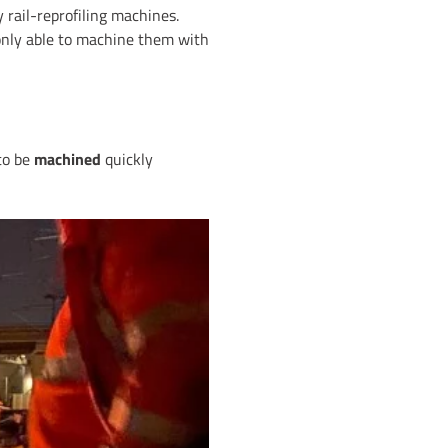
 rail-reprofiling machines.
only able to machine them with
 to be
machined
quickly