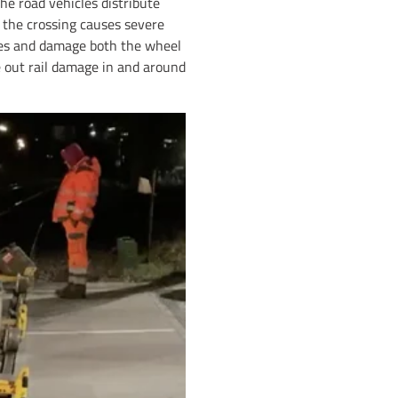
The road vehicles distribute
h the crossing causes severe
tyres and damage both the wheel
ne out rail damage in and around