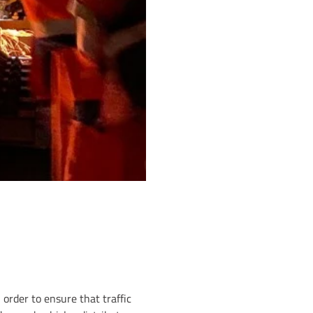
 order to ensure that traffic