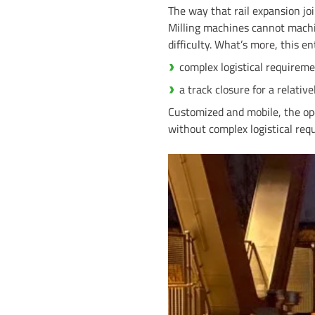
The way that rail expansion jo
Milling machines cannot machi
difficulty. What’s more, this ent
complex logistical requireme
a track closure for a relative
Customized and mobile, the oper
without complex logistical re