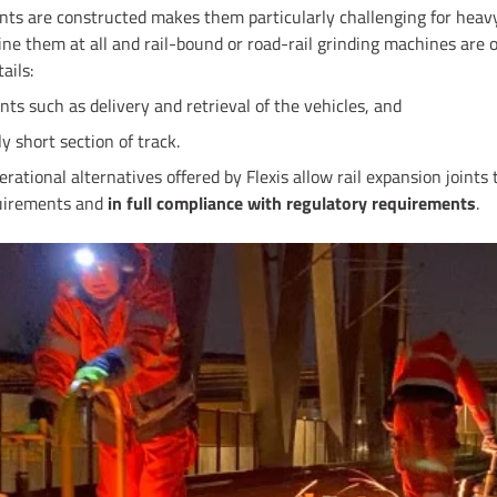
ints are constructed makes them particularly challenging for heavy
ne them at all and rail-bound or road-rail grinding machines are 
ails:
nts such as delivery and retrieval of the vehicles, and
ly short section of track.
ational alternatives offered by Flexis allow rail expansion joints
quirements and
in full compliance with regulatory requirements
.