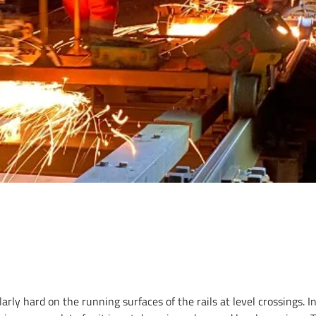
rly hard on the running surfaces of the rails at level crossings. In