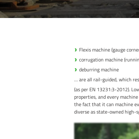
Flexis machine (gauge corner
corrugation machine (running
deburring machine
… are all rail-guided, which r
(as per EN 13231:3-2012). Low
properties, and every machine 
the fact that it can machine ev
diverse as state-owned high-spe