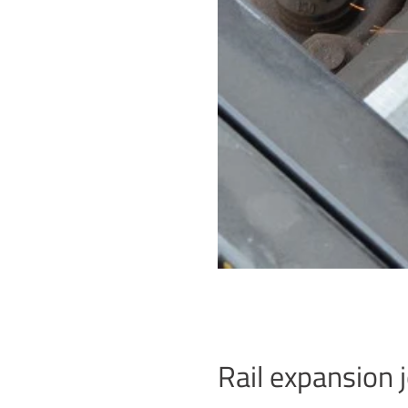
Rail expansion j