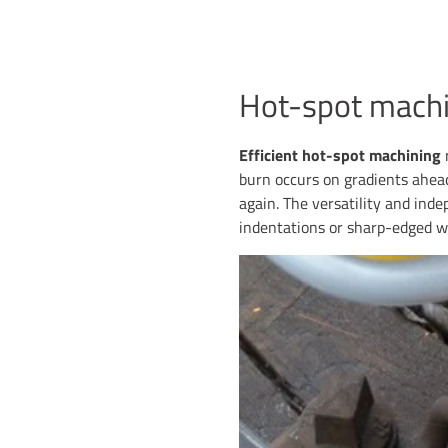
Hot-spot machi
Efficient hot-spot machining
r
burn occurs on gradients ahead
again. The versatility and inde
indentations or sharp-edged w