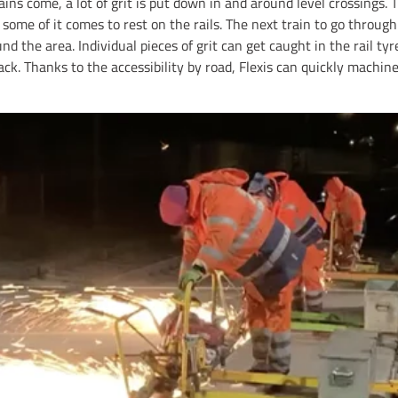
ins come, a lot of grit is put down in and around level crossings. 
d some of it comes to rest on the rails. The next train to go throug
nd the area. Individual pieces of grit can get caught in the rail 
ack. Thanks to the accessibility by road, Flexis can quickly machi