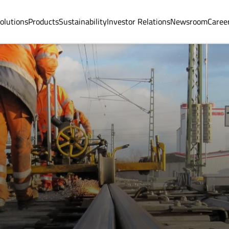
olutions
Products
Sustainability
Investor Relations
Newsroom
Caree