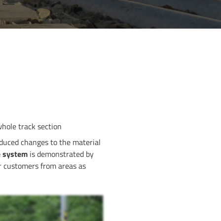
whole track section
duced changes to the material
he system
is demonstrated by
for customers from areas as