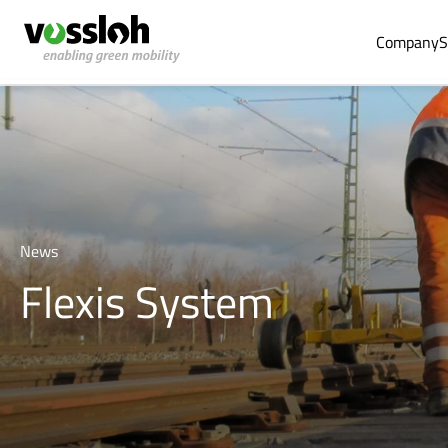
Company
S
News
Flexis System