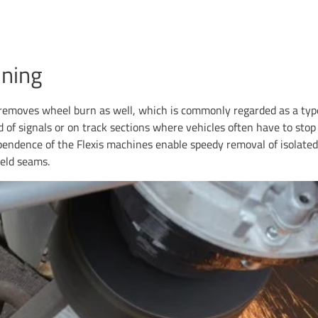
ning
emoves wheel burn as well, which is commonly regarded as a type
 of signals or on track sections where vehicles often have to sto
pendence of the Flexis machines enable speedy removal of isolated 
eld seams.