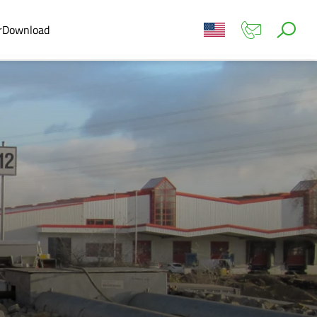
r
Download