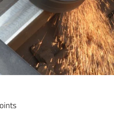
oints