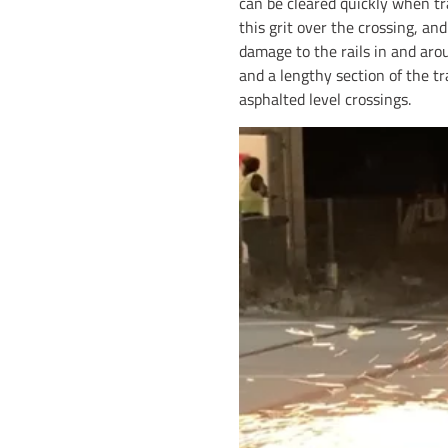
can be cleared quickly when tra
this grit over the crossing, an
damage to the rails in and arou
and a lengthy section of the tr
asphalted level crossings.