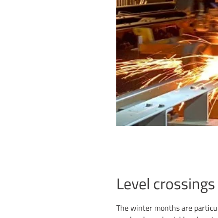
Level crossings
The winter months are particula