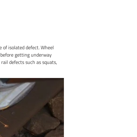
 of isolated defect. Wheel
p before getting underway
rail defects such as squats,