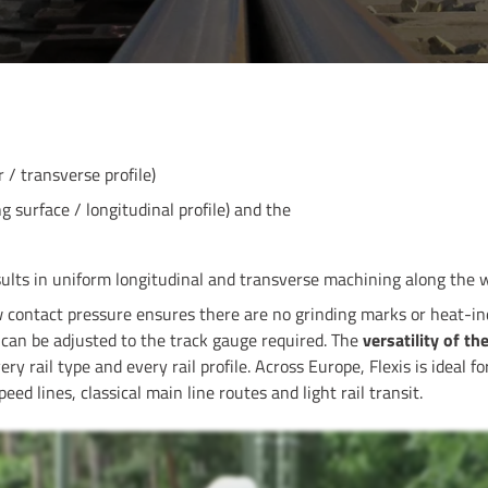
 / transverse profile)
 surface / longitudinal profile) and the
esults in uniform longitudinal and transverse machining along the 
 contact pressure ensures there are no grinding marks or heat-in
can be adjusted to the track gauge required. The
versatility of t
ery rail type and every rail profile. Across Europe, Flexis is ideal 
ed lines, classical main line routes and light rail transit.