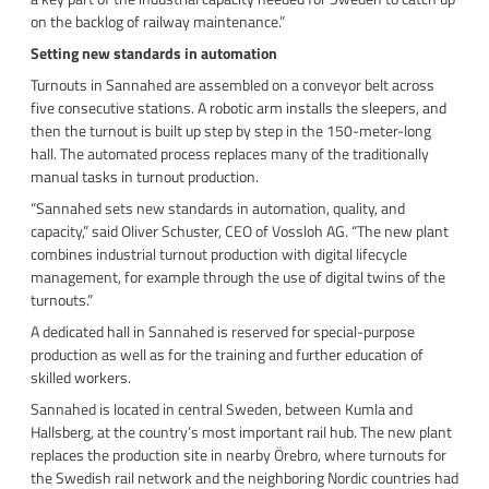
on the backlog of railway maintenance.”
Setting new standards in automation
Turnouts in Sannahed are assembled on a conveyor belt across
five consecutive stations. A robotic arm installs the sleepers, and
then the turnout is built up step by step in the 150-meter-long
hall. The automated process replaces many of the traditionally
manual tasks in turnout production.
“Sannahed sets new standards in automation, quality, and
capacity,” said Oliver Schuster, CEO of Vossloh AG. “The new plant
combines industrial turnout production with digital lifecycle
management, for example through the use of digital twins of the
turnouts.”
A dedicated hall in Sannahed is reserved for special-purpose
production as well as for the training and further education of
skilled workers.
Sannahed is located in central Sweden, between Kumla and
Hallsberg, at the country’s most important rail hub. The new plant
replaces the production site in nearby Örebro, where turnouts for
the Swedish rail network and the neighboring Nordic countries had