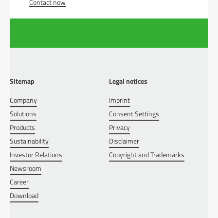
Contact now
Sitemap
Legal notices
Company
Imprint
Solutions
Consent Settings
Products
Privacy
Sustainability
Disclaimer
Investor Relations
Copyright and Trademarks
Newsroom
Career
Download