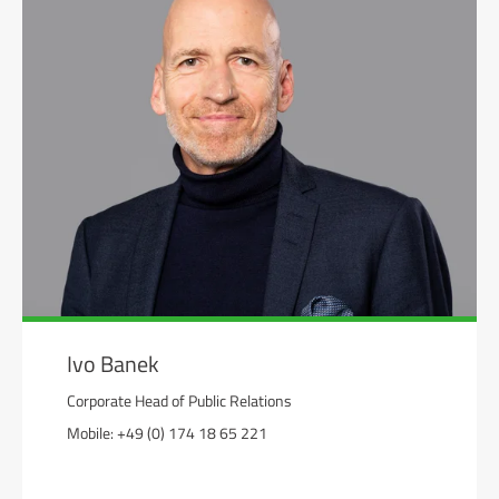
Ivo Banek
Corporate Head of Public Relations
Mobile: +49 (0) 174 18 65 221