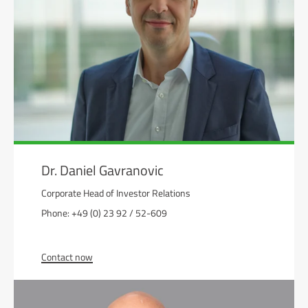
Dr. Daniel Gavranovic
Corporate Head of Investor Relations
Phone: +49 (0) 23 92 / 52-609
Contact now