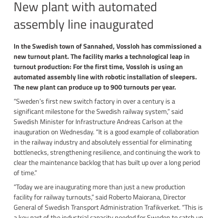
New plant with automated
assembly line inaugurated
In the Swedish town of Sannahed, Vossloh has commissioned a
new turnout plant. The facility marks a technological leap in
turnout production: For the first time, Vossloh is using an
automated assembly line with robotic installation of sleepers.
The new plant can produce up to 900 turnouts per year.
“Sweden’s first new switch factory in over a century is a
significant milestone for the Swedish railway system,” said
Swedish Minister for Infrastructure Andreas Carlson at the
inauguration on Wednesday. “It is a good example of collaboration
in the railway industry and absolutely essential for eliminating
bottlenecks, strengthening resilience, and continuing the work to
clear the maintenance backlog that has built up over a long period
of time.”
“Today we are inaugurating more than just a new production
facility for railway turnouts,” said Roberto Maiorana, Director
General of Swedish Transport Administration Trafikverket. “This is
a key part of the industrial capacity needed for Sweden to catch up