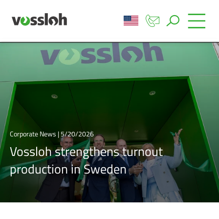
Corporate News | 5/20/2026
Vossloh strengthens turnout
production in Sweden