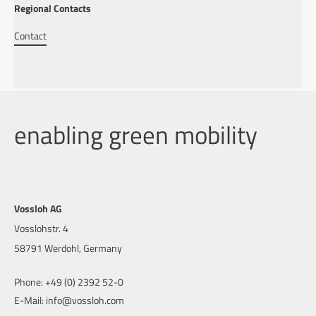
Regional Contacts
Contact
enabling green mobility
Vossloh AG
Vosslohstr. 4
58791 Werdohl, Germany
Phone: +49 (0) 2392 52-0
E-Mail: info@vossloh.com