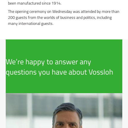
been manufactured since 1914.
The opening ceremony on Wednesday was attended by more than
200 guests from the worlds of business and politics, including
many international guests.
We’re happy to answer any
questions you have about Vossloh