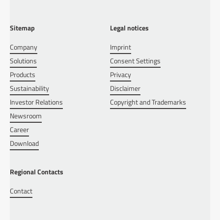
Sitemap
Legal notices
Company
Imprint
Solutions
Consent Settings
Products
Privacy
Sustainability
Disclaimer
Investor Relations
Copyright and Trademarks
Newsroom
Career
Download
Regional Contacts
Contact