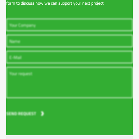
form to discuss how we can support your next project.
SEND REQUEST