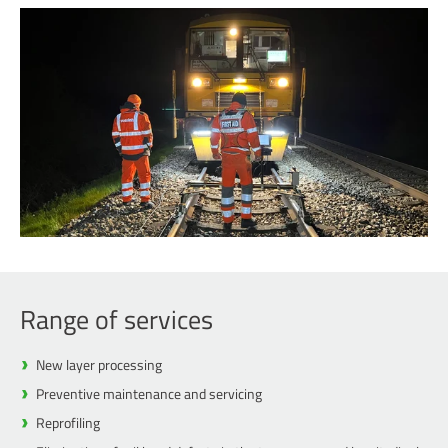
Range of services
New layer processing
Preventive maintenance and servicing
Reprofiling