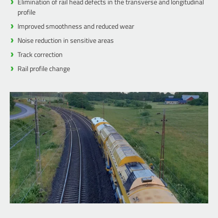
Elimination of rail head defects in the transverse and longitudinal
profile
Improved smoothness and reduced wear
Noise reduction in sensitive areas
Track correction
Rail profile change