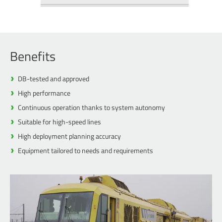
Benefits
DB-tested and approved
High performance
Continuous operation thanks to system autonomy
Suitable for high-speed lines
High deployment planning accuracy
Equipment tailored to needs and requirements