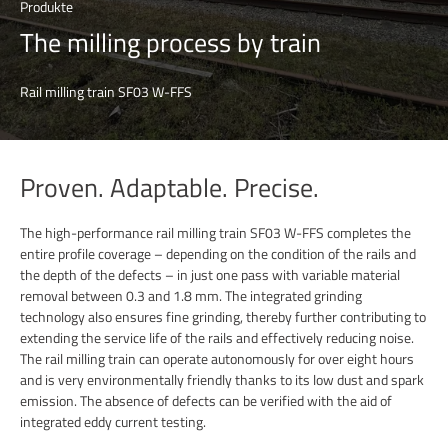
Produkte
The milling process by train
Rail milling train SF03 W-FFS
Proven. Adaptable. Precise.
The high-performance rail milling train SF03 W-FFS completes the
entire profile coverage – depending on the condition of the rails and
the depth of the defects – in just one pass with variable material
removal between 0.3 and 1.8 mm. The integrated grinding
technology also ensures fine grinding, thereby further contributing to
extending the service life of the rails and effectively reducing noise.
The rail milling train can operate autonomously for over eight hours
and is very environmentally friendly thanks to its low dust and spark
emission. The absence of defects can be verified with the aid of
integrated eddy current testing.