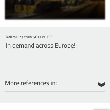
Rail milling train SF03 W-FFS
In demand across Europe!
More references in:
Belgium
Denmark
Germany