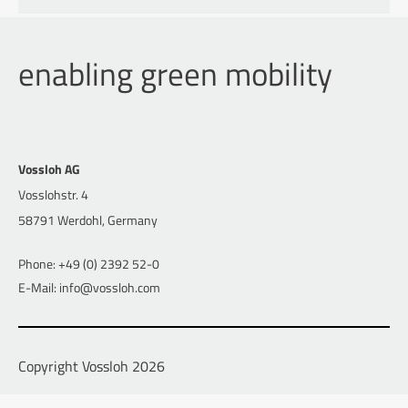
enabling green mobility
Vossloh AG
Vosslohstr. 4
58791 Werdohl, Germany
Phone: +49 (0) 2392 52-0
E-Mail: info@vossloh.com
Copyright Vossloh 2026