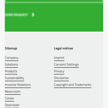
SEND REQUEST
Sitemap
Legal notices
Company
Imprint
Solutions
Consent Settings
Products
Privacy
Sustainability
Disclaimer
Investor Relations
Copyright and Trademarks
Newsroom
Career
Download