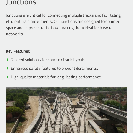
Junctions
Junctions are critical for connecting multiple tracks and facilitating
efficient train movements. Our junctions are designed to optimize
space and improve traffic flow, making them ideal for busy rail
networks.
Key Features:
Tailored solutions for complex track layouts.
Enhanced safety features to prevent derailments.
High-quality materials for long-lasting performance.