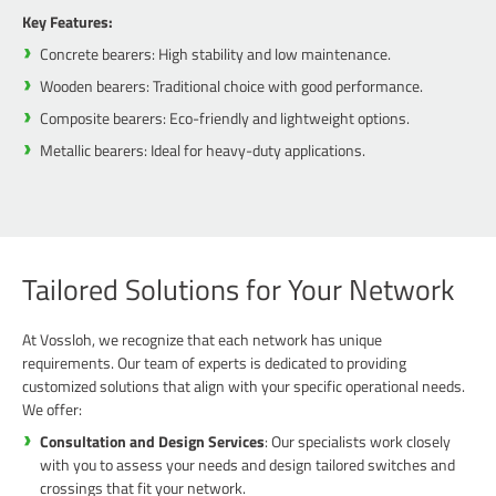
Key Features:
Concrete bearers: High stability and low maintenance.
Wooden bearers: Traditional choice with good performance.
Composite bearers: Eco-friendly and lightweight options.
Metallic bearers: Ideal for heavy-duty applications.
Tailored Solutions for Your Network
At Vossloh, we recognize that each network has unique
requirements. Our team of experts is dedicated to providing
customized solutions that align with your specific operational needs.
We offer:
Consultation and Design Services
: Our specialists work closely
with you to assess your needs and design tailored switches and
crossings that fit your network.