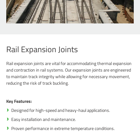
Rail Expansion Joints
Rail expansion joints are vital for accommodating thermal expansion
and contraction in rail systems. Our expansion joints are engineered
to maintain track integrity while allowing for necessary movement,
reducing the risk of track buckling.
Key Features:
Designed for high-speed and heavy-haul applications.
Easy installation and maintenance.
Proven performance in extreme temperature conditions.