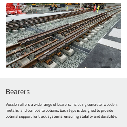
Bearers
Vossloh offers a wide range of bearers, including concrete, wooden,
metallic, and composite options. Each type is designed to provide
optimal support for track systems, ensuring stability and durability.