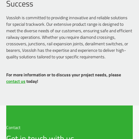
Success
Vossloh is committed to providing innovative and reliable solutions
for special trackwork. Our extensive product range is designed to
meet the diverse needs of our customers, ensuring safe and efficient
railway operations. Whether you require diamond crossings,
crossovers, junctions, rail expansion joints, derailment switches, or
bearers, Vossloh has the expertise and experience to deliver high-
quality solutions tailored to your specific requirements.
For more information or to discuss your project needs, please
contact us
today!
Contact
Get in touch with us