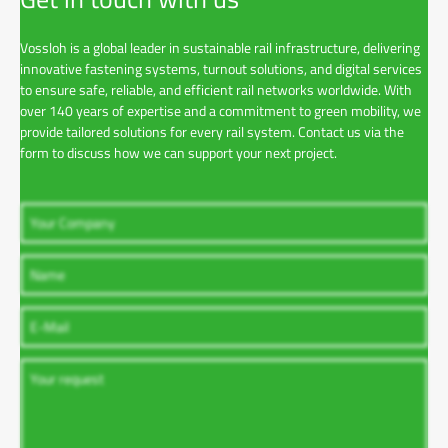
Vossloh is a global leader in sustainable rail infrastructure, delivering
innovative fastening systems, turnout solutions, and digital services
to ensure safe, reliable, and efficient rail networks worldwide. With
over 140 years of expertise and a commitment to green mobility, we
provide tailored solutions for every rail system. Contact us via the
form to discuss how we can support your next project.