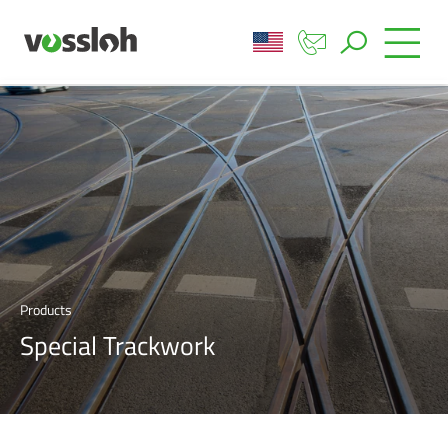
Products
Special Trackwork