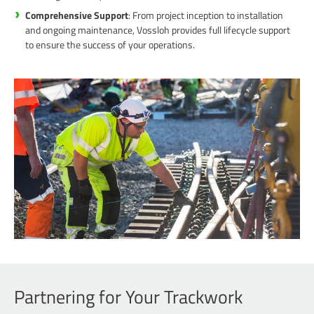
Comprehensive Support
: From project inception to installation
and ongoing maintenance, Vossloh provides full lifecycle support
to ensure the success of your operations.
Partnering for Your Trackwork