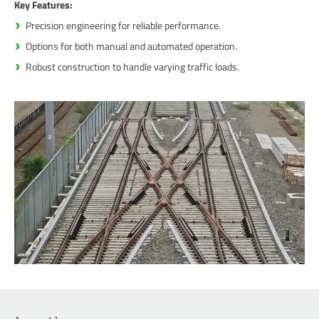
Key Features:
Precision engineering for reliable performance.
Options for both manual and automated operation.
Robust construction to handle varying traffic loads.