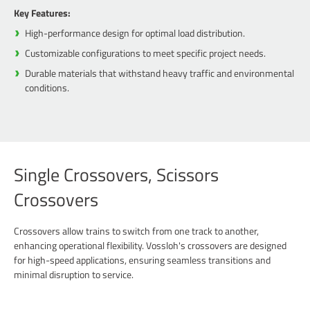
Key Features:
High-performance design for optimal load distribution.
Customizable configurations to meet specific project needs.
Durable materials that withstand heavy traffic and environmental
conditions.
Single Crossovers, Scissors
Crossovers
Crossovers allow trains to switch from one track to another,
enhancing operational flexibility. Vossloh's crossovers are designed
for high-speed applications, ensuring seamless transitions and
minimal disruption to service.