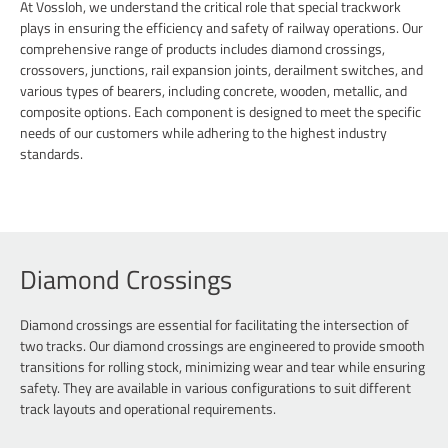
At Vossloh, we understand the critical role that special trackwork
plays in ensuring the efficiency and safety of railway operations. Our
comprehensive range of products includes diamond crossings,
crossovers, junctions, rail expansion joints, derailment switches, and
various types of bearers, including concrete, wooden, metallic, and
composite options. Each component is designed to meet the specific
needs of our customers while adhering to the highest industry
standards.
Diamond Crossings
Diamond crossings are essential for facilitating the intersection of
two tracks. Our diamond crossings are engineered to provide smooth
transitions for rolling stock, minimizing wear and tear while ensuring
safety. They are available in various configurations to suit different
track layouts and operational requirements.