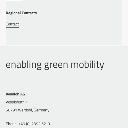
Regional Contacts
Contact
enabling green mobility
Vossloh AG
Vosslohstr. 4
58791 Werdohl, Germany
Phone: +49 (0) 2392 52-0