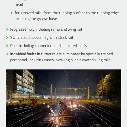
head
for grooved rails, from the running surface to the running edge,
including the groove base
Frog assembly including ramp and wing rail
Switch blade assembly with stock rail
Rails including connectors and insulated joints
Individual faults in turnouts are eliminated by specially trained
personnel, including cases involving over-elevated wing rails.