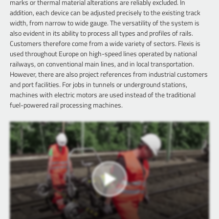
marks or thermal material alterations are reliably excluded. In
addition, each device can be adjusted precisely to the existing track
width, from narrow to wide gauge. The versatility of the system is
also evident in its ability to process all types and profiles of rails.
Customers therefore come from a wide variety of sectors. Flexis is
used throughout Europe on high-speed lines operated by national
railways, on conventional main lines, and in local transportation.
However, there are also project references from industrial customers
and port facilities. For jobs in tunnels or underground stations,
machines with electric motors are used instead of the traditional
fuel-powered rail processing machines.