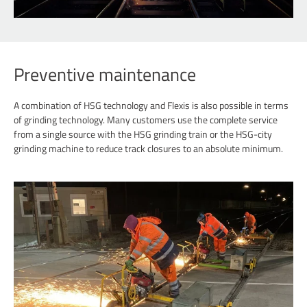
Preventive maintenance
A combination of HSG technology and Flexis is also possible in terms
of grinding technology. Many customers use the complete service
from a single source with the HSG grinding train or the HSG-city
grinding machine to reduce track closures to an absolute minimum.