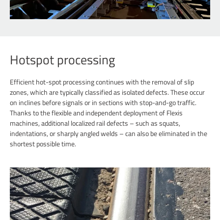
Hotspot processing
Efficient hot-spot processing continues with the removal of slip
zones, which are typically classified as isolated defects. These occur
on inclines before signals or in sections with stop-and-go traffic.
Thanks to the flexible and independent deployment of Flexis
machines, additional localized rail defects – such as squats,
indentations, or sharply angled welds – can also be eliminated in the
shortest possible time.