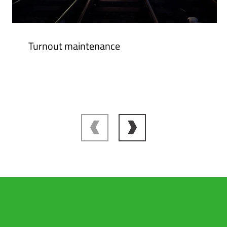
Turnout maintenance