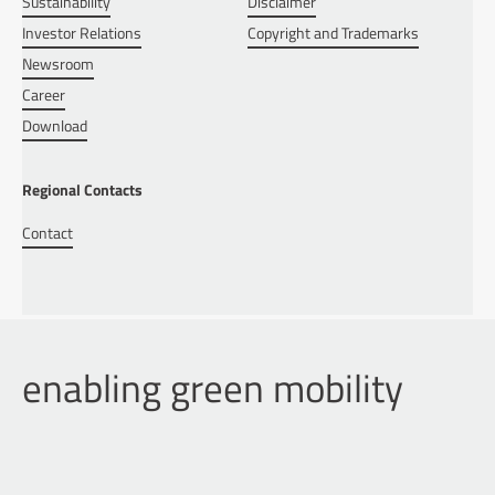
Sustainability
Disclaimer
Investor Relations
Copyright and Trademarks
Newsroom
Career
Download
Regional Contacts
Contact
enabling green mobility