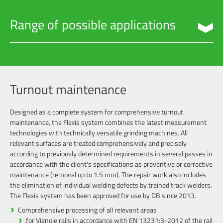
Range of possible applications
Turnout maintenance
Preventive maintenance
Machining of newly-laid rails
Turnout maintenance
Breakouts in the hardened rail head layer
Designed as a complete system for comprehensive turnout
Maintenance of level crossing
maintenance, the Flexis system combines the latest measurement
Routes with a longitudinal gradient of > 40‰
technologies with technically versatile grinding machines. All
relevant surfaces are treated comprehensively and precisely
Rail expansion joints
according to previously determined requirements in several passes in
Hotspot processing
accordance with the client's specifications as preventive or corrective
maintenance (removal up to 1.5 mm). The repair work also includes
the elimination of individual welding defects by trained track welders.
The Flexis system has been approved for use by DB since 2013.
Comprehensive processing of all relevant areas
for Vignole rails in accordance with EN 13231:3-2012 of the rail