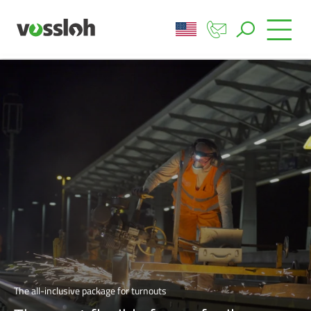
The all-inclusive package for turnouts