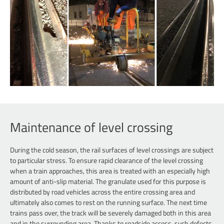
Maintenance of level crossing
During the cold season, the rail surfaces of level crossings are subject
to particular stress. To ensure rapid clearance of the level crossing
when a train approaches, this area is treated with an especially high
amount of anti-slip material. The granulate used for this purpose is
distributed by road vehicles across the entire crossing area and
ultimately also comes to rest on the running surface. The next time
trains pass over, the track will be severely damaged both in this area
and in the surrounding area. Thanks to roadside access, such defects