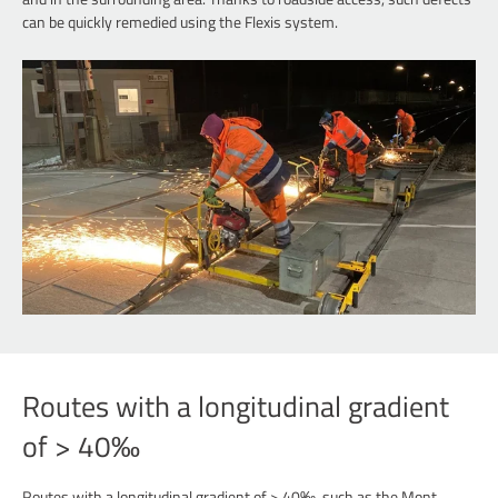
can be quickly remedied using the Flexis system.
Routes with a longitudinal gradient
of > 40‰
Routes with a longitudinal gradient of > 40‰, such as the Mont