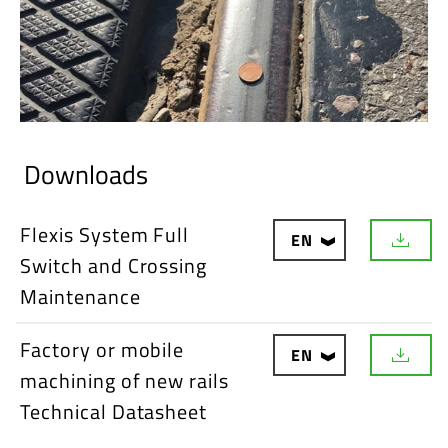
Downloads
Flexis System Full
EN
D
Switch and Crossing
o
w
Maintenance
n
l
o
Factory or mobile
EN
a
D
d
machining of new rails
o
w
Technical Datasheet
n
l