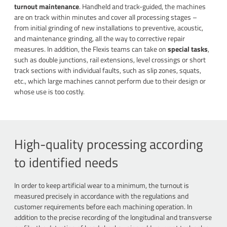
turnout maintenance
. Handheld and track-guided, the machines
are on track within minutes and cover all processing stages –
from initial grinding of new installations to preventive, acoustic,
and maintenance grinding, all the way to corrective repair
measures. In addition, the Flexis teams can take on
special tasks
,
such as double junctions, rail extensions, level crossings or short
track sections with individual faults, such as slip zones, squats,
etc., which large machines cannot perform due to their design or
whose use is too costly.
High-quality processing according
to identified needs
In order to keep artificial wear to a minimum, the turnout is
measured precisely in accordance with the regulations and
customer requirements before each machining operation. In
addition to the precise recording of the longitudinal and transverse