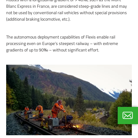
Blanc Express in France, are considered steep-grade lines and may
not be used by conventional rail vehicles without special provisions
(additional braking locomotive, etc.).
The autonomous deployment capabilities of Flexis enable rail
processing even on Europe’s steepest railway – with extreme
gradients of up to 90‰ – without significant effort.
Thoma
Internat