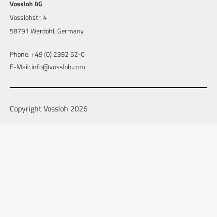
Vossloh AG
Vosslohstr. 4
58791 Werdohl, Germany
Phone: +49 (0) 2392 52-0
E-Mail: info@vossloh.com
Copyright Vossloh 2026