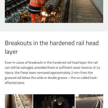
Breakouts in the hardened rail head
layer
Even in cases of breakouts in the hardened rail head layer, the rail
can still be salvaged, provided there is sufficient wear reserve. In Le
Havre, the Flexis team removed approximately 2 mm from the
grooved rail below the wide or double groove – the so-called heat-
affected zone.