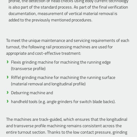
profile, the detection of head checks using eddy current technology
is also part of the standard process. As part of the final verification
documentation, measurement of vertical material removal is
added to the previously mentioned procedures.
To meet the unique maintenance and servicing requirements of each
turnout, the following rail processing machines are used for
appropriate and cost-effective treatment:
Flexis grinding machine for machining the running edge
(transverse profile)
Riffel grinding machine for machining the running surface
(material removal and longitudinal profile)
Deburring machine and
handheld tools (e.g. angle grinders for switch blade backs).
The machines are track-guided, which ensures that the longitudinal
and transverse profile machining remains consistent across the
entire turnout section. Thanks to the low contact pressure, grinding