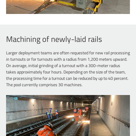
Machining of newly-laid rails
Larger deployment teams are often requested for new rail processing
in turnouts or for turnouts with a radius from 1,200 meters upward.
On average, initial grinding of a turnout with a 300-meter radius
takes approximately four hours. Depending on the size of the team,
the processing time for a turnout can be reduced by up to 40 percent.
The pool currently comprises 30 machines.