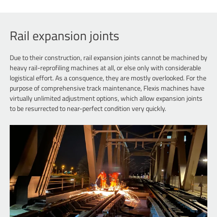
+49 40
Rail expansion joints
Due to their construction, rail expansion joints cannot be machined by
heavy rail-reprofiling machines at all, or else only with considerable
logistical effort. As a consquence, they are mostly overlooked. For the
purpose of comprehensive track maintenance, Flexis machines have
virtually unlimited adjustment options, which allow expansion joints
to be resurrected to near-perfect condition very quickly.