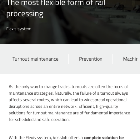
The most flexible form of rail
processing
Flexis system
Turnout maintenance
Prevention
Machini
As the only way to change tracks, turnouts are often the focus of
maintenance strategies. Naturally, the failure of a turnout always
affects several routes, which can lead to widespread operational
disruptions across an entire network. Efficient, high-quality
solutions for turnout maintenance are of fundamental importance
for scheduled and safe operation.
With the Flexis system, Vossloh offers a
complete solution for