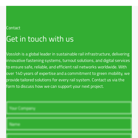
o
a
d
Contact
Get in touch with us
Vossloh is a global leader in sustainable rail infrastructure, delivering
innovative fastening systems, turnout solutions, and digital services
to ensure safe, reliable, and efficient rail networks worldwide. With
over 140 years of expertise and a commitment to green mobility, we
provide tailored solutions for every rail system. Contact us via the
form to discuss how we can support your next project.