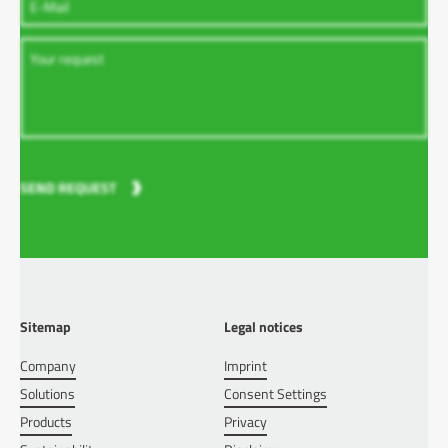
SEND REQUEST
Sitemap
Legal notices
Company
Imprint
Solutions
Consent Settings
Products
Privacy