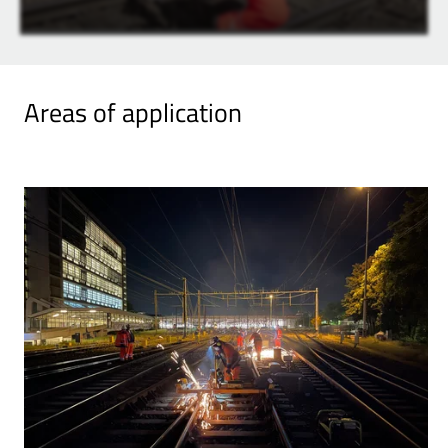
Areas of application