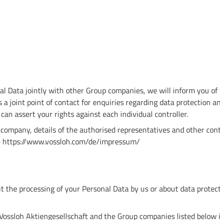
l Data jointly with other Group companies, we will inform you of t
 a joint point of contact for enquiries regarding data protection a
u can assert your rights against each individual controller.
company, details of the authorised representatives and other cont
te https://www.vossloh.com/de/impressum/
t the processing of your Personal Data by us or about data protect
 Vossloh Aktiengesellschaft and the Group companies listed below 