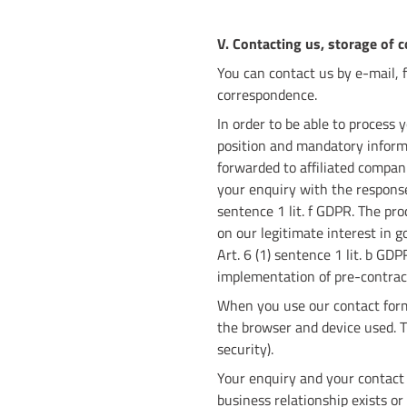
V. Contacting us, storage of 
You can contact us by e-mail, 
correspondence.
In order to be able to process
position and mandatory informat
forwarded to affiliated compani
your enquiry with the response,
sentence 1 lit. f GDPR. The pro
on our legitimate interest in g
Art. 6 (1) sentence 1 lit. b GD
implementation of pre-contrac
When you use our contact form,
the browser and device used. The
security).
Your enquiry and your contact
business relationship exists o