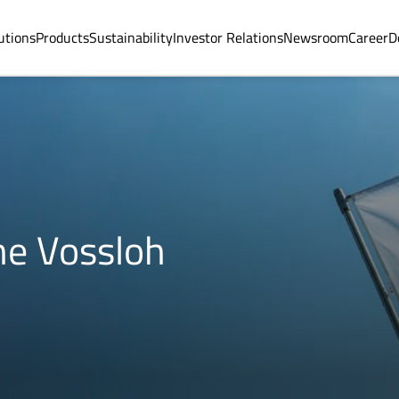
utions
Products
Sustainability
Investor Relations
Newsroom
Career
D
he Vossloh