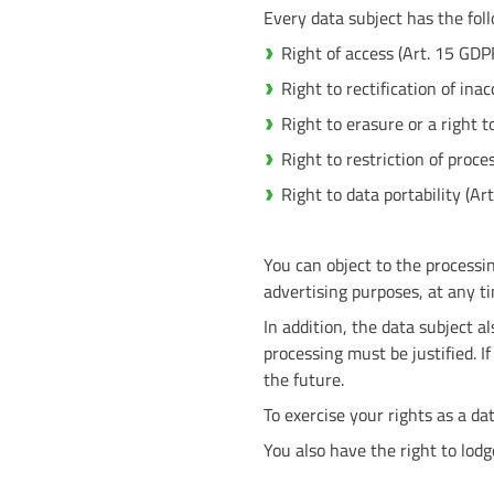
Every data subject has the fol
Right of access (Art. 15 GDP
Right to rectification of ina
Right to erasure or a right t
Right to restriction of proc
Right to data portability (Ar
You can object to the processin
advertising purposes, at any t
In addition, the data subject al
processing must be justified. I
the future.
To exercise your rights as a dat
You also have the right to lod