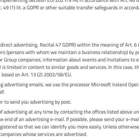
(implementing decision EU/2021/914) in accordance with Art. 46 G
 49 (1) lit. a GDPR or other suitable transfer safeguards in accor
direct advertising, Recital 47 GDPR) within the meaning of Art. 6 (
rs (persons with whom we maintain a business relationship) by po
 Group companies, information about events and invitations to e
is limited in content to similar goods and services. In this case, the
n based on Art. 13 (2) 2002/58/EU.
g advertising emails, we use the processor Microsoft Ireland Opera
lf.
r to send you advertising by post.
f advertising at any time by contacting the offices listed above un
he end of an advertising e-mail. If possible, please send your e-m
istered so that we can identify you more easily. Unless otherwise 
companies whose services are advertised.