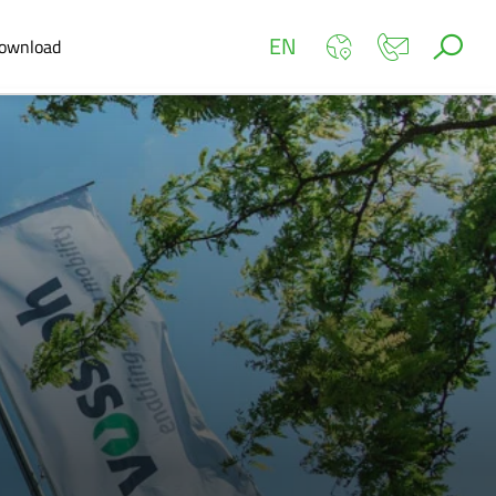
EN
ownload