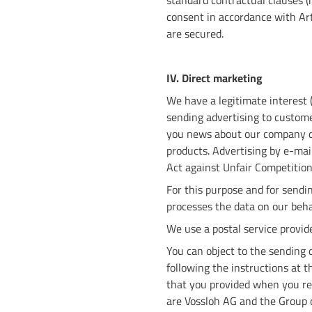
standard contractual clauses 
consent in accordance with Art.
are secured.
IV. Direct marketing
We have a legitimate interest (
sending advertising to custome
you news about our company or
products. Advertising by e-mail 
Act against Unfair Competitio
For this purpose and for sendin
processes the data on our beha
We use a postal service provide
You can object to the sending o
following the instructions at t
that you provided when you reg
are Vossloh AG and the Group 