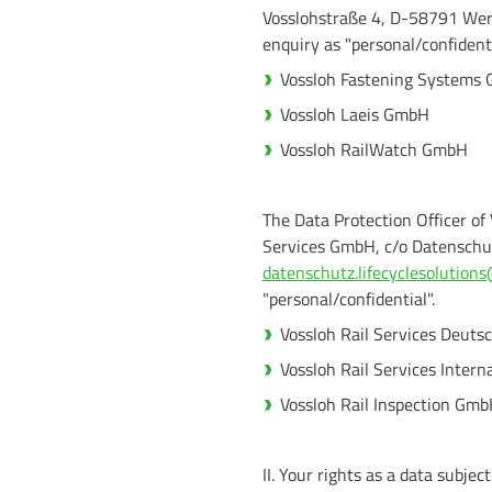
Vosslohstraße 4, D-58791 We
enquiry as "personal/confidenti
Vossloh Fastening Systems
Vossloh Laeis GmbH
Vossloh RailWatch GmbH
The Data Protection Officer of
Services GmbH, c/o Datenschu
datenschutz.lifecyclesolutio
"personal/confidential".
Vossloh Rail Services Deut
Vossloh Rail Services Inter
Vossloh Rail Inspection Gm
II. Your rights as a data subject