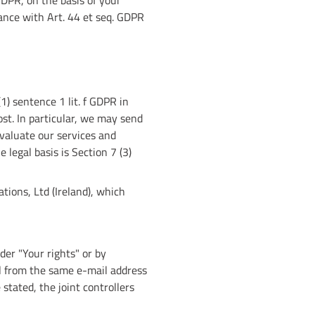
DPR, on the basis of your
dance with Art. 44 et seq. GDPR
1) sentence 1 lit. f GDPR in
st. In particular, we may send
valuate our services and
 legal basis is Section 7 (3)
tions, Ltd (Ireland), which
der "Your rights" or by
ail from the same e-mail address
stated, the joint controllers