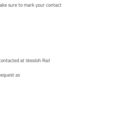
 make sure to mark your contact
contacted at Vossloh Rail
request as