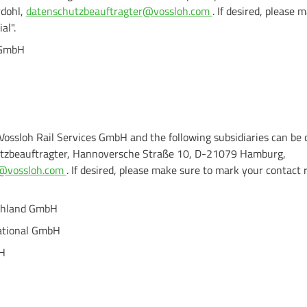
rdohl,
datenschutzbeauftragter@vossloh.com
. If desired, please
al".
 GmbH
 Vossloh Rail Services GmbH and the following subsidiaries can be 
tzbeauftragter, Hannoversche Straße 10, D-21079 Hamburg,
ns@vossloh.com
. If desired, please make sure to mark your contact 
schland GmbH
national GmbH
bH