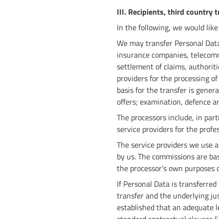
III. Recipients, third country 
In the following, we would like
We may transfer Personal Data t
insurance companies, telecomm
settlement of claims, authoriti
providers for the processing of
basis for the transfer is genera
offers; examination, defence a
The processors include, in part
service providers for the profe
The service providers we use a
by us. The commissions are ba
the processor's own purposes d
If Personal Data is transferred
transfer and the underlying ju
established that an adequate le