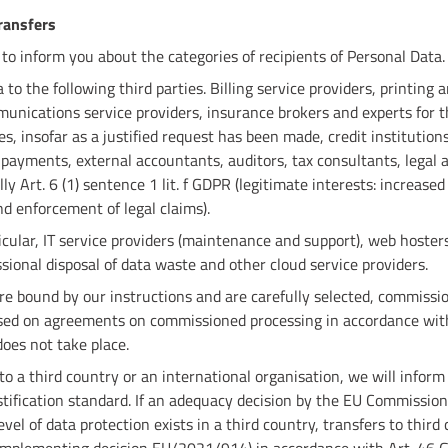
transfers
 to inform you about the categories of recipients of Personal Data.
o the following third parties. Billing service providers, printing a
unications service providers, insurance brokers and experts for 
es, insofar as a justified request has been made, credit institutio
 payments, external accountants, auditors, tax consultants, legal a
lly Art. 6 (1) sentence 1 lit. f GDPR (legitimate interests: increase
nd enforcement of legal claims).
icular, IT service providers (maintenance and support), web hosters
ssional disposal of data waste and other cloud service providers.
re bound by our instructions and are carefully selected, commissi
sed on agreements on commissioned processing in accordance with
oes not take place.
 to a third country or an international organisation, we will infor
stification standard. If an adequacy decision by the EU Commission
vel of data protection exists in a third country, transfers to third