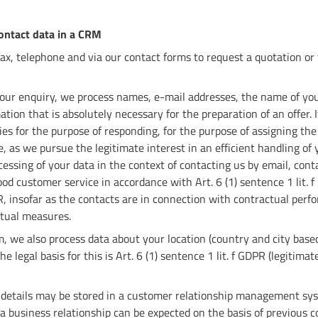
contact data in a CRM
fax, telephone and via our contact forms to request a quotation or
 your enquiry, we process names, e-mail addresses, the name of you
ion that is absolutely necessary for the preparation of an offer. I
es for the purpose of responding, for the purpose of assigning the
 as we pursue the legitimate interest in an efficient handling of y
cessing of your data in the context of contacting us by email, cont
ood customer service in accordance with Art. 6 (1) sentence 1 lit. 
PR, insofar as the contacts are in connection with contractual perf
tual measures.
 we also process data about your location (country and city base
 legal basis for this is Art. 6 (1) sentence 1 lit. f GDPR (legitimat
 details may be stored in a customer relationship management sys
r a business relationship can be expected on the basis of previous