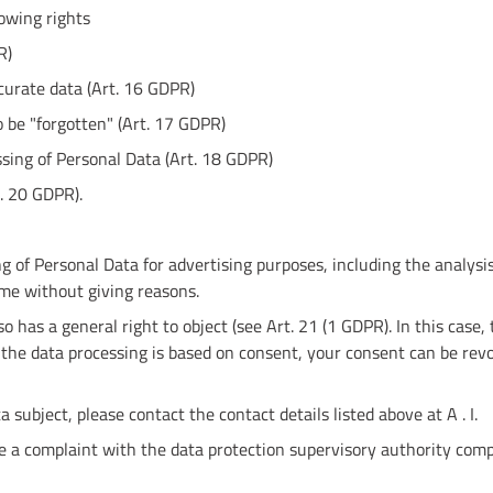
lowing rights
R)
ccurate data (Art. 16 GDPR)
o be "forgotten" (Art. 17 GDPR)
essing of Personal Data (Art. 18 GDPR)
t. 20 GDPR).
g of Personal Data for advertising purposes, including the analysi
ime without giving reasons.
so has a general right to object (see Art. 21 (1 GDPR). In this case,
f the data processing is based on consent, your consent can be rev
a subject, please contact the contact details listed above at A . I.
ge a complaint with the data protection supervisory authority comp