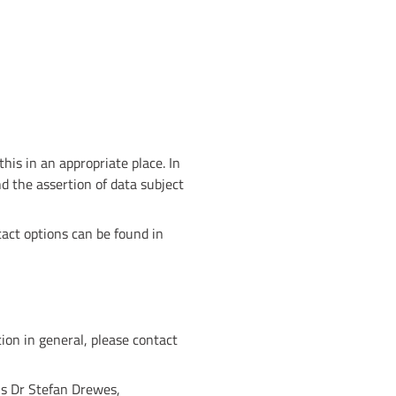
his in an appropriate place. In
nd the assertion of data subject
act options can be found in
ion in general, please contact
is Dr Stefan Drewes,