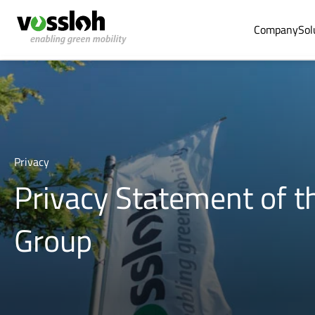
Company
Sol
Privacy
Privacy Statement of t
Group