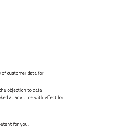
s of customer data for
 the objection to data
oked at any time with effect for
etent for you.