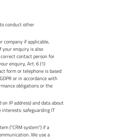
 to conduct other
r company if applicable,
f your enquiry is also
 correct contact person for
our enquiry, Art. 6 (1)
act form or telephone is based
f GDPR or in accordance with
ormance obligations or the
d on IP address) and data about
e interests: safeguarding IT
tem ("CRM system") if a
 communication. We use a