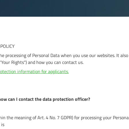
 POLICY
the processing of Personal Data when you use our websites. It also
"Your Rights") and how you can contact us.
otection information for applicants.
how can I contact the data protection officer?
thin the meaning of Art. 4 No. 7 GDPR) for processing your Persona
 is