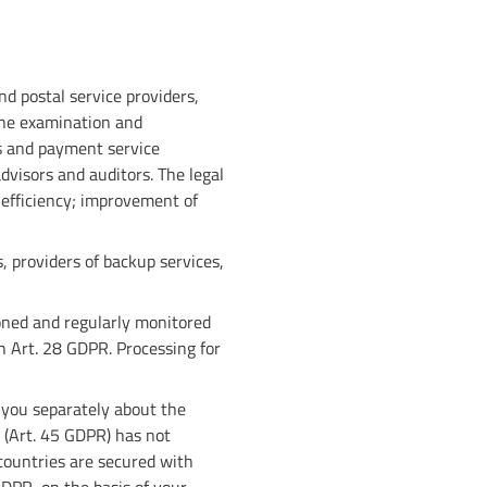
nd postal service providers,
the examination and
ns and payment service
dvisors and auditors. The legal
d efficiency; improvement of
, providers of backup services,
oned and regularly monitored
 Art. 28 GDPR. Processing for
m you separately about the
 (Art. 45 GDPR) has not
 countries are secured with