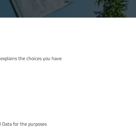
 explains the choices you have
l Data for the purposes