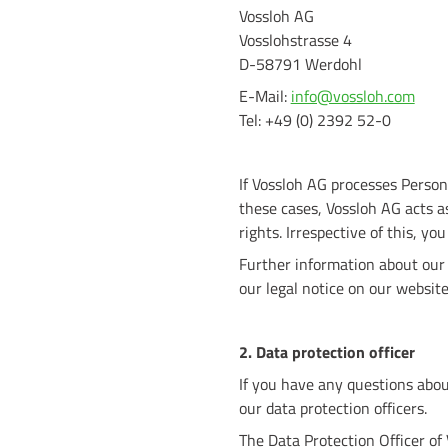
Vossloh AG
Vosslohstrasse 4
D-58791 Werdohl
E-Mail:
info@vossloh.com
Tel: +49 (0) 2392 52-0
If Vossloh AG processes Persona
these cases, Vossloh AG acts as
rights. Irrespective of this, yo
Further information about our 
our legal notice on our websi
2. Data protection officer
If you have any questions abou
our data protection officers.
The Data Protection Officer of