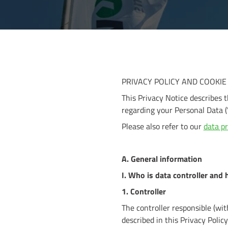
PRIVACY POLICY AND COOKIE
This Privacy Notice describes 
regarding your Personal Data (
Please also refer to our
data pr
A. General information
I. Who is data controller and 
1. Controller
The controller responsible (wi
described in this Privacy Policy