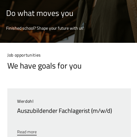
Do what moves you
Finished school? Shape your future with us!
Job opportunities
We have goals for you
Werdohl
Auszubildender Fachlagerist (m/w/d)
Read more