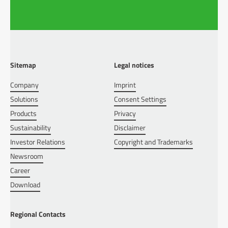
Sitemap
Legal notices
Company
Imprint
Solutions
Consent Settings
Products
Privacy
Sustainability
Disclaimer
Investor Relations
Copyright and Trademarks
Newsroom
Career
Download
Regional Contacts