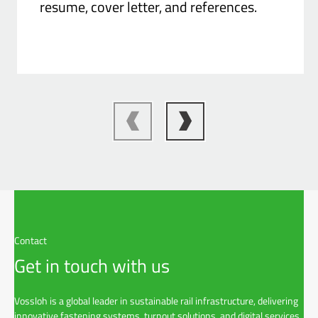
resume, cover letter, and references.
Contact
Get in touch with us
Vossloh is a global leader in sustainable rail infrastructure, delivering
innovative fastening systems, turnout solutions, and digital services