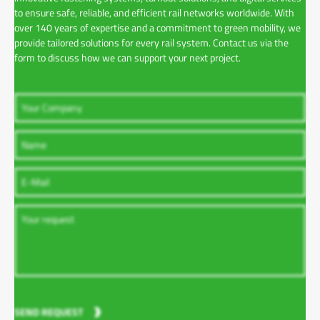
to ensure safe, reliable, and efficient rail networks worldwide. With
over 140 years of expertise and a commitment to green mobility, we
provide tailored solutions for every rail system. Contact us via the
form to discuss how we can support your next project.
SEND REQUEST