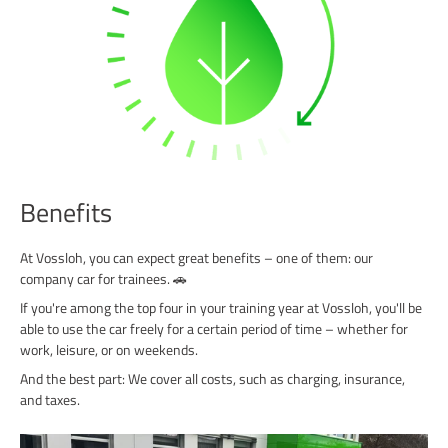
Benefits
At Vossloh, you can expect great benefits – one of them: our
company car for trainees. 🚗
If you're among the top four in your training year at Vossloh, you'll be
able to use the car freely for a certain period of time – whether for
work, leisure, or on weekends.
And the best part: We cover all costs, such as charging, insurance,
and taxes.