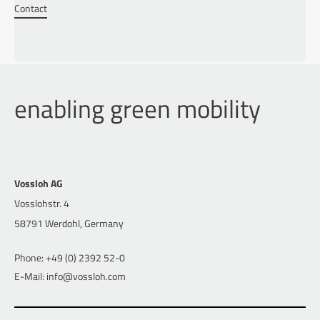
Contact
enabling green mobility
Vossloh AG
Vosslohstr. 4
58791 Werdohl, Germany
Phone: +49 (0) 2392 52-0
E-Mail: info@vossloh.com