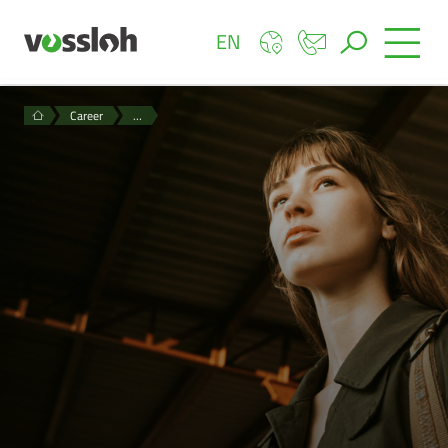
EN
Career
…