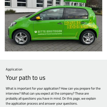
Application
Your path to us
What is important for your application? How can you prepare for the
interview? What can you expect at the company? These are
probably all questions you have in mind. On this page, we explain
the application process and answer your questions.