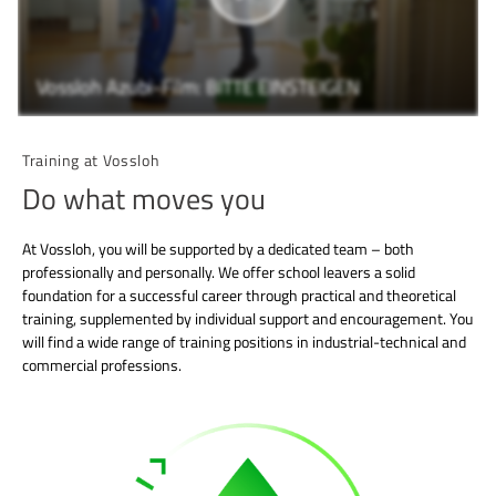
Vossloh Azubi-Film: BITTE EINSTEIGEN
Training at Vossloh
Do what moves you
At Vossloh, you will be supported by a dedicated team – both
professionally and personally. We offer school leavers a solid
foundation for a successful career through practical and theoretical
training, supplemented by individual support and encouragement. You
will find a wide range of training positions in industrial-technical and
commercial professions.