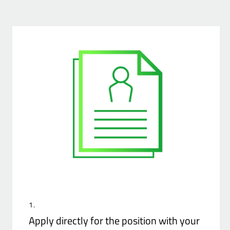
1.
Apply directly for the position with your