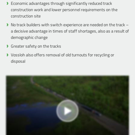
Economic advantages through significantly reduced track
construction work and lower personnel requirements on the
construction site
No track builders with switch experience are needed on the track –
a decisive advantage in times of staff shortages, also as a result of
demographic change
Greater safety on the tracks
Vossloh also offers removal of old turnouts for recycling or
disposal