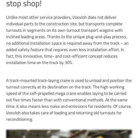
stop shop!
Unlike most other service providers, Vossloh does not deliver
individual parts to the construction site, but transports complete
turnouts in segments on its own turnout transport wagons with
inclined loading areas. Thanks to the unique plug-and-play process,
no additional installation space is required away from the track – an
added safety feature that requires even less installation effort. In
fact, this innovative, time- and cost-efficient concept reduces
installation time on the track by 30%.
A track-mounted track-laying crane is used to unload and position the
turnout correctly at its destination on the track. The high working
speed of the self-propelled mega crane enables laying to be carried
out five times faster than with conventional methods. At the same
time, it also means less noise and emissions for residents. Of course,
Vossloh also takes care of loading and returning old turnouts for
reconditioning.