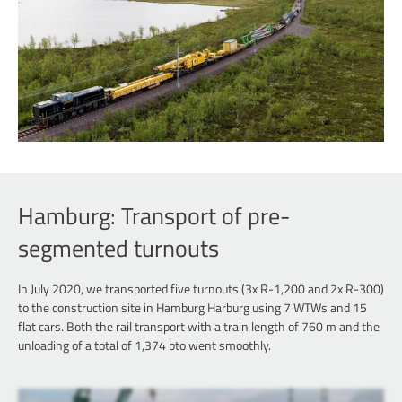
Hamburg: Transport of pre-
segmented turnouts
In July 2020, we transported five turnouts (3x R-1,200 and 2x R-300)
to the construction site in Hamburg Harburg using 7 WTWs and 15
flat cars. Both the rail transport with a train length of 760 m and the
unloading of a total of 1,374 bto went smoothly.