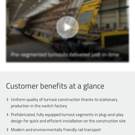
Pre-segmented turnouts delivered just-in-time
Customer benefits at a glance
Uniform quality of turnout construction thanks to stationary
production in the switch factory
Prefabricated, fully equipped turnout segments in plug-and-play
design for quick and efficient installation on the construction site
Modern and environmentally friendly rail transport