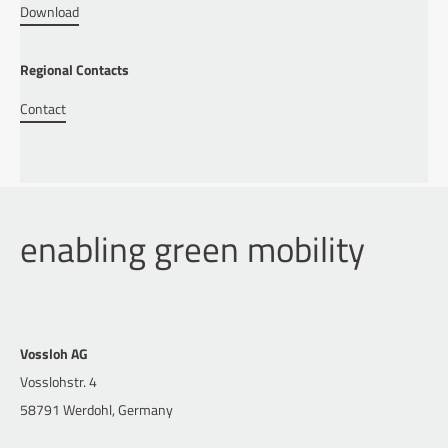
Download
Regional Contacts
Contact
enabling green mobility
Vossloh AG
Vosslohstr. 4
58791 Werdohl, Germany