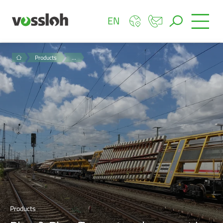
EN
Products
…
Products