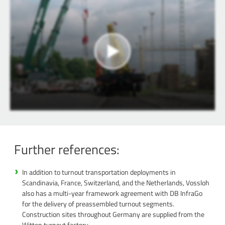
Further references:
In addition to turnout transportation deployments in
Scandinavia, France, Switzerland, and the Netherlands, Vossloh
also has a multi-year framework agreement with DB InfraGo
for the delivery of preassembled turnout segments.
Construction sites throughout Germany are supplied from the
Witten turnout factory.