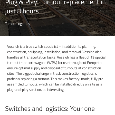
Plug & Play: Turnout replacement in
just 8 hours
Turnout logistics
Vossloh is a true switch specialist – in addition to planning,
construction, equipping, installation, and removal, Vossloh also
handles all transportation tasks. Vossloh has a fleet of 19 special
turnout transport wagons (WTW) for use throughout Europe to
ensure optimal supply and disposal of turnouts at construction
sites. The biggest challenge in track construction logistics is
probably replacing a turnout. This makes factory-made, fully pre-
assembled turnouts, which can be installed directly on site as a
plug-and-play solution, so interesting.
Switches and logistics: Your one-