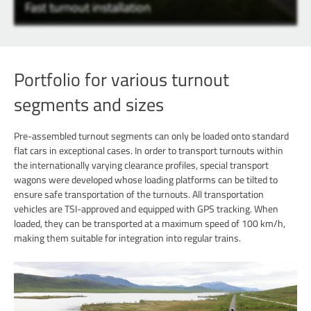
Fast turnout installation
Portfolio for various turnout
segments and sizes
Pre-assembled turnout segments can only be loaded onto standard
flat cars in exceptional cases. In order to transport turnouts within
the internationally varying clearance profiles, special transport
wagons were developed whose loading platforms can be tilted to
ensure safe transportation of the turnouts. All transportation
vehicles are TSI-approved and equipped with GPS tracking. When
loaded, they can be transported at a maximum speed of 100 km/h,
making them suitable for integration into regular trains.