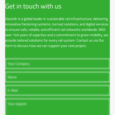
Get in touch with us
Vossloh is a global leader in sustainable rail infrastructure, delivering
innovative fastening systems, turnout solutions, and digital services
to ensure safe, reliable, and efficient rail networks worldwide. With
over 140 years of expertise and a commitment to green mobility, we
provide tailored solutions for every rail system. Contact us via the
form to discuss how we can support your next project.