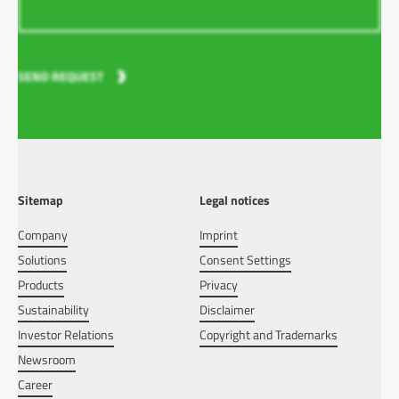
SEND REQUEST
Sitemap
Legal notices
Company
Imprint
Solutions
Consent Settings
Products
Privacy
Sustainability
Disclaimer
Investor Relations
Copyright and Trademarks
Newsroom
Career