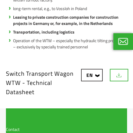
long-term rental, e.g., to Vossloh in Poland
Leasing to private construction companies for construction
projects in Germany or, for example, in the Netherlands
Transportation, including logistics
Operation of the WTW – especially the hydraulic tilting process
– exclusively by specially trained personnel
Thoma
Internat
+49 40
Switch Transport Wagon
EN
D
WTW - Technical
o
w
Datasheet
n
l
o
a
d
Contact