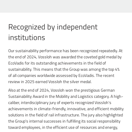
Recognized by independent
institutions
Our sustainability performance has been recognized repeatedly. At
the end of 2024, Vossloh was awarded the coveted gold medal by
EcoVadis for its outstanding achievements in the field of
sustainability. This means that the Group was among the top 4%
of all companies worldwide assessed by EcoVadis. The recent
review in 2025 earned Vossloh the silver medal.
Also at the end of 2024, Vossloh won the prestigious German
Sustainability Award in the Mobility and Logistics category. A high-
caliber, interdisciplinary jury of experts recognized Vossloh's
achievements in climate-friendly, innovative, and efficient mobility
solutions in the field of rail infrastructure. The jury also highlighted
the Group's internal successes in fulfilling its social responsibility
toward employees, in the efficient use of resources and energy,