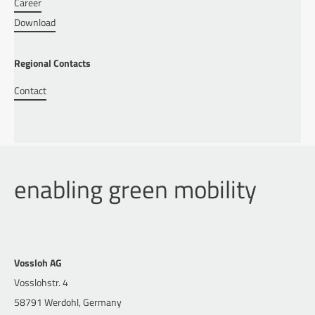
Career
Download
Regional Contacts
Contact
enabling green mobility
Vossloh AG
Vosslohstr. 4
58791 Werdohl, Germany