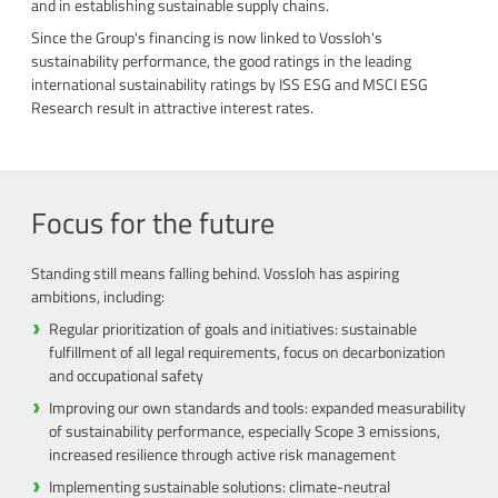
and in establishing sustainable supply chains.
Since the Group's financing is now linked to Vossloh's
sustainability performance, the good ratings in the leading
international sustainability ratings by ISS ESG and MSCI ESG
Research result in attractive interest rates.
Focus for the future
Standing still means falling behind. Vossloh has aspiring
ambitions, including:
Regular prioritization of goals and initiatives: sustainable
fulfillment of all legal requirements, focus on decarbonization
and occupational safety
Improving our own standards and tools: expanded measurability
of sustainability performance, especially Scope 3 emissions,
increased resilience through active risk management
Implementing sustainable solutions: climate-neutral