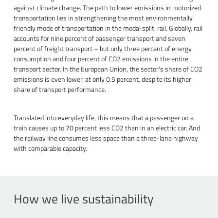
against climate change. The path to lower emissions in motorized
transportation lies in strengthening the most environmentally
friendly mode of transportation in the modal split: rail. Globally, rail
accounts for nine percent of passenger transport and seven
percent of freight transport – but only three percent of energy
consumption and four percent of CO2 emissions in the entire
transport sector. In the European Union, the sector's share of CO2
emissions is even lower, at only 0.5 percent, despite its higher
share of transport performance.
Translated into everyday life, this means that a passenger on a
train causes up to 70 percent less CO2 than in an electric car. And
the railway line consumes less space than a three-lane highway
with comparable capacity.
How we live sustainability