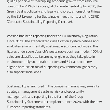
guiding principle of "decoupling economic growth from resource
consumption." With its core goal of climate neutrality by 2050, the
Green Deal is politically and legally anchored, among other things
by the EU Taxonomy for Sustainable Investments and the CSRD
(Corporate Sustainability Reporting Directive).
Vossloh has been reporting under the EU Taxonomy Regulation
since 2021. The standardized classification system defines and
evaluates environmentally sustainable economic activities. The
figures underscore Vossloh's sustainable business model: 100% of
sales are classified as taxonomy-eligible as they take place in
environmentally sustainable sectors and 67% as taxonomy-
aligned because on top of supporting environmental goals they
also support social ones.
Sustainability is anchored in the company in many ways—in its
strategy, management systems, risk and opportunity
management, and reporting in the form of the Group
Sustainability Statement in compliance, since 2024, with the new
European reporting standards.