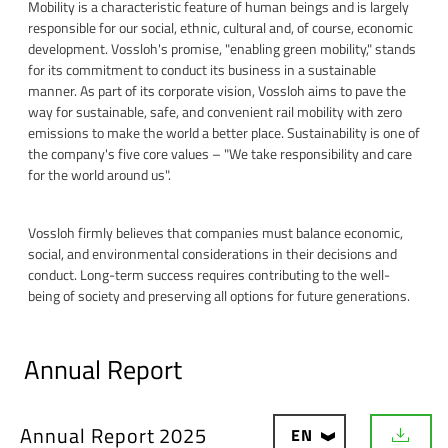
Mobility is a characteristic feature of human beings and is largely
responsible for our social, ethnic, cultural and, of course, economic
development. Vossloh's promise, "enabling green mobility," stands
for its commitment to conduct its business in a sustainable
manner. As part of its corporate vision, Vossloh aims to pave the
way for sustainable, safe, and convenient rail mobility with zero
emissions to make the world a better place. Sustainability is one of
the company's five core values – "We take responsibility and care
for the world around us".
Vossloh firmly believes that companies must balance economic,
social, and environmental considerations in their decisions and
conduct. Long-term success requires contributing to the well-
being of society and preserving all options for future generations.
Annual Report
Annual Report 2025
EN
D