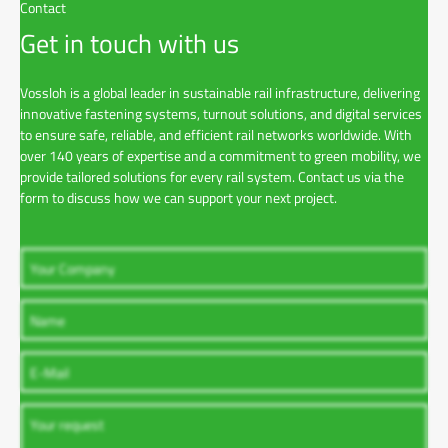
Contact
Get in touch with us
Vossloh is a global leader in sustainable rail infrastructure, delivering
innovative fastening systems, turnout solutions, and digital services
to ensure safe, reliable, and efficient rail networks worldwide. With
over 140 years of expertise and a commitment to green mobility, we
provide tailored solutions for every rail system. Contact us via the
form to discuss how we can support your next project.