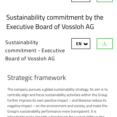
o
w
n
Sustainability commitment by the
l
o
Executive Board of Vossloh AG
a
d
Sustainability
EN
D
commitment - Executive
o
w
Board of Vossloh AG
n
l
o
a
Strategic framework
d
The company pursues a global sustainability strategy. Its aim is to
centrally align and focus sustainability activities within the Group,
further improve its own positive impact – and likewise reduce its
negative impact – on the environment and society, and make the
Group's sustainability performance more transparent. It is
intended to make Vossloh a benchmark for sustainability in the