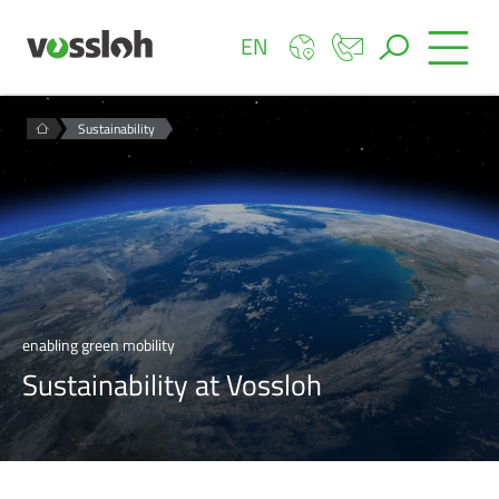
EN
Sustainability
enabling green mobility
Sustainability at Vossloh