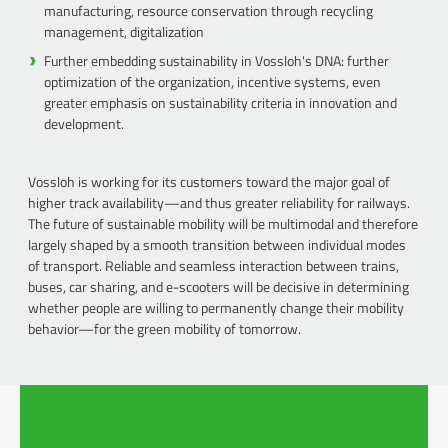
manufacturing, resource conservation through recycling
management, digitalization
Further embedding sustainability in Vossloh's DNA: further
optimization of the organization, incentive systems, even
greater emphasis on sustainability criteria in innovation and
development.
Vossloh is working for its customers toward the major goal of
higher track availability—and thus greater reliability for railways.
The future of sustainable mobility will be multimodal and therefore
largely shaped by a smooth transition between individual modes
of transport. Reliable and seamless interaction between trains,
buses, car sharing, and e-scooters will be decisive in determining
whether people are willing to permanently change their mobility
behavior—for the green mobility of tomorrow.