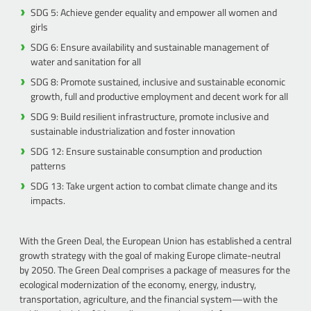
SDG 5: Achieve gender equality and empower all women and
girls
SDG 6: Ensure availability and sustainable management of
water and sanitation for all
SDG 8: Promote sustained, inclusive and sustainable economic
growth, full and productive employment and decent work for all
SDG 9: Build resilient infrastructure, promote inclusive and
sustainable industrialization and foster innovation
SDG 12: Ensure sustainable consumption and production
patterns
SDG 13: Take urgent action to combat climate change and its
impacts.
With the Green Deal, the European Union has established a central
growth strategy with the goal of making Europe climate-neutral
by 2050. The Green Deal comprises a package of measures for the
ecological modernization of the economy, energy, industry,
transportation, agriculture, and the financial system—with the