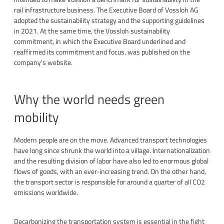
rail infrastructure business. The Executive Board of Vossloh AG
adopted the sustainability strategy and the supporting guidelines
in 2021. At the same time, the Vossloh sustainability
commitment, in which the Executive Board underlined and
reaffirmed its commitment and focus, was published on the
company's website.
Why the world needs green
mobility
Modern people are on the move. Advanced transport technologies
have long since shrunk the world into a village. Internationalization
and the resulting division of labor have also led to enormous global
flows of goods, with an ever-increasing trend. On the other hand,
the transport sector is responsible for around a quarter of all CO2
emissions worldwide.
Decarbonizing the transportation system is essential in the fight