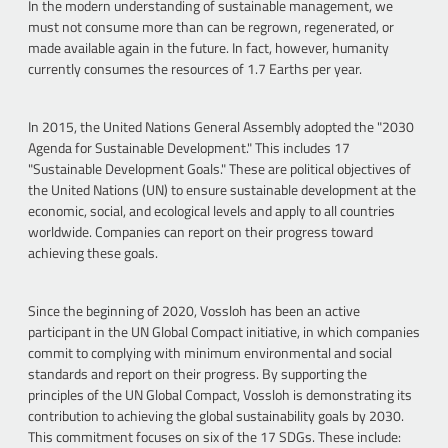
In the modern understanding of sustainable management, we
must not consume more than can be regrown, regenerated, or
made available again in the future. In fact, however, humanity
currently consumes the resources of 1.7 Earths per year.
In 2015, the United Nations General Assembly adopted the "2030
Agenda for Sustainable Development." This includes 17
"Sustainable Development Goals." These are political objectives of
the United Nations (UN) to ensure sustainable development at the
economic, social, and ecological levels and apply to all countries
worldwide. Companies can report on their progress toward
achieving these goals.
Since the beginning of 2020, Vossloh has been an active
participant in the UN Global Compact initiative, in which companies
commit to complying with minimum environmental and social
standards and report on their progress. By supporting the
principles of the UN Global Compact, Vossloh is demonstrating its
contribution to achieving the global sustainability goals by 2030.
This commitment focuses on six of the 17 SDGs. These include: