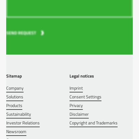
SEND REQUEST
Sitemap
Legal notices
Company
Imprint
Solutions
Consent Settings
Products
Privacy
Sustainability
Disclaimer
Investor Relations
Copyright and Trademarks
Newsroom