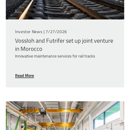
Investor News |
7/27/2026
Vossloh and Futrifer set up joint venture
in Morocco
Innovative maintenance services for rail tracks
Read More