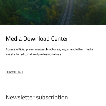
Corpora
+49 (0)
Media Download Center
Access official press images, brochures, logos, and other media
assets for editorial and professional use.
DOWNLOAD
Newsletter subscription