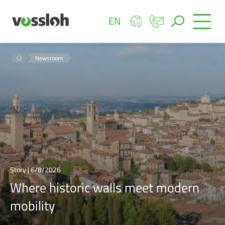
EN
Newsroom
Story | 6/8/2026
Where historic walls meet modern
mobility