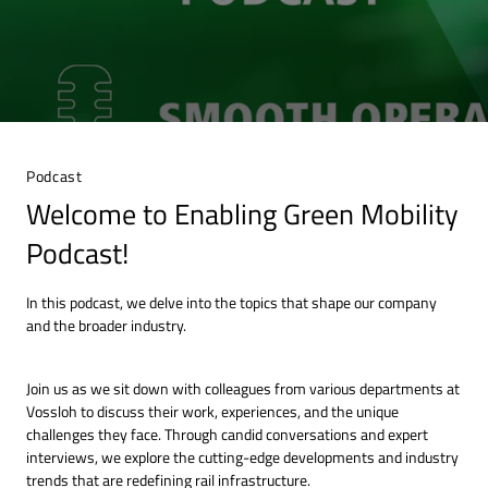
Podcast
Welcome to Enabling Green Mobility
Podcast!
In this podcast, we delve into the topics that shape our company
and the broader industry.
Join us as we sit down with colleagues from various departments at
Vossloh to discuss their work, experiences, and the unique
challenges they face. Through candid conversations and expert
interviews, we explore the cutting-edge developments and industry
trends that are redefining rail infrastructure.