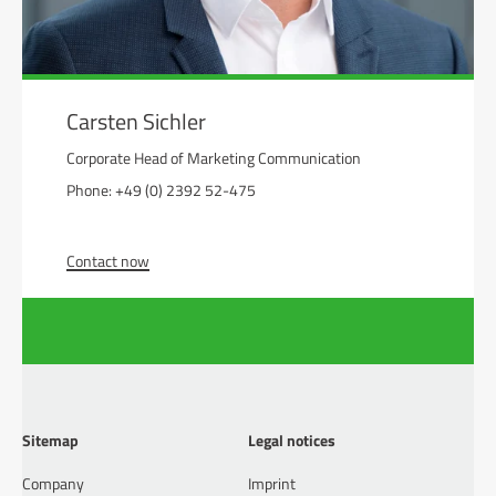
Carsten Sichler
Corporate Head of Marketing Communication
Phone: +49 (0) 2392 52-475
Contact now
Sitemap
Legal notices
Company
Imprint