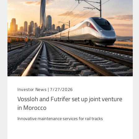
Investor News |
7/27/2026
Vossloh and Futrifer set up joint venture
in Morocco
Innovative maintenance services for rail tracks