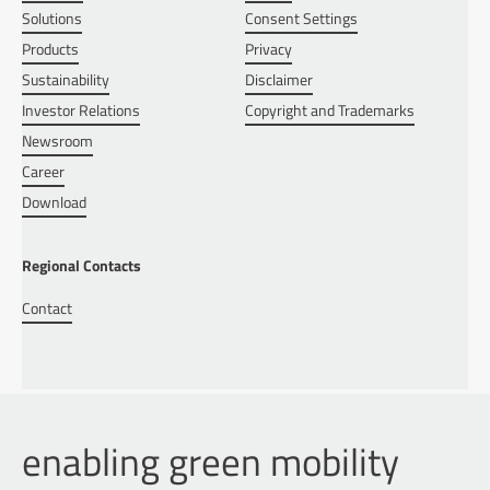
Solutions
Consent Settings
Products
Privacy
Sustainability
Disclaimer
Investor Relations
Copyright and Trademarks
Newsroom
Career
Download
Regional Contacts
Contact
enabling green mobility