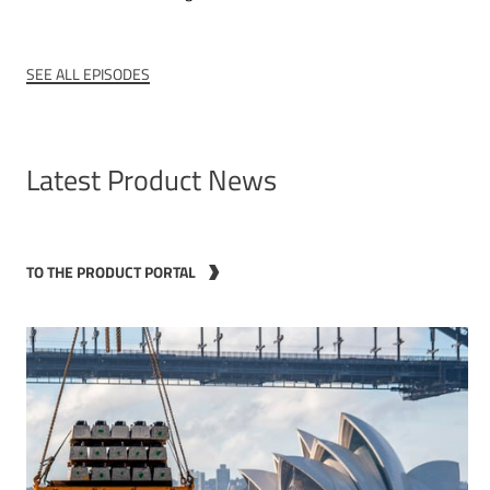
SEE ALL EPISODES
Latest Product News
TO THE PRODUCT PORTAL