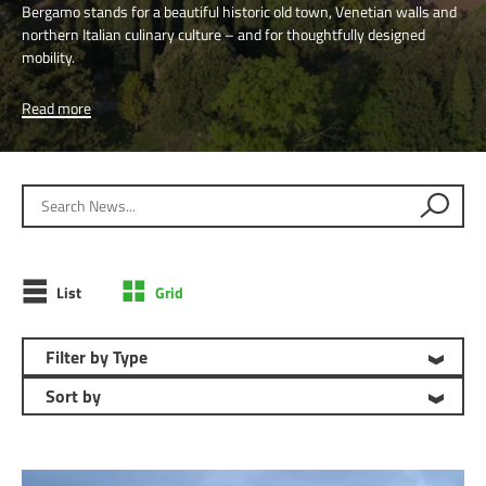
Bergamo stands for a beautiful historic old town, Venetian walls and
northern Italian culinary culture – and for thoughtfully designed
mobility.
Read more
Search News
List
Grid
Filter by Type
Sort by