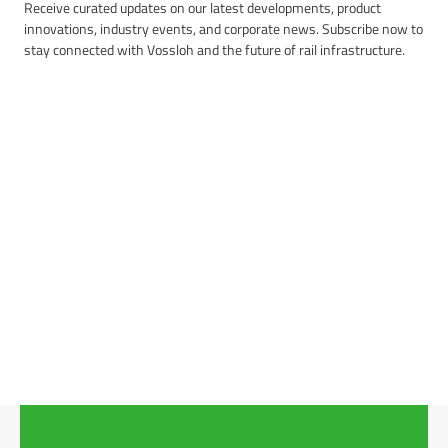
Receive curated updates on our latest developments, product
innovations, industry events, and corporate news. Subscribe now to
stay connected with Vossloh and the future of rail infrastructure.