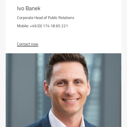
Ivo Banek
Corporate Head of Public Relations
Mobile: +49 (0) 174 18 65 221
Contact now