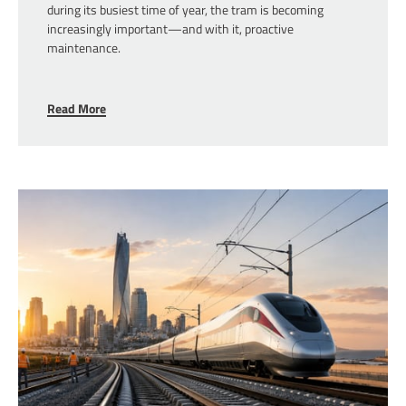
during its busiest time of year, the tram is becoming
increasingly important—and with it, proactive
maintenance.
Read More