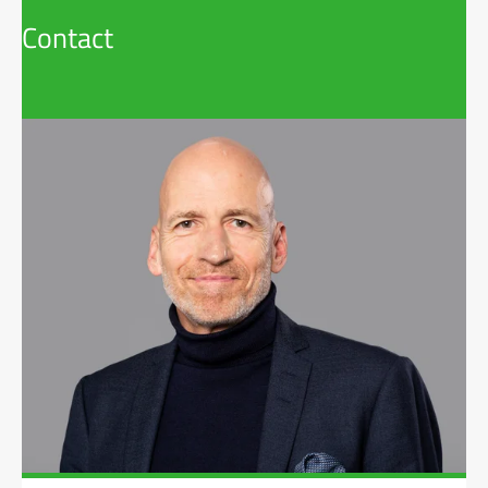
Contact