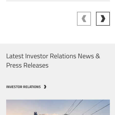
Latest Investor Relations News &
Press Releases
INVESTOR RELATIONS