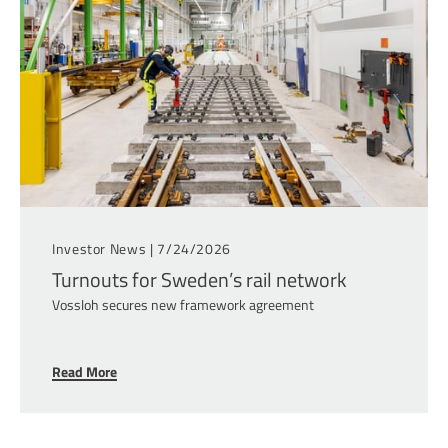
Investor News |
7/24/2026
Turnouts for Sweden’s rail network
Vossloh secures new framework agreement
Read More