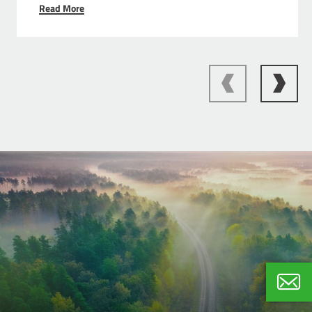
Read More
Ivo Ba