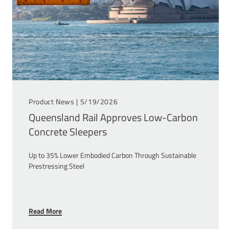
Product News |
5/19/2026
Queensland Rail Approves Low-Carbon
Concrete Sleepers
Up to 35% Lower Embodied Carbon Through Sustainable
Prestressing Steel
Read More