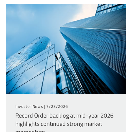
Investor News |
7/23/2026
Record Order backlog at mid-year 2026
highlights continued strong market
momentum