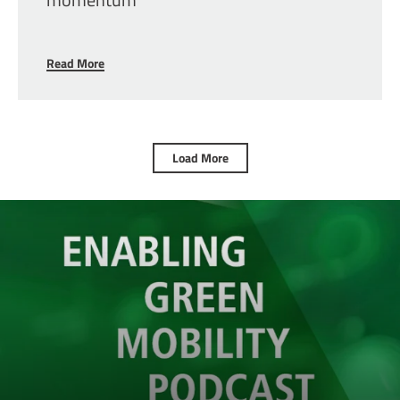
Read More
Load More