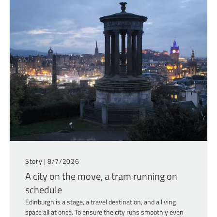
Story |
8/7/2026
A city on the move, a tram running on
schedule
Edinburgh is a stage, a travel destination, and a living
space all at once. To ensure the city runs smoothly even