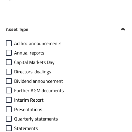
Asset Type
Ad hoc announcements
Annual reports
Capital Markets Day
Directors' dealings
Dividend announcement
Further AGM documents
Interim Report
Presentations
Quarterly statements
Statements