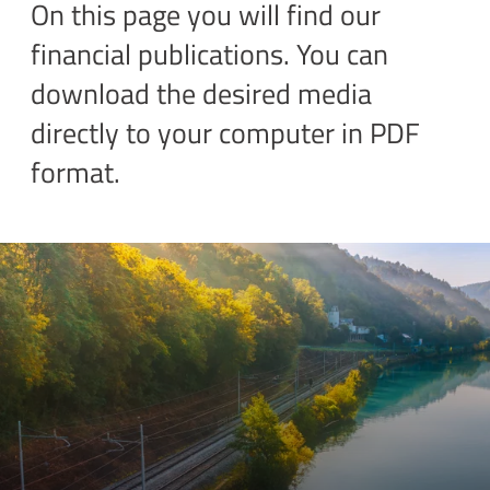
On this page you will find our
financial publications. You can
download the desired media
directly to your computer in PDF
format.