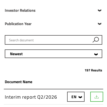
Investor Relations
Publication Year
Search document
Newest
197 Results
Document Name
Interim report Q2/2026
EN