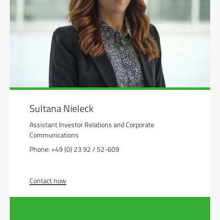
Sultana Nieleck
Assistant Investor Relations and Corporate
Communications
Phone: +49 (0) 23 92 / 52-609
Contact now