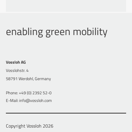
enabling green mobility
Vossloh AG
Vosslohstr. 4
58791 Werdohl, Germany
Phone: +49 (0) 2392 52-0
E-Mail: info@vossloh.com
Copyright Vossloh 2026