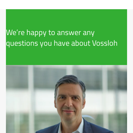
We’re happy to answer any
questions you have about Vossloh