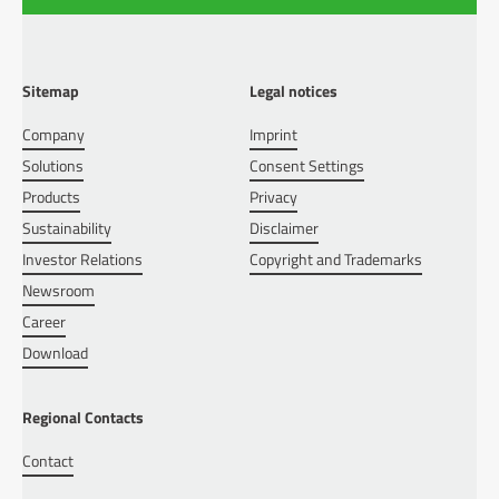
Sitemap
Legal notices
Company
Imprint
Solutions
Consent Settings
Products
Privacy
Sustainability
Disclaimer
Investor Relations
Copyright and Trademarks
Newsroom
Career
Download
Regional Contacts
Contact