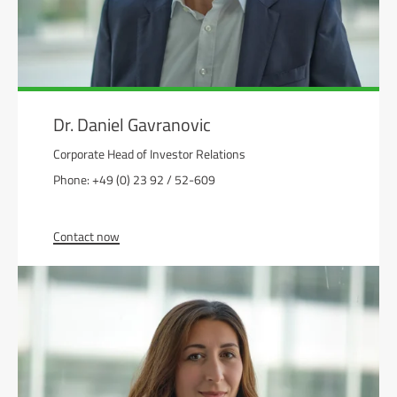
Dr. Daniel Gavranovic
Corporate Head of Investor Relations
Phone: +49 (0) 23 92 / 52-609
Contact now