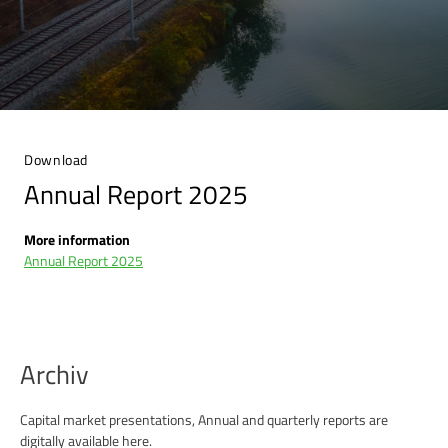
Download
Annual Report 2025
More information
Annual Report 2025
Archiv
Capital market presentations, Annual and quarterly reports are
digitally available here.