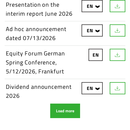
Presentation on the
EN
interim report June 2026
Ad hoc announcement
EN
dated 07/13/2026
Equity Forum German
EN
Spring Conference,
5/12/2026, Frankfurt
Dividend announcement
EN
2026
Load more