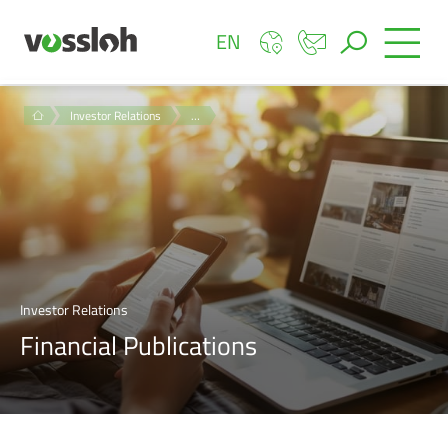
EN
Investor Relations
…
Investor Relations
Financial Publications