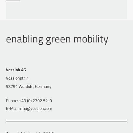
enabling green mobility
Vossloh AG
Vosslohstr. 4
58791 Werdohl, Germany
Phone: +49 (0) 2392 52-0
E-Mail: info@vossloh.com