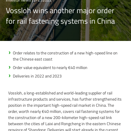
Vossloh wins another major order
for rail fastening systems in China
Order relates to the construction of a new high-speed line on
the Chinese east coast
Order value equivalent to nearly €40 million
Deliveries in 2022 and 2023
Vossloh, a long-established and world-leading supplier of rail
infrastructure products and services, has further strengthened its
position in the important high-speed rail market in China. The
order, worth nearly €40 million, covers rail fastening systems for
the construction of a new 200-kilometer high-speed rail link
between the cities of Laixi and Rongcheng in the eastern Chinese
province of Shandong. Deliveries will start already in the current