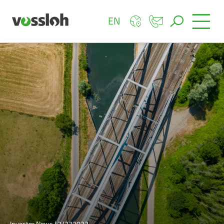
EN
Investor News | 2/232022