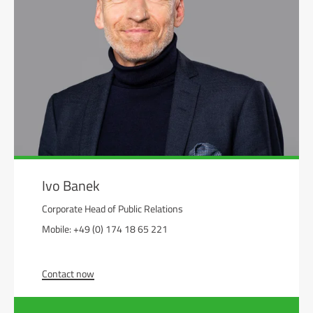
Ivo Banek
Corporate Head of Public Relations
Mobile: +49 (0) 174 18 65 221
Contact now