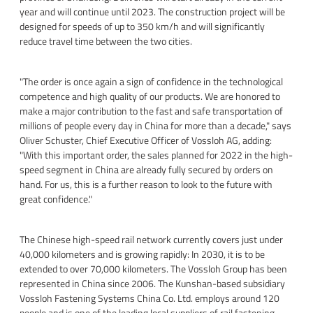
year and will continue until 2023. The construction project will be
designed for speeds of up to 350 km/h and will significantly
reduce travel time between the two cities.
"The order is once again a sign of confidence in the technological
competence and high quality of our products. We are honored to
make a major contribution to the fast and safe transportation of
millions of people every day in China for more than a decade," says
Oliver Schuster, Chief Executive Officer of Vossloh AG, adding:
"With this important order, the sales planned for 2022 in the high-
speed segment in China are already fully secured by orders on
hand. For us, this is a further reason to look to the future with
great confidence."
The Chinese high-speed rail network currently covers just under
40,000 kilometers and is growing rapidly: In 2030, it is to be
extended to over 70,000 kilometers. The Vossloh Group has been
represented in China since 2006. The Kunshan-based subsidiary
Vossloh Fastening Systems China Co. Ltd. employs around 120
people and is one of the leading local suppliers of rail fastening