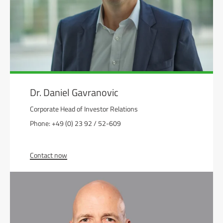
Dr. Daniel Gavranovic
Corporate Head of Investor Relations
Phone: +49 (0) 23 92 / 52-609
Contact now