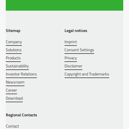
Sitemap
Legal notices
Company
Imprint
Solutions
Consent Settings
Products
Privacy
Sustainability
Disclaimer
Investor Relations
Copyright and Trademarks
Newsroom
Career
Download
Regional Contacts
Contact