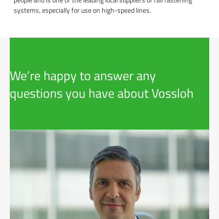
systems, especially for use on high-speed lines.
We’re happy to answer any
questions you have about Vossloh