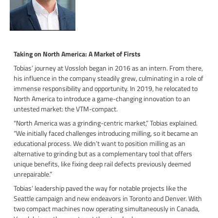
Taking on North America: A Market of Firsts
Tobias’ journey at Vossloh began in 2016 as an intern. From there,
his influence in the company steadily grew, culminating in a role of
immense responsibility and opportunity. In 2019, he relocated to
North America to introduce a game-changing innovation to an
untested market: the VTM-compact.
"North America was a grinding-centric market,” Tobias explained.
“We initially faced challenges introducing milling, so it became an
educational process. We didn’t want to position milling as an
alternative to grinding but as a complementary tool that offers
unique benefits, like fixing deep rail defects previously deemed
unrepairable.”
Tobias’ leadership paved the way for notable projects like the
Seattle campaign and new endeavors in Toronto and Denver. With
two compact machines now operating simultaneously in Canada,