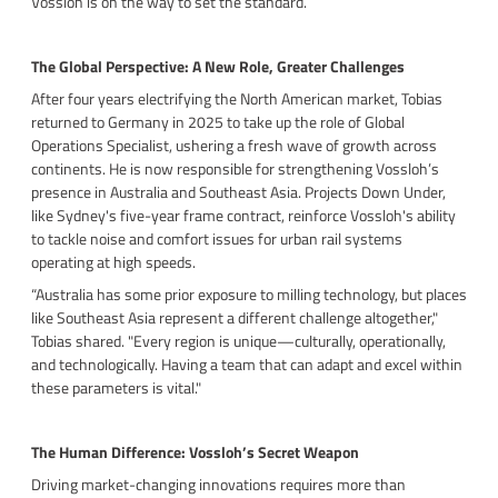
Vossloh is on the way to set the standard.
The Global Perspective: A New Role, Greater Challenges
After four years electrifying the North American market, Tobias
returned to Germany in 2025 to take up the role of Global
Operations Specialist, ushering a fresh wave of growth across
continents. He is now responsible for strengthening Vossloh’s
presence in Australia and Southeast Asia. Projects Down Under,
like Sydney's five-year frame contract, reinforce Vossloh's ability
to tackle noise and comfort issues for urban rail systems
operating at high speeds.
“Australia has some prior exposure to milling technology, but places
like Southeast Asia represent a different challenge altogether,"
Tobias shared. "Every region is unique—culturally, operationally,
and technologically. Having a team that can adapt and excel within
these parameters is vital."
The Human Difference: Vossloh’s Secret Weapon
Driving market-changing innovations requires more than