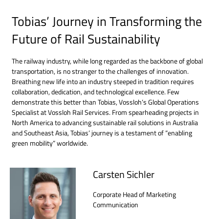
Tobias’ Journey in Transforming the
Future of Rail Sustainability
The railway industry, while long regarded as the backbone of global
transportation, is no stranger to the challenges of innovation.
Breathing new life into an industry steeped in tradition requires
collaboration, dedication, and technological excellence. Few
demonstrate this better than Tobias, Vossloh’s Global Operations
Specialist at Vossloh Rail Services. From spearheading projects in
North America to advancing sustainable rail solutions in Australia
and Southeast Asia, Tobias’ journey is a testament of “enabling
green mobility” worldwide.
Carsten Sichler
Corporate Head of Marketing
Communication