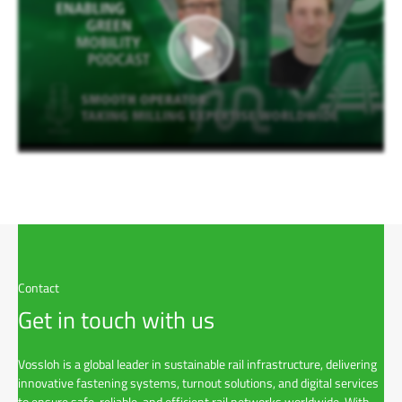
Contact
Get in touch with us
Vossloh is a global leader in sustainable rail infrastructure, delivering
innovative fastening systems, turnout solutions, and digital services
to ensure safe, reliable, and efficient rail networks worldwide. With