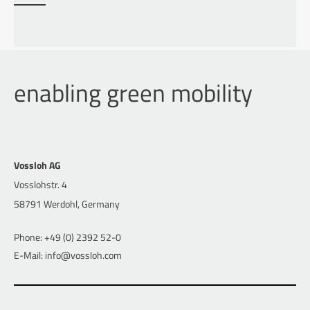
enabling green mobility
Vossloh AG
Vosslohstr. 4
58791 Werdohl, Germany
Phone: +49 (0) 2392 52-0
E-Mail: info@vossloh.com