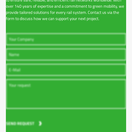
over 140 years of expertise and a commitment to green mobility, we
provide tailored solutions for every rail system. Contact us via the
form to discuss how we can support your next project.
SEND REQUEST