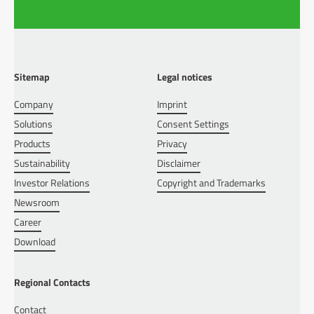
Sitemap
Legal notices
Company
Imprint
Solutions
Consent Settings
Products
Privacy
Sustainability
Disclaimer
Investor Relations
Copyright and Trademarks
Newsroom
Career
Download
Regional Contacts
Contact