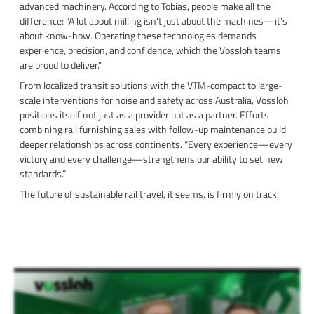
advanced machinery. According to Tobias, people make all the
difference: “A lot about milling isn't just about the machines—it’s
about know-how. Operating these technologies demands
experience, precision, and confidence, which the Vossloh teams
are proud to deliver.”
From localized transit solutions with the VTM-compact to large-
scale interventions for noise and safety across Australia, Vossloh
positions itself not just as a provider but as a partner. Efforts
combining rail furnishing sales with follow-up maintenance build
deeper relationships across continents. “Every experience—every
victory and every challenge—strengthens our ability to set new
standards.”
The future of sustainable rail travel, it seems, is firmly on track.