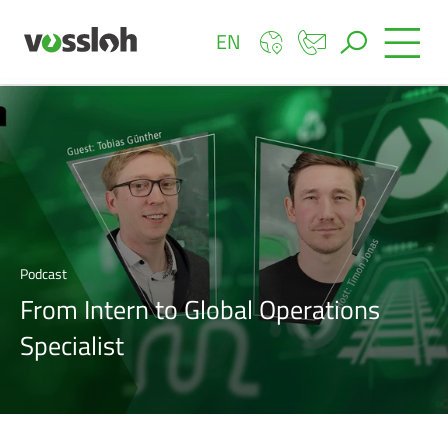
EN
Podcast
From Intern to Global Operations
Specialist