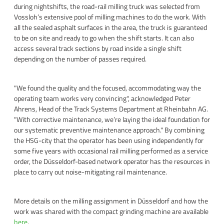
during nightshifts, the road-rail milling truck was selected from
Vossloh’s extensive pool of milling machines to do the work. With
all the sealed asphalt surfaces in the area, the truck is guaranteed
to be on site and ready to go when the shift starts. It can also
access several track sections by road inside a single shift
depending on the number of passes required.
"We found the quality and the focused, accommodating way the
operating team works very convincing", acknowledged Peter
Ahrens, Head of the Track Systems Department at Rheinbahn AG.
"With corrective maintenance, we’re laying the ideal foundation for
our systematic preventive maintenance approach." By combining
the HSG-city that the operator has been using independently for
some five years with occasional rail milling performed as a service
order, the Düsseldorf-based network operator has the resources in
place to carry out noise-mitigating rail maintenance.
More details on the milling assignment in Düsseldorf and how the
work was shared with the compact grinding machine are available
here
.