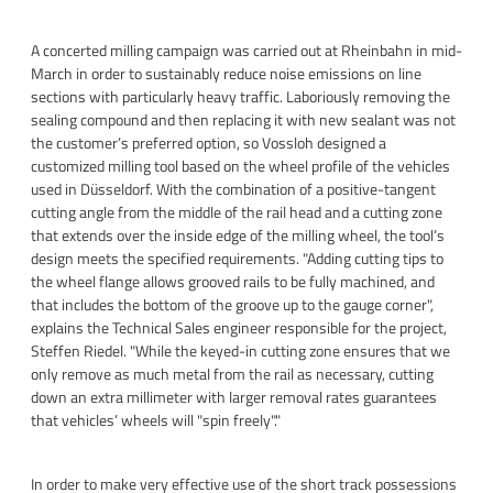
A concerted milling campaign was carried out at Rheinbahn in mid-
March in order to sustainably reduce noise emissions on line
sections with particularly heavy traffic. Laboriously removing the
sealing compound and then replacing it with new sealant was not
the customer’s preferred option, so Vossloh designed a
customized milling tool based on the wheel profile of the vehicles
used in Düsseldorf. With the combination of a positive-tangent
cutting angle from the middle of the rail head and a cutting zone
that extends over the inside edge of the milling wheel, the tool’s
design meets the specified requirements. "Adding cutting tips to
the wheel flange allows grooved rails to be fully machined, and
that includes the bottom of the groove up to the gauge corner",
explains the Technical Sales engineer responsible for the project,
Steffen Riedel. "While the keyed-in cutting zone ensures that we
only remove as much metal from the rail as necessary, cutting
down an extra millimeter with larger removal rates guarantees
that vehicles’ wheels will "spin freely"."
In order to make very effective use of the short track possessions