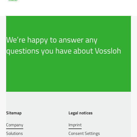
We’re happy to answer any
questions you have about Vossloh
Sitemap
Legal notices
Company
Imprint
Solutions
Consent Settings