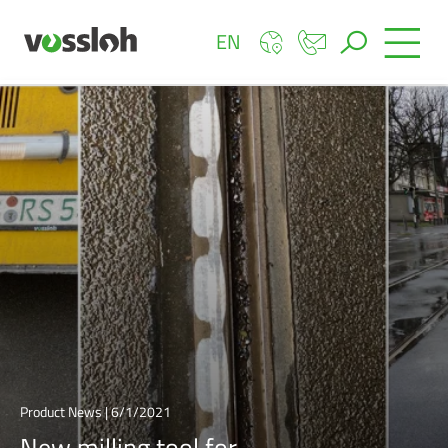
EN
Product News | 6/1/2021
New milling tool for