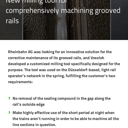
comprehensively machining grooved
rails
Rheinbahn AG was looking for an innovative solution for the
corrective maintenance of its grooved rails, and Vossloh
developed a customized milling tool specifically designed for the
purpose. The tool was used on the Düsseldorf-based, light rail
operator’s network in the spring, fulfilling the customer’s two
requirements:
No removal of the sealing compound in the gap along the
rail’s outside edge
Make highly effective use of the short period at night when
the trains aren’t running in order to be able to machine all the
line sections in question.