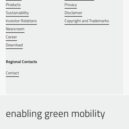
Products
Privacy
Sustainability
Disclaimer
Investor Relations
Copyright and Trademarks
Newsroom
Career
Download
Regional Contacts
Contact
enabling green mobility