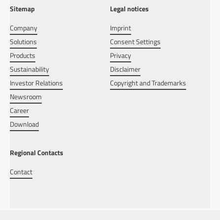
Sitemap
Legal notices
Company
Imprint
Solutions
Consent Settings
Products
Privacy
Sustainability
Disclaimer
Investor Relations
Copyright and Trademarks
Newsroom
Career
Download
Regional Contacts
Contact