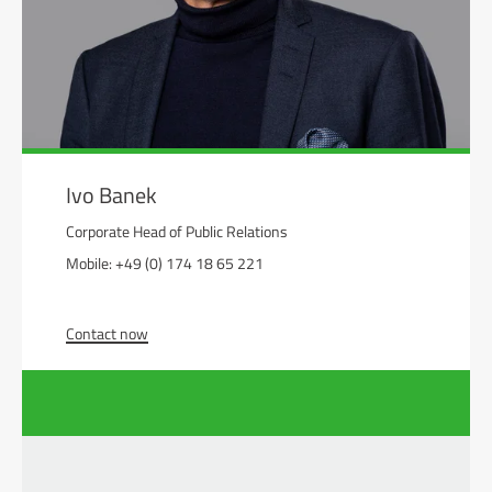
Ivo Banek
Corporate Head of Public Relations
Mobile: +49 (0) 174 18 65 221
Contact now