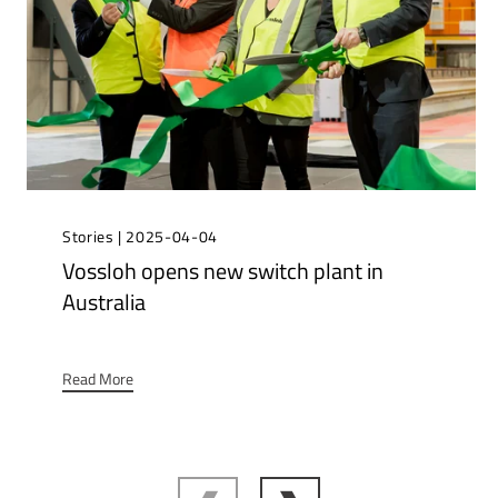
Stories | 2025-04-04
Vossloh opens new switch plant in
Australia
Read More