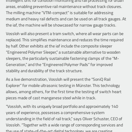
intelligent unit for condition monitoring and rail processing for urban
areas, enabling preventive rail maintenance without track closures.
The milling machine “VTM-compact” is suitable for addressing
medium and heavy rail defects and can be used on all track gauges. At
the iaf, the machine will be showcased for narrow gauge tracks.
Vossloh will also present a tram switch, where all wear parts can be
replaced. This simplifies maintenance and reduces the time required
by half. Other exhibits at the iaf include the composite sleeper
“Engineered Polymer Sleeper,” a sustainable alternative to wooden
sleepers, the particularly sustainable fastening clamps of the “M-
Generation,” and the “Engineered Polymer Pads” for improved
stability and durability of the track structure.
As a live demonstration, Vossloh will present the “SoniQ Rail
Explorer” for mobile ultrasonic testing in Münster. This technology
allows, among others, for the first time the testing of switch heart
pieces made of cast manganese steel while in track.
“Vossloh, with its uniquely broad portfolio and approximately 140
years of experience, possesses a comprehensive system
understanding in the field of rail track,” says Oliver Schuster, CEO of
Vossloh. “Together with a wide range of corresponding services and
the use of state-of-the-art digital technology, we are creating