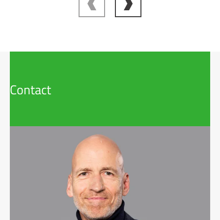
Contact