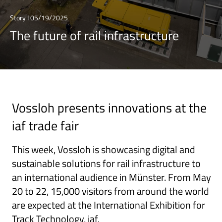
Story I 05/19/2025
The future of rail infrastructure
Vossloh presents innovations at the
iaf trade fair
This week, Vossloh is showcasing digital and
sustainable solutions for rail infrastructure to
an international audience in Münster. From May
20 to 22, 15,000 visitors from around the world
are expected at the International Exhibition for
Track Technology, iaf.