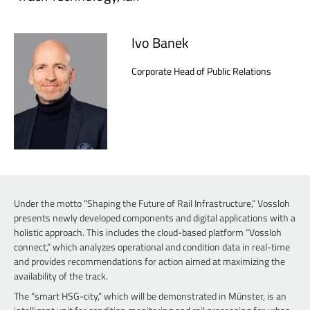
Ivo Banek
Corporate Head of Public Relations
Under the motto “Shaping the Future of Rail Infrastructure,” Vossloh
presents newly developed components and digital applications with a
holistic approach. This includes the cloud-based platform “Vossloh
connect,” which analyzes operational and condition data in real-time
and provides recommendations for action aimed at maximizing the
availability of the track.
The “smart HSG-city,” which will be demonstrated in Münster, is an