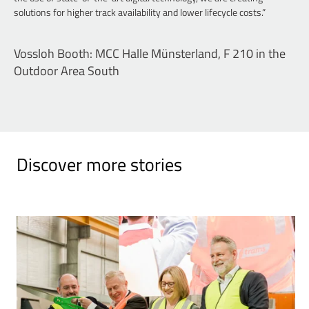
solutions for higher track availability and lower lifecycle costs.”
Vossloh Booth: MCC Halle Münsterland, F 210 in the
Outdoor Area South
Discover more stories