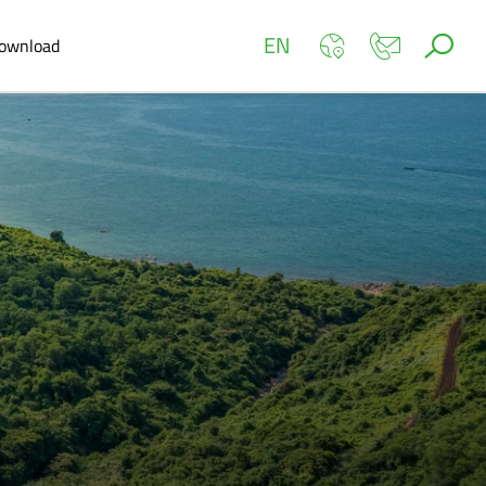
EN
ownload