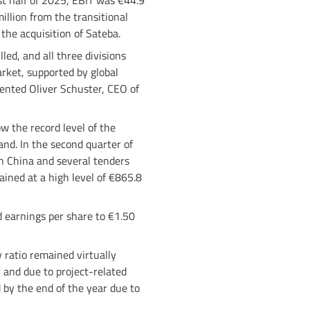
rst half of 2025, EBIT was €44.9
million from the transitional
 the acquisition of Sateba.
led, and all three divisions
rket, supported by global
ented Oliver Schuster, CEO of
w the record level of the
and. In the second quarter of
in China and several tenders
ained at a high level of €865.8
d earnings per share to €1.50
 ratio remained virtually
 and due to project-related
d by the end of the year due to