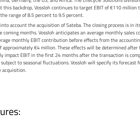
hina, Germany, the US, and Africa. The Lifecycle Solutions divisio
t this backdrop, Vossloh continues to target EBIT of €110 million 
n the range of 8.5 percent to 9.5 percent.
nto account the acquisition of Sateba. The closing process is in its
he coming months. Vossloh anticipates an average monthly sales co
rage monthly EBIT contribution before effects from the accountin
of approximately €4 million. These effects will be determined after
ly impact EBIT in the first 24 months after the transaction is comp
subject to seasonal fluctuations. Vossloh will specify its forecast f
 acquisition.
ures: