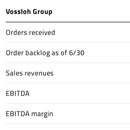
Vossloh Group
Orders received
Order backlog as of 6/30
Sales revenues
EBITDA
EBITDA margin