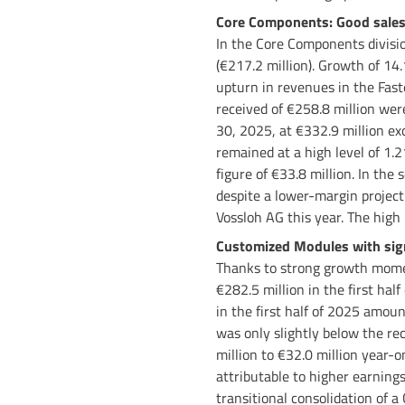
Core Components: Good sales 
In the Core Components division
(€217.2 million). Growth of 14
upturn in revenues in the Fast
received of €258.8 million were
30, 2025, at €332.9 million exc
remained at a high level of 1.2
figure of €33.8 million. In the
despite a lower-margin project 
Vossloh AG this year. The high 
Customized Modules with signi
Thanks to strong growth momen
€282.5 million in the first hal
in the first half of 2025 amoun
was only slightly below the rec
million to €32.0 million year-
attributable to higher earnings
transitional consolidation of 