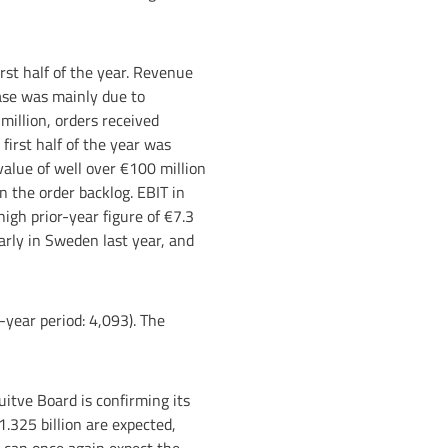
irst half of the year. Revenue
ease was mainly due to
 million, orders received
first half of the year was
value of well over €100 million
n the order backlog. EBIT in
high prior-year figure of €7.3
larly in Sweden last year, and
-year period: 4,093). The
uitve Board is confirming its
1.325 billion are expected,