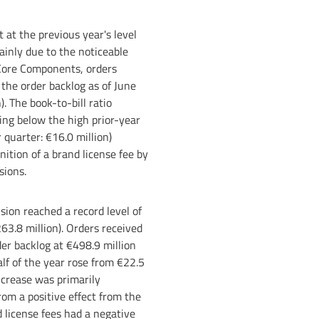
 at the previous year's level
ainly due to the noticeable
 Core Components, orders
 the order backlog as of June
. The book-to-bill ratio
ning below the high prior-year
 quarter: €16.0 million)
ition of a brand license fee by
sions.
ion reached a record level of
263.8 million). Orders received
der backlog at €498.9 million
alf of the year rose from €22.5
ncrease was primarily
rom a positive effect from the
 license fees had a negative