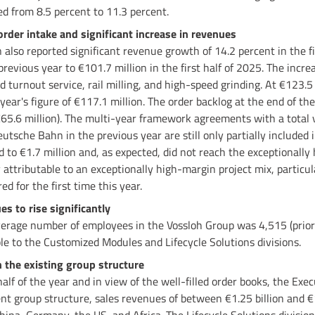
d from 8.5 percent to 11.3 percent.
order intake and significant increase in revenues
n also reported significant revenue growth of 14.2 percent in the f
previous year to €101.7 million in the first half of 2025. The incr
nd turnout service, rail milling, and high-speed grinding. At €123.5
year's figure of €117.1 million. The order backlog at the end of the 
€65.6 million). The multi-year framework agreements with a total 
tsche Bahn in the previous year are still only partially included i
 to €1.7 million and, as expected, did not reach the exceptionally 
ly attributable to an exceptionally high-margin project mix, particu
ed for the first time this year.
 to rise significantly
 average number of employees in the Vossloh Group was 4,515 (prior
ble to the Customized Modules and Lifecycle Solutions divisions.
 the existing group structure
half of the year and in view of the well-filled order books, the Exec
ent group structure, sales revenues of between €1.25 billion and €