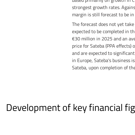
based primarily on growth in C
strongest growth rates. Agains
margin is still forecast to be i
The forecast does not yet take i
expected to be completed in t
€30 million in 2025 and an ave
price for Sateba (PPA effects) 
and are expected to significant
in Europe, Sateba's business is 
Sateba, upon completion of the
Development of key financial fig