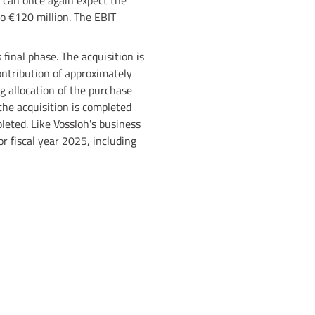
n can once again expect the
to €120 million. The EBIT
 final phase. The acquisition is
ntribution of approximately
g allocation of the purchase
 the acquisition is completed
leted. Like Vossloh's business
or fiscal year 2025, including