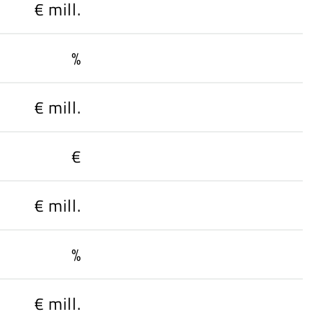
€ mill.
%
€ mill.
€
€ mill.
%
€ mill.