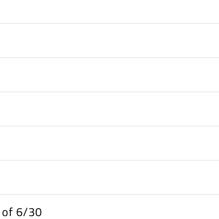
s of 6/30