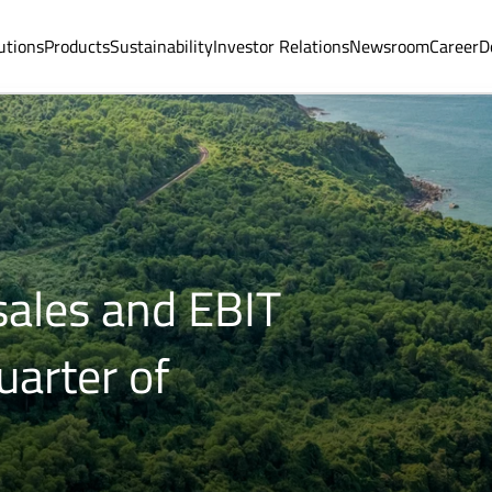
utions
Products
Sustainability
Investor Relations
Newsroom
Career
D
sales and EBIT
uarter of