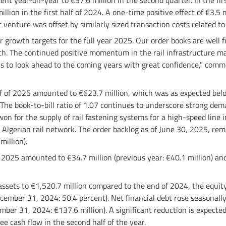
ent year-on-year to €37.6 million in the second quarter. In the fi
llion in the first half of 2024. A one-time positive effect of €3.5 
t venture was offset by similarly sized transaction costs related to
 growth targets for the full year 2025. Our order books are well fil
th. The continued positive momentum in the rail infrastructure ma
s to look ahead to the coming years with great confidence," comm
alf of 2025 amounted to €623.7 million, which was as expected belo
 The book-to-bill ratio of 1.07 continues to underscore strong dem
on for the supply of rail fastening systems for a high-speed line 
 Algerian rail network. The order backlog as of June 30, 2025, rem
million).
of 2025 amounted to €34.7 million (previous year: €40.1 million) an
 assets to €1,520.7 million compared to the end of 2024, the equity
ember 31, 2024: 50.4 percent). Net financial debt rose seasonally
mber 31, 2024: €137.6 million). A significant reduction is expecte
ree cash flow in the second half of the year.