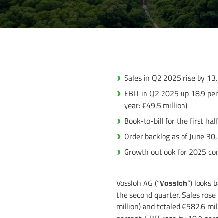
Sales in Q2 2025 rise by 13.
EBIT in Q2 2025 up 18.9 perc
year: €49.5 million)
Book-to-bill for the first hal
Order backlog as of June 30,
Growth outlook for 2025 co
Vossloh AG (“
Vossloh
”) looks 
the second quarter. Sales rose
million) and totaled €582.6 mill