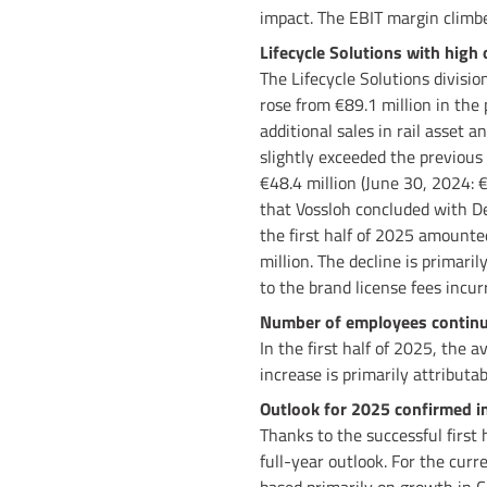
impact. The EBIT margin climbe
Lifecycle Solutions with high 
The Lifecycle Solutions divisio
rose from €89.1 million in the 
additional sales in rail asset a
slightly exceeded the previous 
€48.4 million (June 30, 2024: 
that Vossloh concluded with Deu
the first half of 2025 amounted
million. The decline is primari
to the brand license fees incurr
Number of employees continues
In the first half of 2025, the
increase is primarily attributa
Outlook for 2025 confirmed in
Thanks to the successful first 
full-year outlook. For the curr