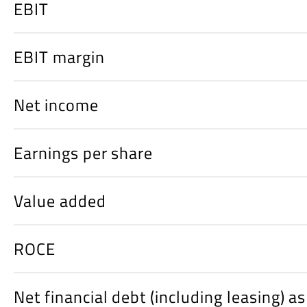
EBIT
EBIT margin
Net income
Earnings per share
Value added
ROCE
Net financial debt (including leasing) a