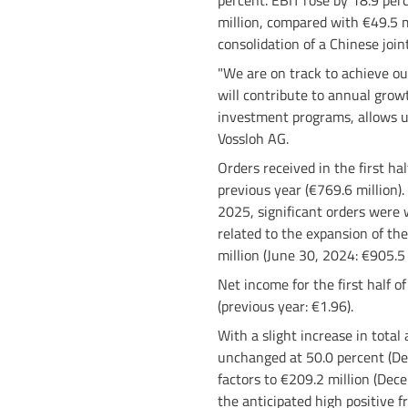
percent. EBIT rose by 18.9 perc
million, compared with €49.5 mi
consolidation of a Chinese join
"We are on track to achieve our
will contribute to annual grow
investment programs, allows u
Vossloh AG.
Orders received in the first h
previous year (€769.6 million).
2025, significant orders were w
related to the expansion of the
million (June 30, 2024: €905.5 
Net income for the first half 
(previous year: €1.96).
With a slight increase in total
unchanged at 50.0 percent (Dec
factors to €209.2 million (Dece
the anticipated high positive f