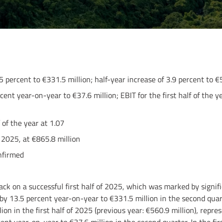
5 percent to €331.5 million; half-year increase of 3.9 percent to €
ent year-on-year to €37.6 million; EBIT for the first half of the ye
f of the year at 1.07
 2025, at €865.8 million
nfirmed
back on a successful first half of 2025, which was marked by signif
 by 13.5 percent year-on-year to €331.5 million in the second quar
ion in the first half of 2025 (previous year: €560.9 million), repre