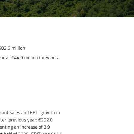
582.6 million
ar at €44.9 million (previous
icant sales and EBIT growth in
ter (previous year: €292.0
senting an increase of 3.9