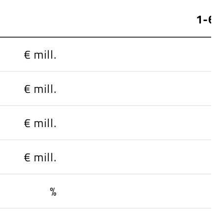
1-6
€ mill.
€ mill.
€ mill.
€ mill.
%