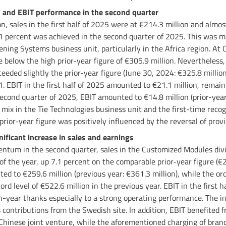
and EBIT performance in the second quarter
, sales in the first half of 2025 were at €214.3 million and almost
.1 percent was achieved in the second quarter of 2025. This was m
ening Systems business unit, particularly in the Africa region. At
 below the high prior-year figure of €305.9 million. Nevertheless,
eeded slightly the prior-year figure (June 30, 2024: €325.8 million)
1. EBIT in the first half of 2025 amounted to €21.1 million, remai
 second quarter of 2025, EBIT amounted to €14.8 million (prior-year
mix in the Tie Technologies business unit and the first-time recogn
prior-year figure was positively influenced by the reversal of provi
ficant increase in sales and earnings
tum in the second quarter, sales in the Customized Modules divis
f of the year, up 7.1 percent on the comparable prior-year figure (€
ted to €259.6 million (previous year: €361.3 million), while the or
ord level of €522.6 million in the previous year. EBIT in the first h
on-year thanks especially to a strong operating performance. The i
 contributions from the Swedish site. In addition, EBIT benefited f
a Chinese joint venture, while the aforementioned charging of brand