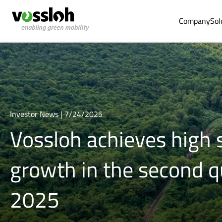
Company
Sol
Investor News | 7/24/2025
Vossloh achieves high 
growth in the second q
2025