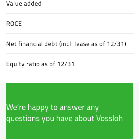
Value added
ROCE
Net financial debt (incl. lease as of 12/31)
Equity ratio as of 12/31
We’re happy to answer any
questions you have about Vossloh