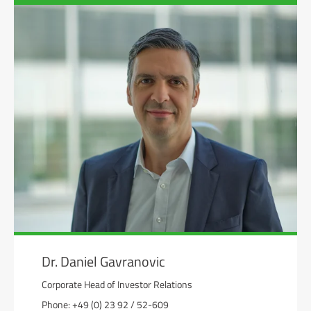
Dr. Daniel Gavranovic
Corporate Head of Investor Relations
Phone: +49 (0) 23 92 / 52-609