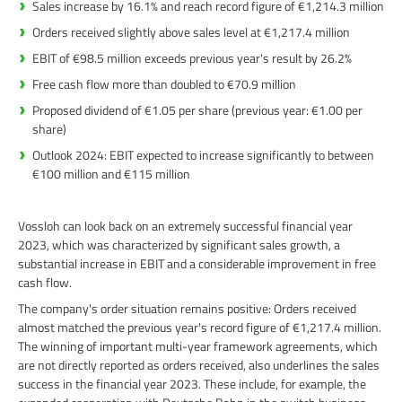
Sales increase by 16.1% and reach record figure of €1,214.3 million
Orders received slightly above sales level at €1,217.4 million
EBIT of €98.5 million exceeds previous year's result by 26.2%
Free cash flow more than doubled to €70.9 million
Proposed dividend of €1.05 per share (previous year: €1.00 per
share)
Outlook 2024: EBIT expected to increase significantly to between
€100 million and €115 million
Vossloh can look back on an extremely successful financial year
2023, which was characterized by significant sales growth, a
substantial increase in EBIT and a considerable improvement in free
cash flow.
The company's order situation remains positive: Orders received
almost matched the previous year's record figure of €1,217.4 million.
The winning of important multi-year framework agreements, which
are not directly reported as orders received, also underlines the sales
success in the financial year 2023. These include, for example, the