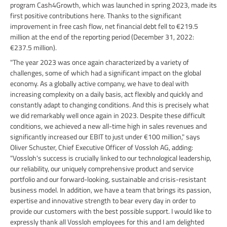
program Cash4Growth, which was launched in spring 2023, made its
first positive contributions here. Thanks to the significant
improvement in free cash flow, net financial debt fell to €219.5
million at the end of the reporting period (December 31, 2022:
€237.5 million).
"The year 2023 was once again characterized by a variety of
challenges, some of which had a significant impact on the global
economy. As a globally active company, we have to deal with
increasing complexity on a daily basis, act flexibly and quickly and
constantly adapt to changing conditions. And this is precisely what
we did remarkably well once again in 2023. Despite these difficult
conditions, we achieved a new all-time high in sales revenues and
significantly increased our EBIT to just under €100 million," says
Oliver Schuster, Chief Executive Officer of Vossloh AG, adding:
"Vossloh's success is crucially linked to our technological leadership,
our reliability, our uniquely comprehensive product and service
portfolio and our forward-looking, sustainable and crisis-resistant
business model. In addition, we have a team that brings its passion,
expertise and innovative strength to bear every day in order to
provide our customers with the best possible support. I would like to
expressly thank all Vossloh employees for this and I am delighted