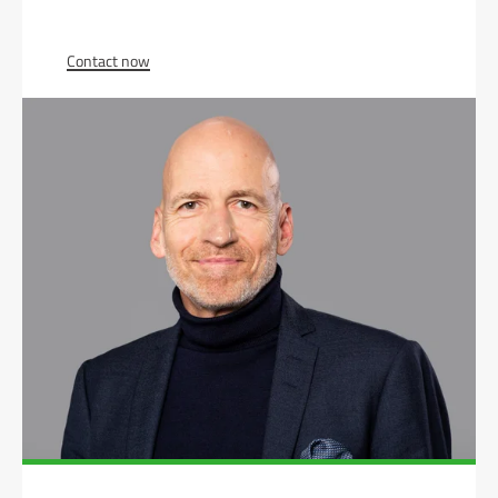
Contact now