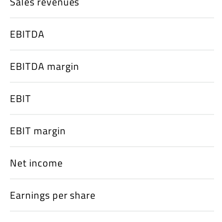
Sales revenues
EBITDA
EBITDA margin
EBIT
EBIT margin
Net income
Earnings per share