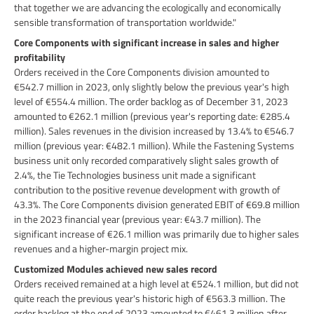
that together we are advancing the ecologically and economically
sensible transformation of transportation worldwide."
Core Components with significant increase in sales and higher
profitability
Orders received in the Core Components division amounted to
€542.7 million in 2023, only slightly below the previous year's high
level of €554.4 million. The order backlog as of December 31, 2023
amounted to €262.1 million (previous year's reporting date: €285.4
million). Sales revenues in the division increased by 13.4% to €546.7
million (previous year: €482.1 million). While the Fastening Systems
business unit only recorded comparatively slight sales growth of
2.4%, the Tie Technologies business unit made a significant
contribution to the positive revenue development with growth of
43.3%. The Core Components division generated EBIT of €69.8 million
in the 2023 financial year (previous year: €43.7 million). The
significant increase of €26.1 million was primarily due to higher sales
revenues and a higher-margin project mix.
Customized Modules achieved new sales record
Orders received remained at a high level at €524.1 million, but did not
quite reach the previous year's historic high of €563.3 million. The
order backlog at the end of 2023 amounted to €461.3 million after