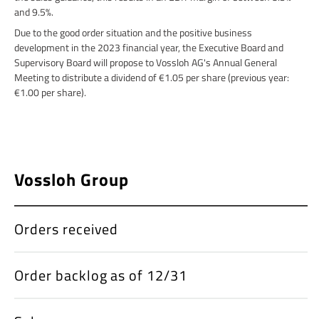
and 9.5%.
Due to the good order situation and the positive business
development in the 2023 financial year, the Executive Board and
Supervisory Board will propose to Vossloh AG's Annual General
Meeting to distribute a dividend of €1.05 per share (previous year:
€1.00 per share).
Vossloh Group
Orders received
Order backlog as of 12/31