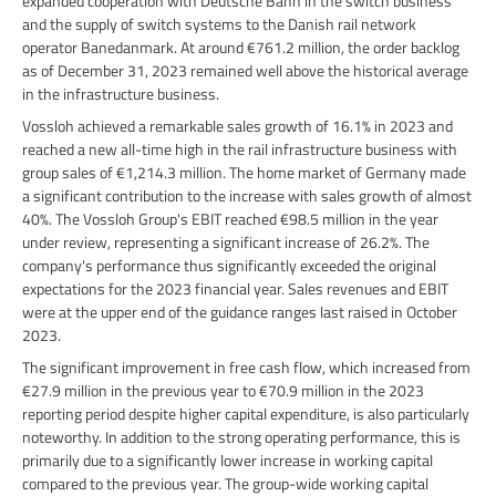
expanded cooperation with Deutsche Bahn in the switch business
and the supply of switch systems to the Danish rail network
operator Banedanmark. At around €761.2 million, the order backlog
as of December 31, 2023 remained well above the historical average
in the infrastructure business.
Vossloh achieved a remarkable sales growth of 16.1% in 2023 and
reached a new all-time high in the rail infrastructure business with
group sales of €1,214.3 million. The home market of Germany made
a significant contribution to the increase with sales growth of almost
40%. The Vossloh Group's EBIT reached €98.5 million in the year
under review, representing a significant increase of 26.2%. The
company's performance thus significantly exceeded the original
expectations for the 2023 financial year. Sales revenues and EBIT
were at the upper end of the guidance ranges last raised in October
2023.
The significant improvement in free cash flow, which increased from
€27.9 million in the previous year to €70.9 million in the 2023
reporting period despite higher capital expenditure, is also particularly
noteworthy. In addition to the strong operating performance, this is
primarily due to a significantly lower increase in working capital
compared to the previous year. The group-wide working capital