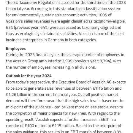
The EU Taxonomy Regulation is applied for the third time in the 2023
financial year. According to this standardized classification system
for environmentally sustainable economic activities, 100% of
Vossloh's sales revenues were again classified as taxonomy-eligible.
63% (previous year: 64%) were assessed as taxonomy-aligned and
thus as ecologically sustainable activities. Vossloh is one of the best
business enterprises in Germany in both categories.
Employees
During the 2023 financial year, the average number of employees in
the Vossloh Group amounted to 3,999 (previous year: 3,794), with
the number of employees increasing in all divisions.
Outlook for the year 2024
From today's perspective, the Executive Board of Vossloh AG expects
to be able to generate sales revenues of between €1.16 billion and
€1.26 billion in the current financial year. Overall positive market
demand will therefore mean that the high sales level - based on the
mid-point of the guidance - can be kept more or less stable, despite
the completion of major projects for new lines. With regard to the
operating result, Vossloh expects a further increase in EBIT in a
corridor of €100 million to €115 million. Based on the mid-point of
the sales guidance, this results in an EBIT margin of between 8.3%