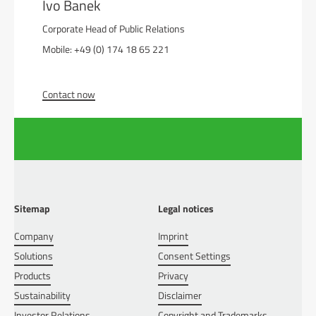
Ivo Banek
Corporate Head of Public Relations
Mobile: +49 (0) 174 18 65 221
Contact now
Sitemap
Legal notices
Company
Imprint
Solutions
Consent Settings
Products
Privacy
Sustainability
Disclaimer
Investor Relations
Copyright and Trademarks