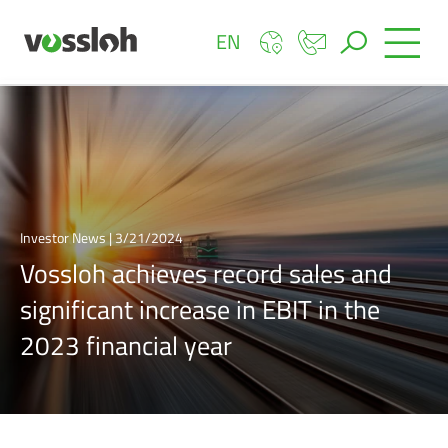
EN
Investor News | 3/21/2024
Vossloh achieves record sales and
significant increase in EBIT in the
2023 financial year