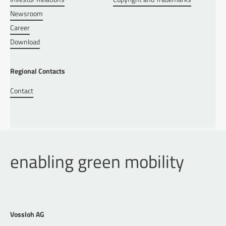
Newsroom
Career
Download
Regional Contacts
Contact
enabling green mobility
Vossloh AG