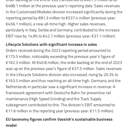
€488.1 million at the previous year's reporting date. Sales revenues
in the Customized Modules division increased significantly during the
reporting period by €81.3 million to €537.4 million (previous year:
€456.1 million), a new all-time high. Higher sales revenues,
particularly in Italy, Serbia and Germany, contributed to the increase.
EBIT rose by 14.8% to €42.7 million (previous year: €37.1 million).
Lifecycle Solutions with significant increase in sales
Orders received during the 2023 reporting period amounted to
€175.5 million, noticeably exceeding the previous year's figure of
€162.3 million. At €40.8 million, the order backlog at the end of 2023
was up on the previous year's figure of €37.5 million. Sales revenues
in the Lifecycle Solutions division also increased, rising by 20.3% to
€163.5 million and thus reaching an all-time high. Germany and the
Netherlands in particular saw a significant increase in revenue. A
framework agreement with Deutsche Bahn for preventive rail
maintenance (High Speed Grinding) and the Track Supply
subsegment contributed to this. The division's EBIT amounted to
€11.6 million in the reporting year (previous year: €11.5 million).
EU taxonomy figures confirm Vossloh's sustainable business
model