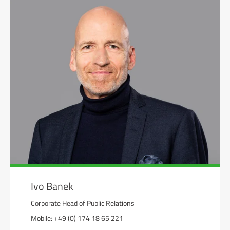
Ivo Banek
Corporate Head of Public Relations
Mobile: +49 (0) 174 18 65 221