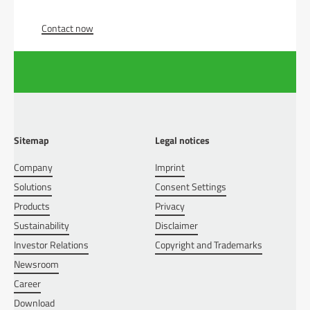
Contact now
Sitemap
Legal notices
Company
Imprint
Solutions
Consent Settings
Products
Privacy
Sustainability
Disclaimer
Investor Relations
Copyright and Trademarks
Newsroom
Career
Download