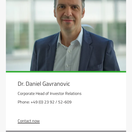
Dr. Daniel Gavranovic
Corporate Head of Investor Relations
Phone: +49 (0) 23 92 / 52-609
Contact now