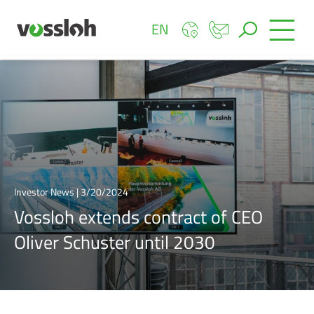
EN
Investor News | 3/20/2024
Vossloh extends contract of CEO
Oliver Schuster until 2030