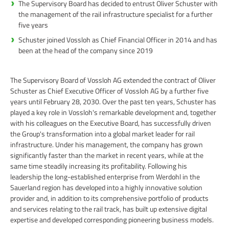
The Supervisory Board has decided to entrust Oliver Schuster with
the management of the rail infrastructure specialist for a further
five years
Schuster joined Vossloh as Chief Financial Officer in 2014 and has
been at the head of the company since 2019
The Supervisory Board of Vossloh AG extended the contract of Oliver
Schuster as Chief Executive Officer of Vossloh AG by a further five
years until February 28, 2030. Over the past ten years, Schuster has
played a key role in Vossloh's remarkable development and, together
with his colleagues on the Executive Board, has successfully driven
the Group's transformation into a global market leader for rail
infrastructure. Under his management, the company has grown
significantly faster than the market in recent years, while at the
same time steadily increasing its profitability. Following his
leadership the long-established enterprise from Werdohl in the
Sauerland region has developed into a highly innovative solution
provider and, in addition to its comprehensive portfolio of products
and services relating to the rail track, has built up extensive digital
expertise and developed corresponding pioneering business models.