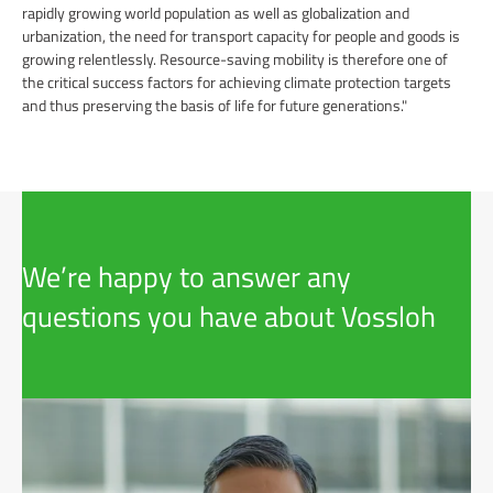
rapidly growing world population as well as globalization and
urbanization, the need for transport capacity for people and goods is
growing relentlessly. Resource-saving mobility is therefore one of
the critical success factors for achieving climate protection targets
and thus preserving the basis of life for future generations."
We’re happy to answer any
questions you have about Vossloh