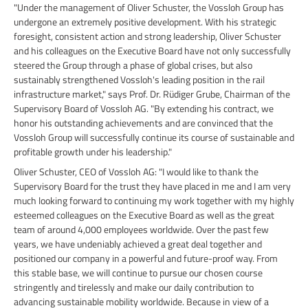
"Under the management of Oliver Schuster, the Vossloh Group has
undergone an extremely positive development. With his strategic
foresight, consistent action and strong leadership, Oliver Schuster
and his colleagues on the Executive Board have not only successfully
steered the Group through a phase of global crises, but also
sustainably strengthened Vossloh's leading position in the rail
infrastructure market," says Prof. Dr. Rüdiger Grube, Chairman of the
Supervisory Board of Vossloh AG. "By extending his contract, we
honor his outstanding achievements and are convinced that the
Vossloh Group will successfully continue its course of sustainable and
profitable growth under his leadership."
Oliver Schuster, CEO of Vossloh AG: "I would like to thank the
Supervisory Board for the trust they have placed in me and I am very
much looking forward to continuing my work together with my highly
esteemed colleagues on the Executive Board as well as the great
team of around 4,000 employees worldwide. Over the past few
years, we have undeniably achieved a great deal together and
positioned our company in a powerful and future-proof way. From
this stable base, we will continue to pursue our chosen course
stringently and tirelessly and make our daily contribution to
advancing sustainable mobility worldwide. Because in view of a