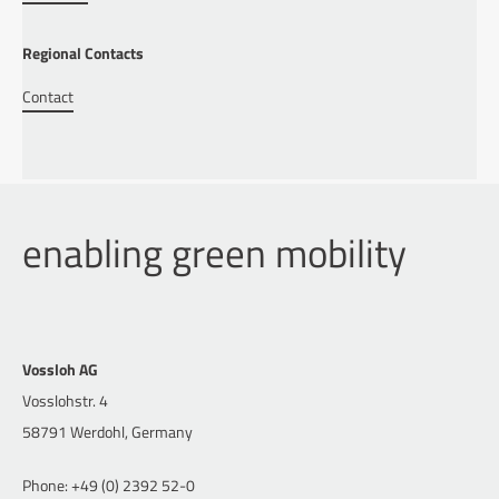
Regional Contacts
Contact
enabling green mobility
Vossloh AG
Vosslohstr. 4
58791 Werdohl, Germany
Phone: +49 (0) 2392 52-0