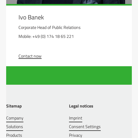
Ivo Banek
Corporate Head of Public Relations
Mobile: +49 (0) 174 18 65 221
Contact now
Sitemap
Legal notices
Company
Imprint
Solutions
Consent Settings
Products
Privacy