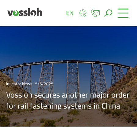
EN
Investor News | 5/5/2025
Vossloh secures another major order
for rail fastening systems in China