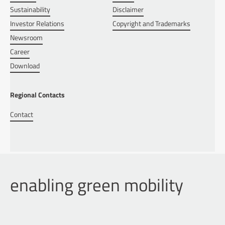
Sustainability
Disclaimer
Investor Relations
Copyright and Trademarks
Newsroom
Career
Download
Regional Contacts
Contact
enabling green mobility