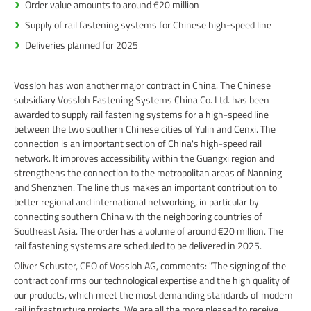
Order value amounts to around €20 million
Supply of rail fastening systems for Chinese high-speed line
Deliveries planned for 2025
Vossloh has won another major contract in China. The Chinese
subsidiary Vossloh Fastening Systems China Co. Ltd. has been
awarded to supply rail fastening systems for a high-speed line
between the two southern Chinese cities of Yulin and Cenxi. The
connection is an important section of China's high-speed rail
network. It improves accessibility within the Guangxi region and
strengthens the connection to the metropolitan areas of Nanning
and Shenzhen. The line thus makes an important contribution to
better regional and international networking, in particular by
connecting southern China with the neighboring countries of
Southeast Asia. The order has a volume of around €20 million. The
rail fastening systems are scheduled to be delivered in 2025.
Oliver Schuster, CEO of Vossloh AG, comments: "The signing of the
contract confirms our technological expertise and the high quality of
our products, which meet the most demanding standards of modern
rail infrastructure projects. We are all the more pleased to receive