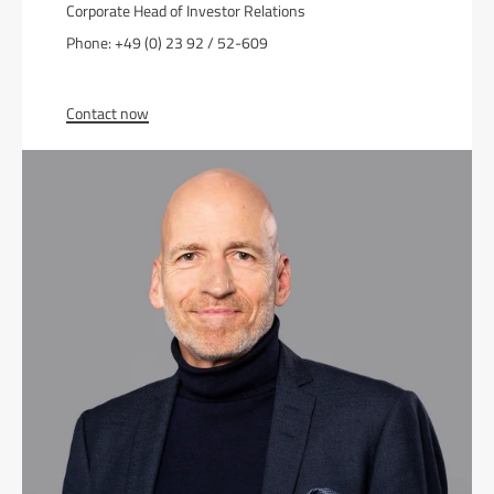
Corporate Head of Investor Relations
Phone: +49 (0) 23 92 / 52-609
Contact now