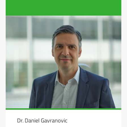
Dr. Daniel Gavranovic