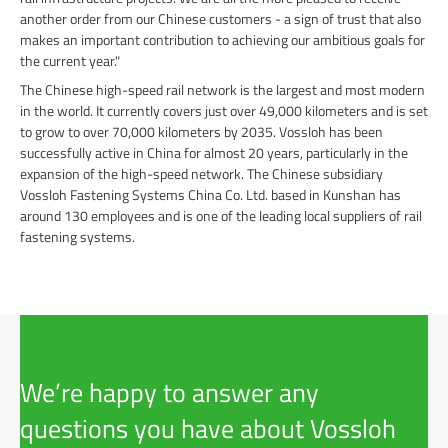
another order from our Chinese customers - a sign of trust that also
makes an important contribution to achieving our ambitious goals for
the current year."
The Chinese high-speed rail network is the largest and most modern
in the world. It currently covers just over 49,000 kilometers and is set
to grow to over 70,000 kilometers by 2035. Vossloh has been
successfully active in China for almost 20 years, particularly in the
expansion of the high-speed network. The Chinese subsidiary
Vossloh Fastening Systems China Co. Ltd. based in Kunshan has
around 130 employees and is one of the leading local suppliers of rail
fastening systems.
We’re happy to answer any
questions you have about Vossloh