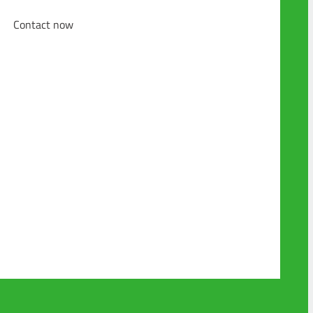
Contact now