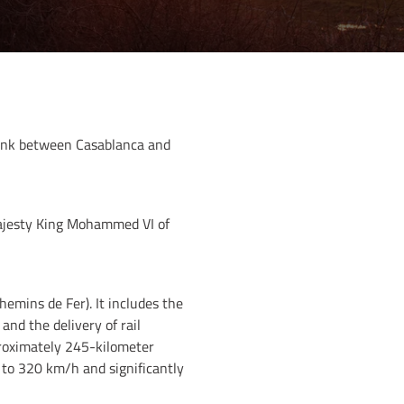
link between Casablanca and
Majesty King Mohammed VI of
emins de Fer). It includes the
nd the delivery of rail
proximately 245-kilometer
 to 320 km/h and significantly