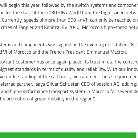
s will begin this year, followed by the switch systems and componen
me for the start of the 2030 FIFA World Cup. The high-speed netwo
 Currently, speeds of more than 300 km/h can only be reached o
cities of Tangier and Kenitra. By 2040, Morocco's high-speed netw
ystems and components was signed on the evening of October 28, 2
 VI of Morocco and the French President Emmanuel Macron.
portant customer has once again placed its trust in us. The const
ighest standards in terms of quality and reliability. With our inno
e understanding of the rail track, we can meet these requiremen
referred partner," says Oliver Schuster, CEO of Vossloh AG, adding
e and high-performance transport system in Morocco for several d
he promotion of green mobility in the region."