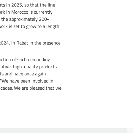
ts in 2025, so that the line
rk in Morocco is currently
n the approximately 200-
ork is set to grow to a length
024, in Rabat in the presence
ruction of such demanding
vative, high-quality products
ts and have once again
: "We have been involved in
ecades. We are pleased that we