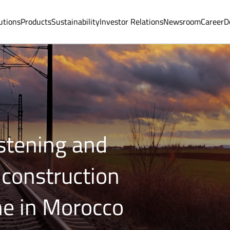
utions
Products
Sustainability
Investor Relations
Newsroom
Career
D
astening and
 construction
ne in Morocco