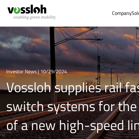
Company
Sol
Investor News | 10/29/2024
Vossloh supplies rail f
switch systems for the
of a new high-speed li