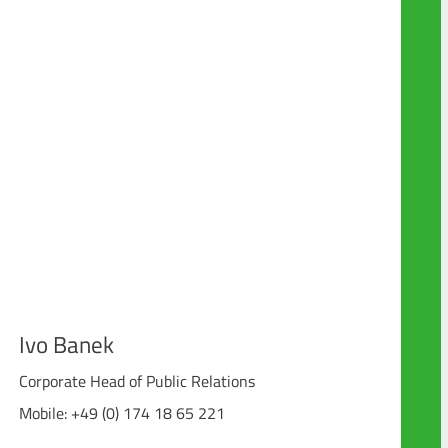
Ivo Banek
Corporate Head of Public Relations
Mobile: +49 (0) 174 18 65 221