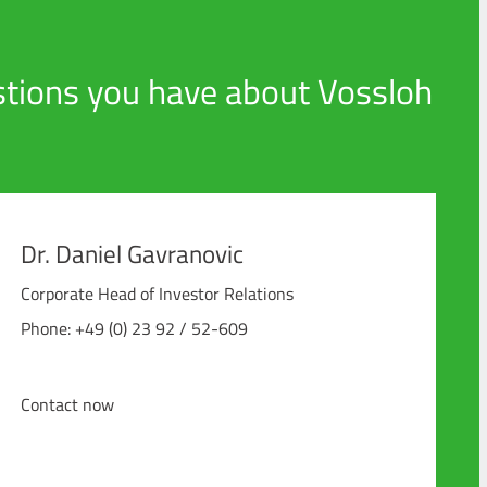
tions you have about Vossloh
Dr. Daniel Gavranovic
Corporate Head of Investor Relations
Phone: +49 (0) 23 92 / 52-609
Contact now