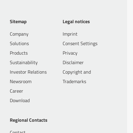
Sitemap
Legal notices
Company
Imprint
Solutions
Consent Settings
Products
Privacy
Sustainability
Disclaimer
Investor Relations
Copyright and
Newsroom
Trademarks
Career
Download
Regional Contacts
Contact