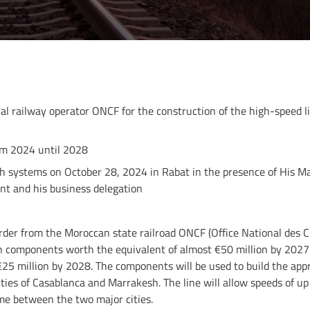
al railway operator ONCF for the construction of the high-speed 
rom 2024 until 2028
tch systems on October 28, 2024 in Rabat in the presence of His 
nt and his business delegation
rder from the Moroccan state railroad ONCF (Office National des Ch
h components worth the equivalent of almost €50 million by 2027 a
€25 million by 2028. The components will be used to build the ap
ties of Casablanca and Marrakesh. The line will allow speeds of up
me between the two major cities.