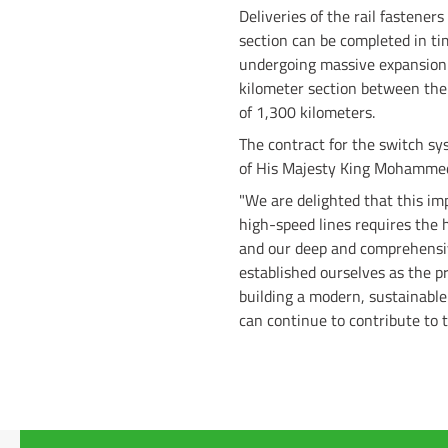
Deliveries of the rail fastener
section can be completed in ti
undergoing massive expansion.
kilometer section between the 
of 1,300 kilometers.
The contract for the switch s
of His Majesty King Mohammed
"We are delighted that this im
high-speed lines requires the h
and our deep and comprehensiv
established ourselves as the p
building a modern, sustainabl
can continue to contribute to t