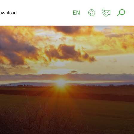
EN
ownload