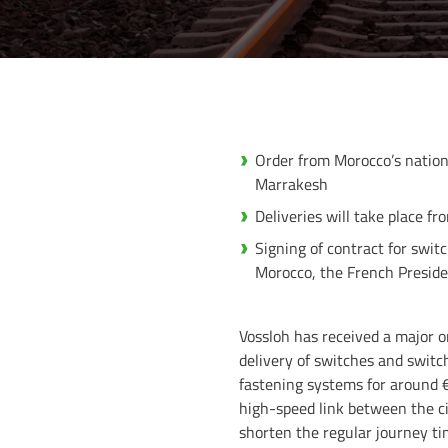
Order from Morocco’s nation
Marrakesh
Deliveries will take place f
Signing of contract for swi
Morocco, the French Preside
Vossloh has received a major o
delivery of switches and switc
fastening systems for around 
high-speed link between the ci
shorten the regular journey ti