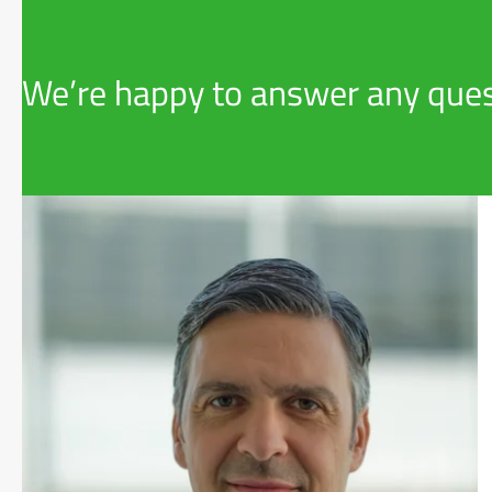
We’re happy to answer any ques