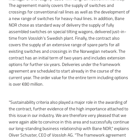
The agreement mainly covers the supply of switches and
crossings for conventional rail lines as well as the development of
a new range of switches for heavy-haul lines. In addition, Bane
NOR chose as standard way of delivery the supply of fully
assembled switches on special tilting wagons, delivered just-in-
time from Vossloh’s Swedish plant. Finally, the contract also
covers the supply of an extensive range of spare parts for all
existing switches and crossings in the Norwegian network. The
contract has an initial term of two years and includes extension
options for further six years. Deliveries under the framework
agreement are scheduled to start already in the course of the
current year. The order value for the entire term including options
is over €80 million.
"Sustainability criteria also played a major role in the awarding of
the contract, further evidence of the high importance attached to
this issue in our industry. We are therefore very pleased that we
were again able to convince in this area and successfully continue
our long-standing business relationship with Bane NOR," explains
Oliver Schuster, CEO of Vossloh AG. "The framework agreement