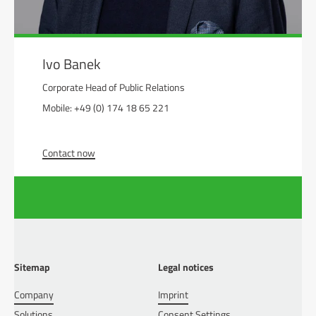
Ivo Banek
Corporate Head of Public Relations
Mobile: +49 (0) 174 18 65 221
Contact now
Sitemap
Legal notices
Company
Imprint
Solutions
Consent Settings