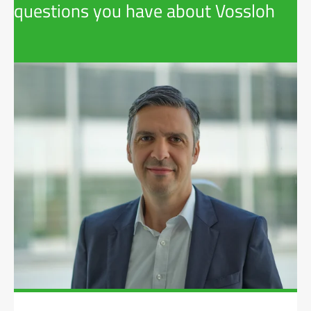
questions you have about Vossloh