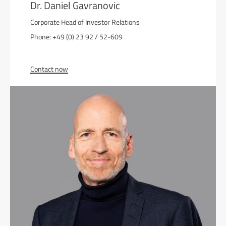
Dr. Daniel Gavranovic
Corporate Head of Investor Relations
Phone: +49 (0) 23 92 / 52-609
Contact now