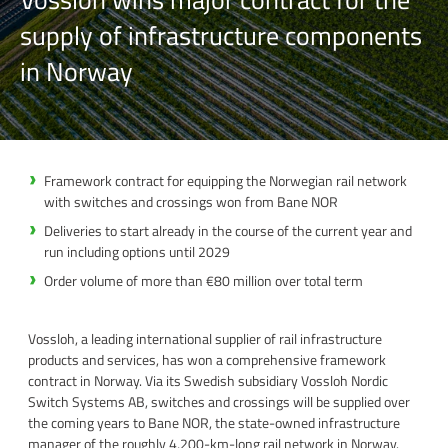
supply of infrastructure components
in Norway
Framework contract for equipping the Norwegian rail network
with switches and crossings won from Bane NOR
Deliveries to start already in the course of the current year and
run including options until 2029
Order volume of more than €80 million over total term
Vossloh, a leading international supplier of rail infrastructure
products and services, has won a comprehensive framework
contract in Norway. Via its Swedish subsidiary Vossloh Nordic
Switch Systems AB, switches and crossings will be supplied over
the coming years to Bane NOR, the state-owned infrastructure
manager of the roughly 4,200-km-long rail network in Norway.