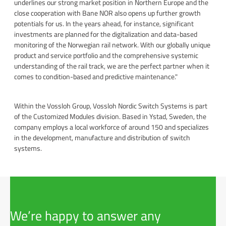
underlines our strong market position in Northern Europe and the
close cooperation with Bane NOR also opens up further growth
potentials for us. In the years ahead, for instance, significant
investments are planned for the digitalization and data-based
monitoring of the Norwegian rail network. With our globally unique
product and service portfolio and the comprehensive systemic
understanding of the rail track, we are the perfect partner when it
comes to condition-based and predictive maintenance."
Within the Vossloh Group, Vossloh Nordic Switch Systems is part
of the Customized Modules division. Based in Ystad, Sweden, the
company employs a local workforce of around 150 and specializes
in the development, manufacture and distribution of switch
systems.
We’re happy to answer any