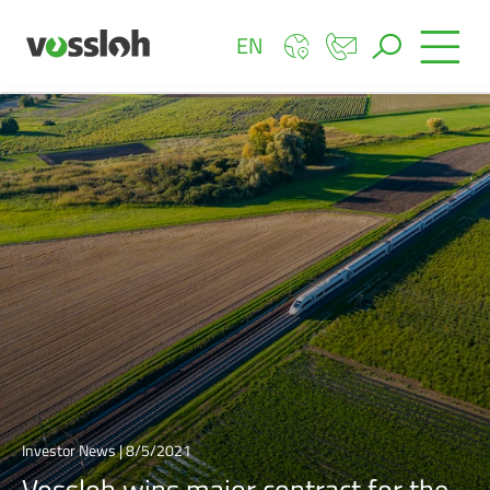
EN
Investor News | 8/5/2021
Vossloh wins major contract for the