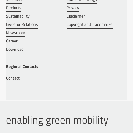
Products
Privacy
Sustainability
Disclaimer
Investor Relations
Copyright and Trademarks
Newsroom
Career
Download
Regional Contacts
Contact
enabling green mobility