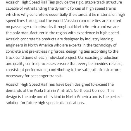
Vossloh High Speed Rail Ties provide the rigid, stable track structure
capable of withstanding the dynamic forces of high speed trains
which is why concrete is essentially the standard tie material on high
speed lines throughout the world. Vossloh concrete ties are trusted
on passenger rail networks throughout North America and we are
the only manufacturer in the region with experience in high speed.
Vossloh concrete tie products are designed by industry leading
engineers in North America who are experts in the technology of
concrete and pre-stressing forces, designing ties according to the
track conditions of each individual project. Our exacting production
and quality control processes ensure that every tie provides reliable,
consistent performance, contributing to the safe rail infrastructure
necessary for passenger transit.
Vossloh High Speed Rail Ties have been designed to exceed the
demands of the Acela train in Amtrak's Northeast Corridor. This
design is the only one of its kind in North America and is the perfect
solution for future high speed rail applications.