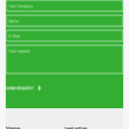
SEND REQUEST
Sitemap
Legal notices