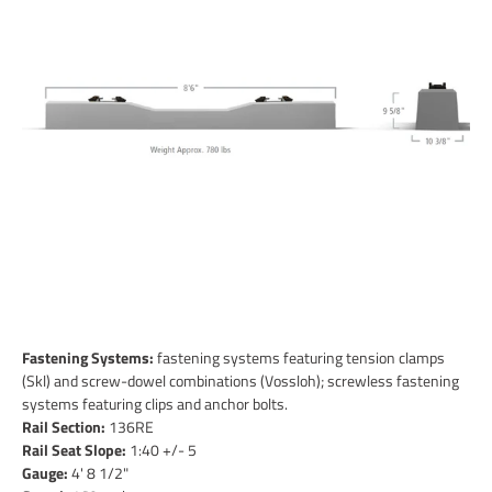
Fastening Systems:
fastening systems featuring tension clamps
(Skl) and screw-dowel combinations (Vossloh); screwless fastening
systems featuring clips and anchor bolts.
Rail Section:
136RE
Rail Seat Slope:
1:40 +/- 5
Gauge:
4' 8 1/2"