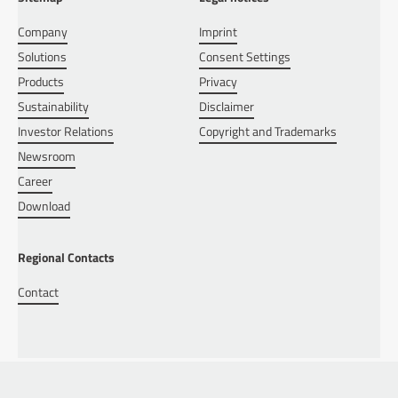
Company
Imprint
Solutions
Consent Settings
Products
Privacy
Sustainability
Disclaimer
Investor Relations
Copyright and Trademarks
Newsroom
Career
Download
Regional Contacts
Contact