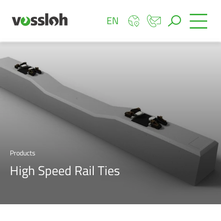
EN
Products
High Speed Rail Ties