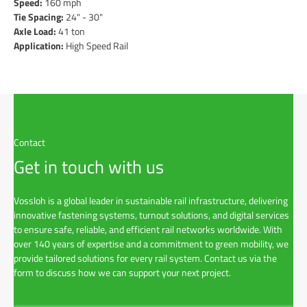
Speed:
160 mph
Tie Spacing:
24" - 30"
Axle Load:
41 ton
Application:
High Speed Rail
Contact
Get in touch with us
Vossloh is a global leader in sustainable rail infrastructure, delivering
innovative fastening systems, turnout solutions, and digital services
to ensure safe, reliable, and efficient rail networks worldwide. With
over 140 years of expertise and a commitment to green mobility, we
provide tailored solutions for every rail system. Contact us via the
form to discuss how we can support your next project.