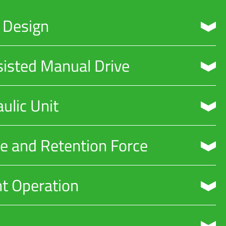
d Design
 on metro and railway tracks.
sisted Manual Drive
ators.
ulic Unit
ing systems.
ke and Retention Force
perational needs.
nt Operation
inimizing noise pollution.