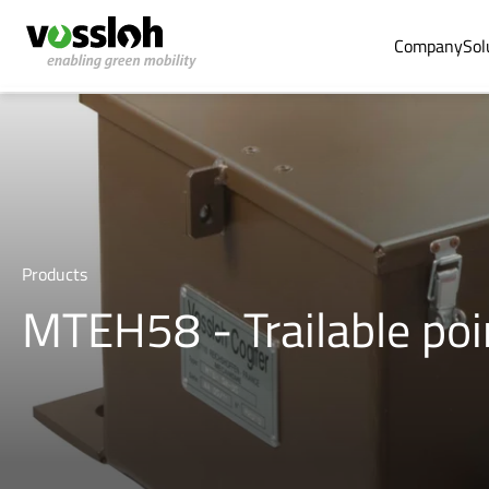
Company
Sol
Products
MTEH58 - Trailable po