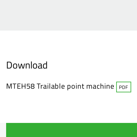
Download
MTEH58 Trailable point machine
PDF