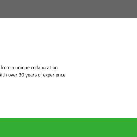
 from a unique collaboration
ith over 30 years of experience