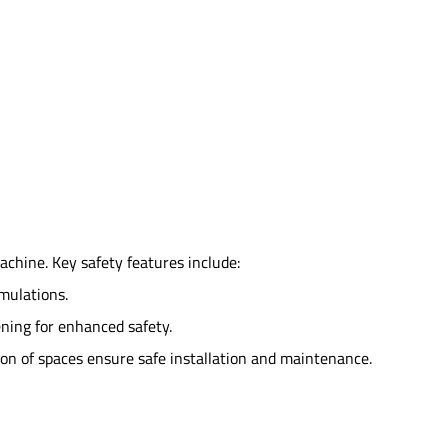
achine. Key safety features include:
imulations.
sening for enhanced safety.
ion of spaces ensure safe installation and maintenance.