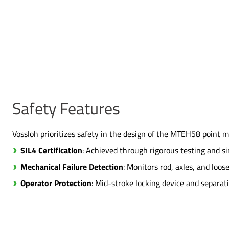
Safety Features
Vossloh prioritizes safety in the design of the MTEH58 point m
SIL4 Certification
: Achieved through rigorous testing and s
Mechanical Failure Detection
: Monitors rod, axles, and loo
Operator Protection
: Mid-stroke locking device and separat