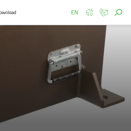
EN
ownload