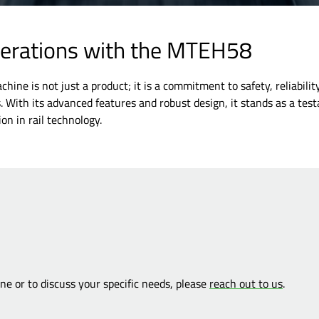
perations with the MTEH58
ine is not just a product; it is a commitment to safety, reliabilit
s. With its advanced features and robust design, it stands as a tes
on in rail technology.
e or to discuss your specific needs, please
reach out to us
.