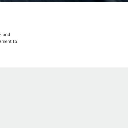
y, and
tament to