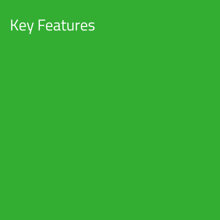
Key Features