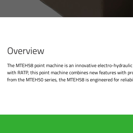
Overview
The MTEH58 point machine is an innovative electro-hydraulic s
with RATP, this point machine combines new features with pr
from the MTEH50 series, the MTEH58 is engineered for reliabil