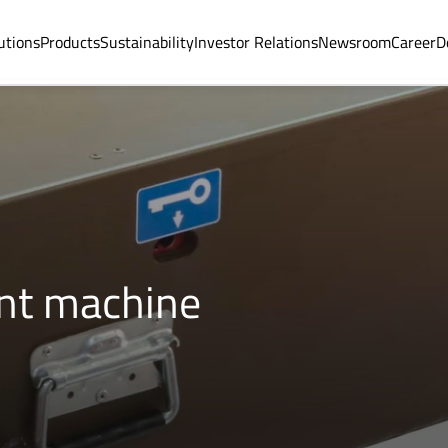
utions
Products
Sustainability
Investor Relations
Newsroom
Career
D
int machine