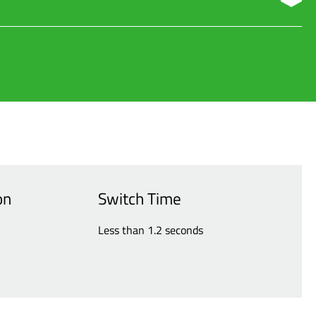
aximizing availability and reducing costs.
on
Switch Time
Less than 1.2 seconds