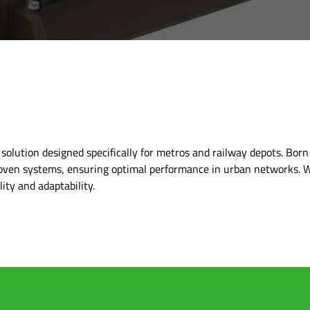
olution designed specifically for metros and railway depots. Born
oven systems, ensuring optimal performance in urban networks. W
ity and adaptability.