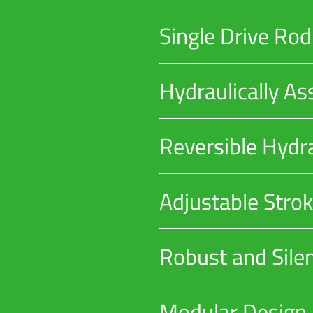
Single Drive Ro
Facilitates seamless integration
Hydraulically As
Ensures accessibility for all oper
Reversible Hydra
Compatible with modern signall
Adjustable Stro
Customizable to meet specific o
Robust and Sile
Ideal for urban environments, m
Modular Design