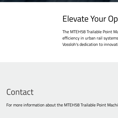
Elevate Your O
The MTEH58 Trailable Point Mach
efficiency in urban rail system
Vossloh's dedication to innovati
Contact
For more information about the MTEH58 Trailable Point Machin