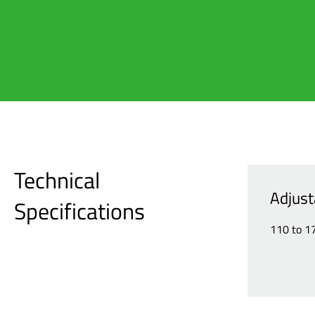
Technical
Adjust
Specifications
110 to 