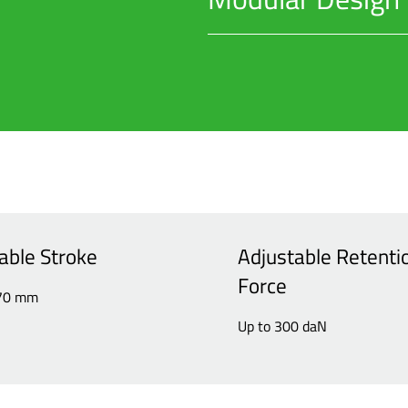
Allows for quick maintenance, m
able Stroke
Adjustable Retenti
Force
170 mm
Up to 300 daN