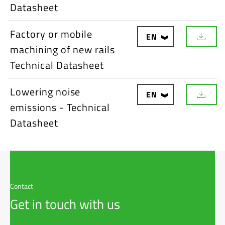
w
Datasheet
n
l
o
Factory or mobile
EN
a
D
d
machining of new rails
o
w
Technical Datasheet
n
l
o
Lowering noise
EN
a
D
d
emissions - Technical
o
w
Datasheet
n
l
o
a
d
Contact
Get in touch with us