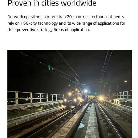
Proven in cities worldwide
Network operators in more than 20 countries on four continents
rely on HSG-city technology and its wide range of applications for
their preventive strategy Areas of application.