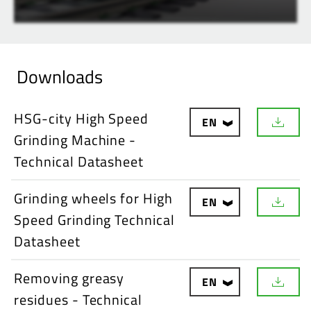
Downloads
HSG-city High Speed
EN
D
Grinding Machine -
o
w
Technical Datasheet
n
l
o
Grinding wheels for High
EN
a
D
d
Speed Grinding Technical
o
w
Datasheet
n
l
o
Removing greasy
EN
a
D
d
residues - Technical
o