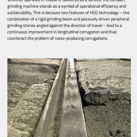
grinding machine stands as a symbol of operational efficiency and
sustainability. This is because two features of HSG technology – the
combination of a rigid grinding beam and passively driven peripheral
grinding stones angled against the direction of travel – lead to a
continuous improvement in longitudinal corrugation and thus
counteract the problem of noise-producing corrugations.