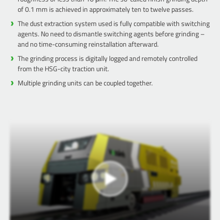
of 0.1 mm is achieved in approximately ten to twelve passes.
The dust extraction system used is fully compatible with switching
agents. No need to dismantle switching agents before grinding –
and no time-consuming reinstallation afterward.
The grinding process is digitally logged and remotely controlled
from the HSG-city traction unit.
Multiple grinding units can be coupled together.