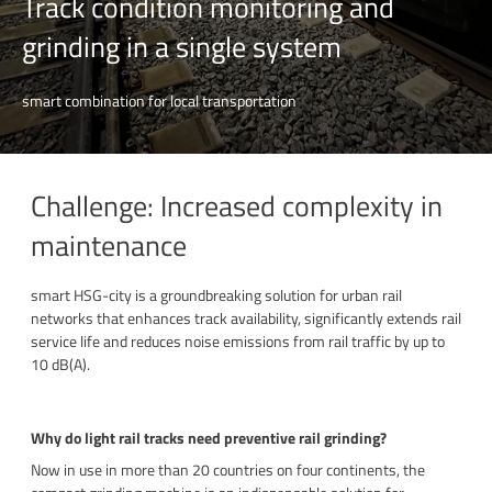
Track condition monitoring and
grinding in a single system
smart combination for local transportation
Challenge: Increased complexity in
maintenance
s
mart HSG-city is a groundbreaking solution for urban rail
networks that
enhances track availability,
significantly extends rail
service life and
reduces noise emissions from rail traffic by up to
10 dB(A).
Why do light rail tracks need preventive rail grinding?
Now in use in more than 20 countries on four continents, the