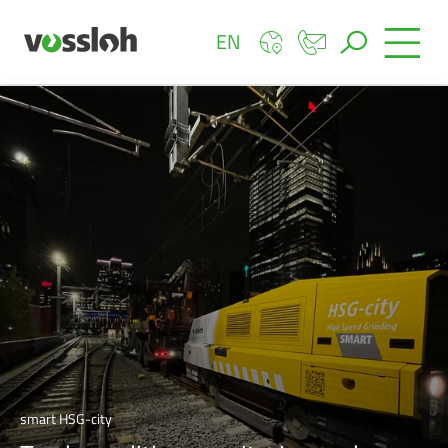
EN
smart HSG-city