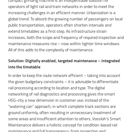
compact grinding machine is an indispensable solution for
operators of light rail and tram networks in order to meet the
increasing challenges in an efficient manner. Urbanization is a
global trend. To absorb the growing number of passengers on local
public transportation, operators often shorten intervals and
extend timetables as a first step. As infrastructure strain
increases, both the scope and frequency of required inspection and
maintenance measures rise – now within tighter time windows.
All of this adds to the complexity of maintenance.
Solution: Digitally enabled, targeted maintenance – integrated
into the timetable
In order to keep the route network efficient – taking into account
the given budgetary constraints – it is advisable to differentiate
rail processing according to location and type. The digital
networking of rail diagnostics and processing gives the smart
HSG-city a new dimension in customer use: instead of the
"watering can” approach, in which complete track sections are
ground uniformly, often resulting in unnecessary treatment of
some areas and insufficient attention to others, Vossloh’s Smart
Maintenance delivers a holistic concept for condition-based rail
maintenance and full transparency: from inspection and