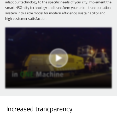
adapt our technology to the specific needs of your city. Implement the
smart HSG-city technology and transform your urban transportation
system into a role model for modern efficiency, sustainability and
high customer satisfaction.
Increased trancparency