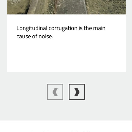
Longitudinal corrugation is the main
cause of noise.