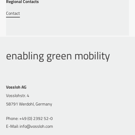
Regional Contacts
Contact
enabling green mobility
Vossloh AG
Vosslohstr. 4
58791 Werdohl, Germany
Phone: +49 (0) 2392 52-0
E-Mail: info@vossloh.com