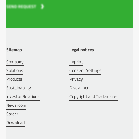
SEND REQUEST
Sitemap
Legal notices
Company
Imprint
Solutions
Consent Settings
Products
Privacy
Sustainability
Disclaimer
Investor Relations
Copyright and Trademarks
Newsroom
Career
Download