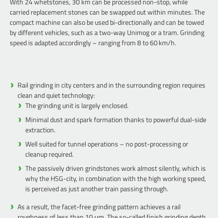
With 24 whetstones, 30 km can be processed non-stop, while
carried replacement stones can be swapped out within minutes. The
compact machine can also be used bi-directionally and can be towed
by different vehicles, such as a two-way Unimog or a tram. Grinding
speed is adapted accordingly – ranging from 8 to 60 km/h.
Rail grinding in city centers and in the surrounding region requires
clean and quiet technology:
The grinding unit is largely enclosed.
Minimal dust and spark formation thanks to powerful dual-side
extraction.
Well suited for tunnel operations – no post-processing or
cleanup required.
The passively driven grindstones work almost silently, which is
why the HSG-city, in combination with the high working speed,
is perceived as just another train passing through.
As a result, the facet-free grinding pattern achieves a rail
roughness of less than 10 μm. The so-called finish grinding depth