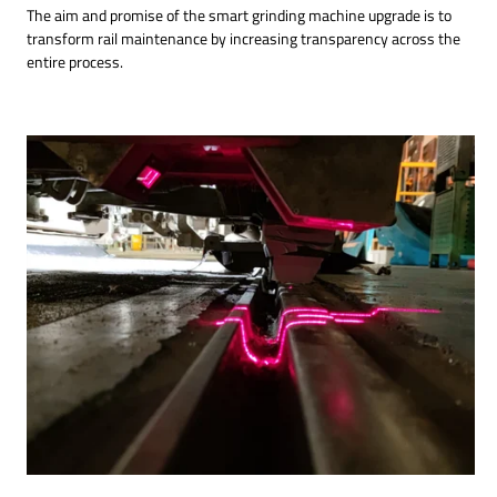
The aim and promise of the smart grinding machine upgrade is to
transform rail maintenance by increasing transparency across the
entire process.