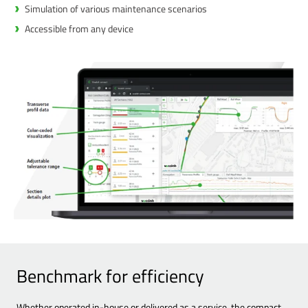
Simulation of various maintenance scenarios
Accessible from any device
Benchmark for efficiency
Whether operated in-house or delivered as a service, the compact