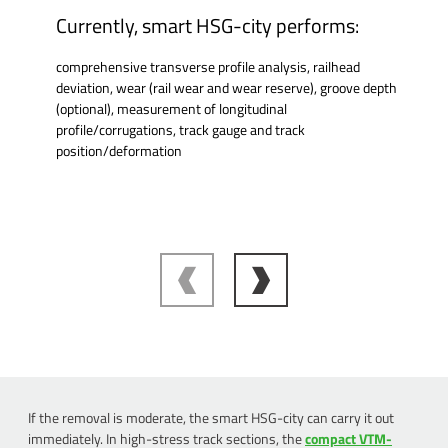
Currently, smart HSG-city performs:
comprehensive transverse profile analysis, railhead
deviation, wear (rail wear and wear reserve), groove depth
(optional), measurement of longitudinal
profile/corrugations, track gauge and track
position/deformation
If the removal is moderate, the smart HSG-city can carry it out
immediately. In high-stress track sections, the
compact VTM-