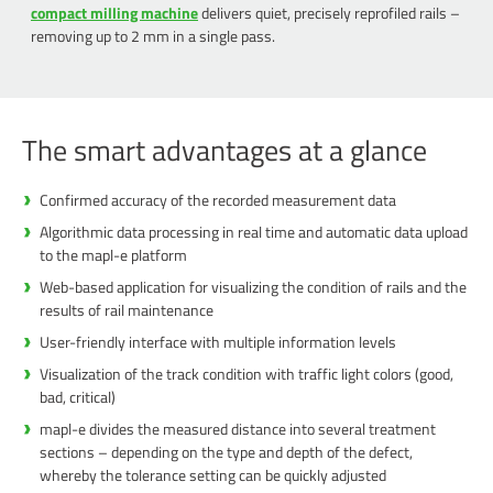
compact milling machine
delivers quiet, precisely reprofiled rails –
removing up to 2 mm in a single pass.
The smart advantages at a glance
Confirmed accuracy of the recorded measurement data
Algorithmic data processing in real time and automatic data upload
to the mapl-e platform
Web-based application for visualizing the condition of rails and the
results of rail maintenance
User-friendly interface with multiple information levels
Visualization of the track condition with traffic light colors (good,
bad, critical)
mapl-e divides the measured distance into several treatment
sections – depending on the type and depth of the defect,
whereby the tolerance setting can be quickly adjusted