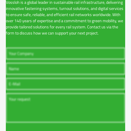
Vossloh is a global leader in sustainable rail infrastructure, delivering
innovative fastening systems, turnout solutions, and digital services
to ensure safe, reliable, and efficient rail networks worldwide. With
over 140 years of expertise and a commitment to green mobility, we
provide tailored solutions for every rail system. Contact us via the
form to discuss how we can support your next project.