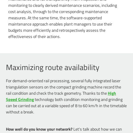
monitoring to clearly derived maintenance scenarios, including
cost analysis, through to the corresponding maintenance
measures. At the same time, the software-supported
maintenance approach enables plant managers to use their
budgets more efficiently and retrospectively assess the
effectiveness of their actions.
Maximizing route availability
For demand-oriented rail processing, several fully integrated laser
triangulation sensors on the compact grinding machine record the
rail condition and check the track geometry. Thanks to the
High
Speed Grinding
technology both condition monitoring and grinding
can be carried out at a variable speed of 8 to 60 km/h in the timetable
without a break.
How well do you know your network?
Let's talk about how we can