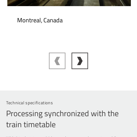
Montreal, Canada
Technical specifications
Processing synchronized with the
train timetable