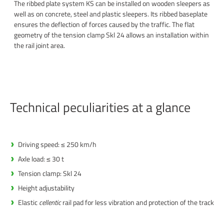
The ribbed plate system KS can be installed on wooden sleepers as
well as on concrete, steel and plastic sleepers. Its ribbed baseplate
ensures the deflection of forces caused by the traffic. The flat
geometry of the tension clamp Skl 24 allows an installation within
the rail joint area.
Technical peculiarities at a glance
Driving speed: ≤ 250 km/h
Axle load: ≤ 30 t
Tension clamp: Skl 24
Height adjustability
Elastic
cellentic
rail pad for less vibration and protection of the track