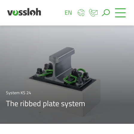
EN
System KS 24
The ribbed plate system