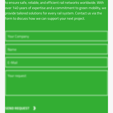
to ensure safe, reliable, and efficient rail networks worldwide. With
over 140 years of expertise and a commitment to green mobility, we
provide tailored solutions for every rail system. Contact us via the
form to discuss how we can support your next project.
SEND REQUEST