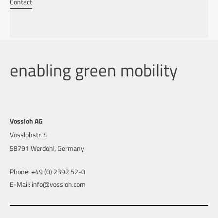
Contact
enabling green mobility
Vossloh AG
Vosslohstr. 4
58791 Werdohl, Germany
Phone: +49 (0) 2392 52-0
E-Mail: info@vossloh.com