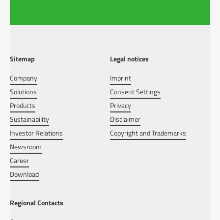
Sitemap
Legal notices
Company
Imprint
Solutions
Consent Settings
Products
Privacy
Sustainability
Disclaimer
Investor Relations
Copyright and Trademarks
Newsroom
Career
Download
Regional Contacts