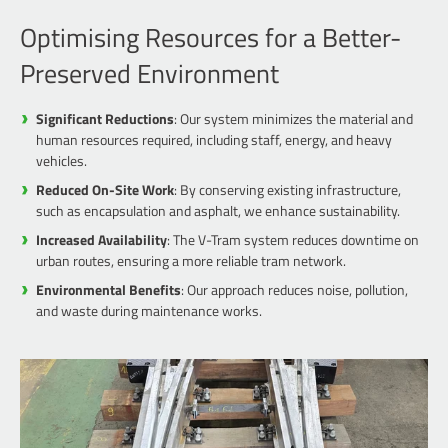
Optimising Resources for a Better-
Preserved Environment
Significant Reductions
: Our system minimizes the material and
human resources required, including staff, energy, and heavy
vehicles.
Reduced On-Site Work
: By conserving existing infrastructure,
such as encapsulation and asphalt, we enhance sustainability.
Increased Availability
: The V-Tram system reduces downtime on
urban routes, ensuring a more reliable tram network.
Environmental Benefits
: Our approach reduces noise, pollution,
and waste during maintenance works.