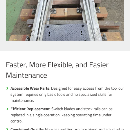
Faster, More Flexible, and Easier
Maintenance
Accessible Wear Parts
: Designed for easy access from the top, our
system requires only basic tools and no specialized skills for
maintenance.
Efficient Replacement
: Switch blades and stock rails can be
replaced in a single operation, keeping operating time under
control.
Consistent Quality
: New assemblies are machined and adjusted in