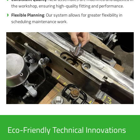
the workshop, ensuring high-quality fitting and performance.
Flexible Planning
: Our system allows for greater flexibility in
scheduling maintenance work.
Eco-Friendly Technical Innovations