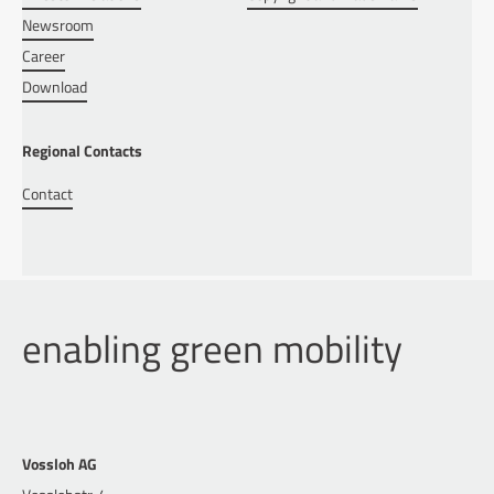
Newsroom
Career
Download
Regional Contacts
Contact
enabling green mobility
Vossloh AG