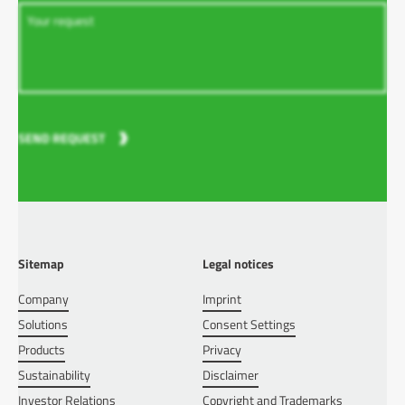
SEND REQUEST
Sitemap
Legal notices
Company
Imprint
Solutions
Consent Settings
Products
Privacy
Sustainability
Disclaimer
Investor Relations
Copyright and Trademarks