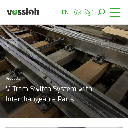
EN
Products
V-Tram Switch System with
Interchangeable Parts