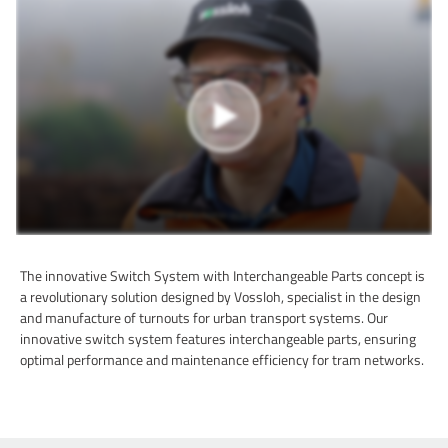
The innovative Switch System with Interchangeable Parts concept is
a revolutionary solution designed by Vossloh, specialist in the design
and manufacture of turnouts for urban transport systems. Our
innovative switch system features interchangeable parts, ensuring
optimal performance and maintenance efficiency for tram networks.