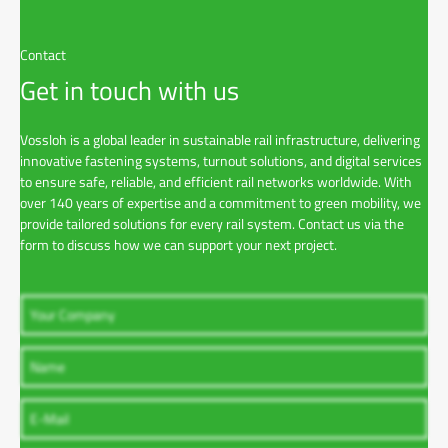
l
o
a
Contact
d
Get in touch with us
Vossloh is a global leader in sustainable rail infrastructure, delivering
innovative fastening systems, turnout solutions, and digital services
to ensure safe, reliable, and efficient rail networks worldwide. With
over 140 years of expertise and a commitment to green mobility, we
provide tailored solutions for every rail system. Contact us via the
form to discuss how we can support your next project.