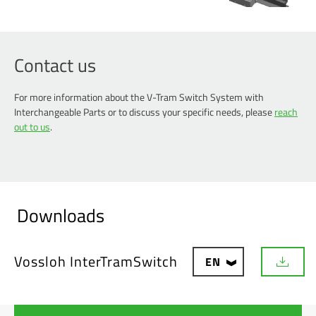
Contact us
For more information about the V-Tram Switch System with
Interchangeable Parts or to discuss your specific needs, please
reach
out to us
.
Downloads
Vossloh InterTramSwitch
EN
D
o
w
n