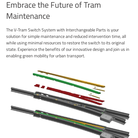
Embrace the Future of Tram
Maintenance
The V-Tram Switch System with Interchangeable Parts is your
solution for simple maintenance and reduced intervention time, all
while using minimal resources to restore the switch to its original
state. Experience the benefits of our innovative design and join us in
enabling green mobility for urban transport.