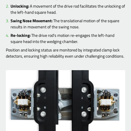
Unlocking:
A movement of the drive rod facilitates the unlocking of
the left-hand square head.
Swing Nose Movement:
The translational motion of the square
results in movement of the swing nose.
Re-locking:
The drive rod's motion re-engages the left-hand
square head into the wedging chamber.
Position and locking status are monitored by integrated clamp lock
detectors, ensuring high reliability even under challenging conditions.