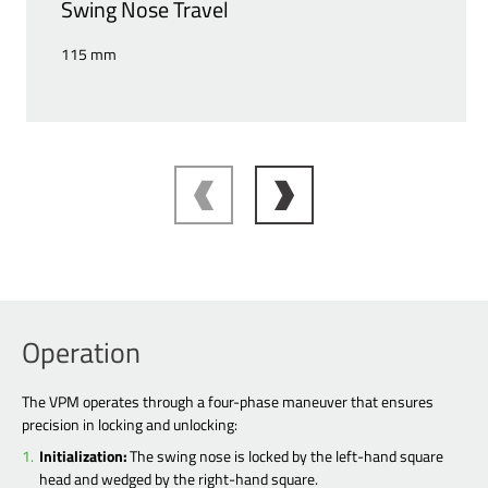
Swing Nose Travel
115 mm
Operation
The VPM operates through a four-phase maneuver that ensures
precision in locking and unlocking:
Initialization:
The swing nose is locked by the left-hand square
head and wedged by the right-hand square.