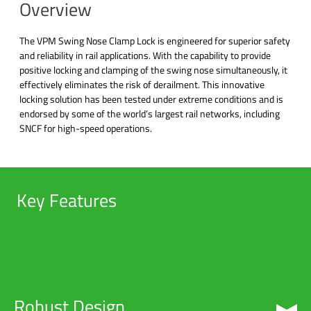
Overview
The VPM Swing Nose Clamp Lock is engineered for superior safety
and reliability in rail applications. With the capability to provide
positive locking and clamping of the swing nose simultaneously, it
effectively eliminates the risk of derailment. This innovative
locking solution has been tested under extreme conditions and is
endorsed by some of the world’s largest rail networks, including
SNCF for high-speed operations.
Key Features
Robust Design