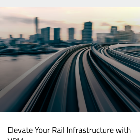
Elevate Your Rail Infrastructure with