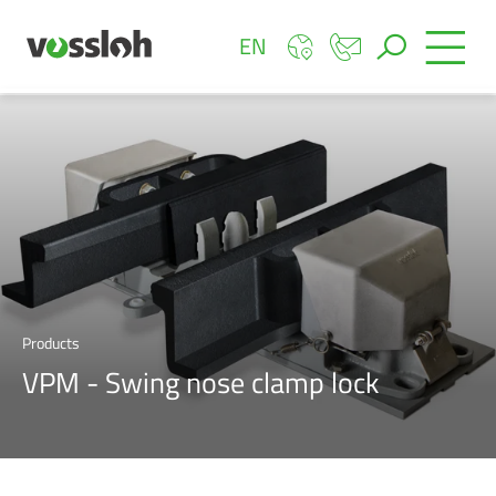
EN
Products
VPM - Swing nose clamp lock