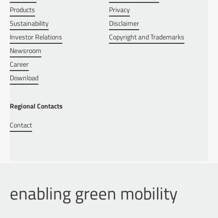
Products
Privacy
Sustainability
Disclaimer
Investor Relations
Copyright and Trademarks
Newsroom
Career
Download
Regional Contacts
Contact
enabling green mobility