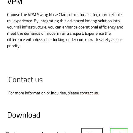
VPM
Choose the VPM Swing Nose Clamp Lock for a safer, more reliable
rail experience. By integrating this advanced locking solution into
your rail infrastructure, you can enhance operational efficiency and
meet the demands of modern rail transport. Experience the
difference with Vossloh – locking under control with safety as our
priority.
Contact us
For more information or inquiries, please
contact us.
Download