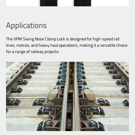
Applications
The VPM Swing Nose Clamp Lock is designed for high-speed rail
lines, metros, and heavy haul operations, making it a versatile choice
for a range of railway projects.