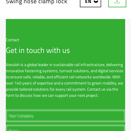
Swing nose clamp lock
EN
D
o
w
n
l
o
a
Contact
d
Get in touch with us
Vossloh is a global leader in sustainable rail infrastructure, delivering
innovative fastening systems, turnout solutions, and digital services
to ensure safe, reliable, and efficient rail networks worldwide. With
over 140 years of expertise and a commitment to green mobility, we
provide tailored solutions for every rail system. Contact us via the
form to discuss how we can support your next project.