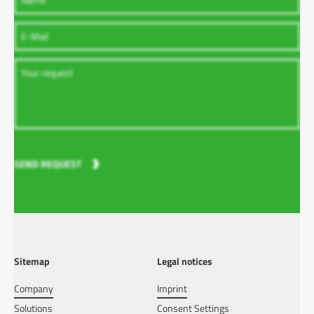
SEND REQUEST
Sitemap
Legal notices
Company
Imprint
Solutions
Consent Settings