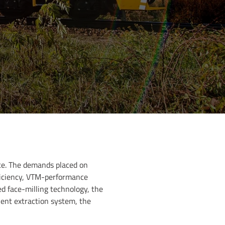
ance. The demands placed on
fficiency, VTM-performance
ed face-milling technology, the
ient extraction system, the