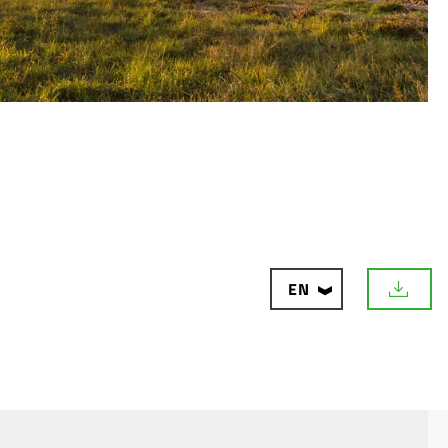
CON
EN
D
o
w
n
l
o
a
d