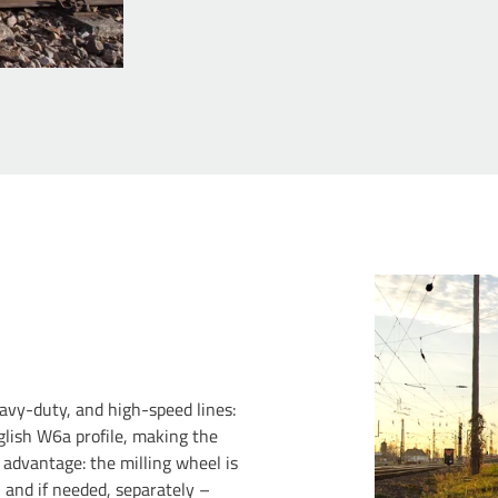
eavy-duty, and high-speed lines:
glish W6a profile, making the
 advantage: the milling wheel is
 and if needed, separately –