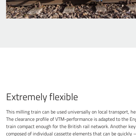
Extremely flexible
This milling train can be used universally on local transport, h
The clearance profile of VTM-performance is adapted to the En
train compact enough for the British rail network. Another key
composed of individual cassette elements that can be quickly –