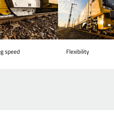
ng speed
Flexibility