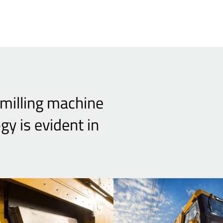
 milling machine
 is evident in