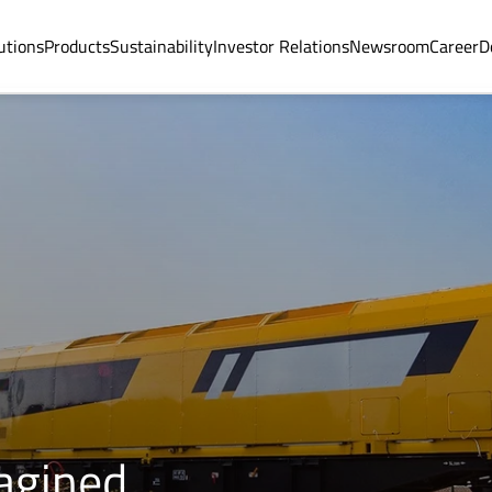
utions
Products
Sustainability
Investor Relations
Newsroom
Career
D
magined