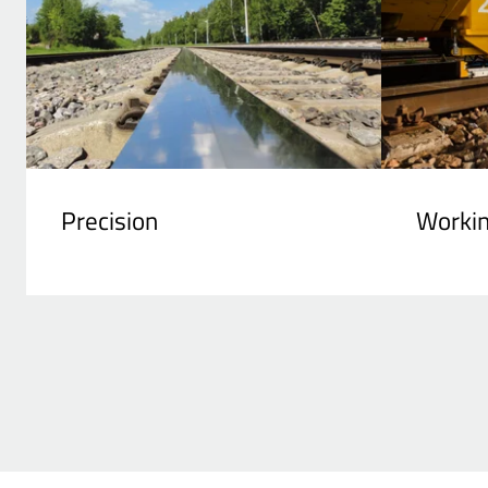
Precision
Worki