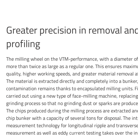
Greater precision in removal an
profiling
The milling wheel on the VTM-performance, with a diameter o
more than twice as large as a regular one. This ensures maxi
quality, higher working speeds, and greater material removal a
The material is extracted directly and completely into a bunker
contamination remains thanks to encapsulated milling units. Fi
carried out using a new type of face-milling machine, replacing
grinding process so that no grinding dust or sparks are produce
The chips produced during the milling process are extracted and
chip bunker with a capacity of several tons for disposal. The in
measurement technology for longitudinal ripple and transverse
measurement as well as eddy current testing takes over the in