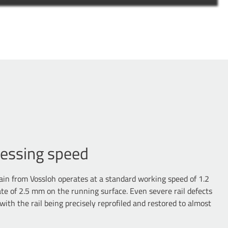
cessing speed
in from Vossloh operates at a standard working speed of 1.2
te of 2.5 mm on the running surface. Even severe rail defects
 with the rail being precisely reprofiled and restored to almost