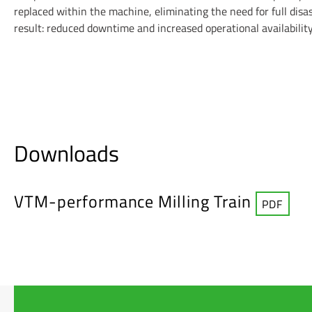
replaced within the machine, eliminating the need for full dis
result: reduced downtime and increased operational availability
Downloads
VTM-performance Milling Train
PDF