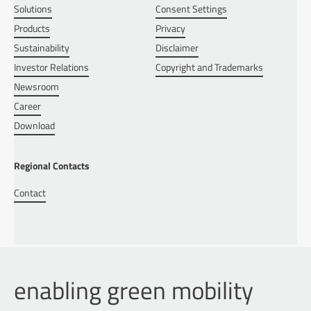
Solutions
Consent Settings
Products
Privacy
Sustainability
Disclaimer
Investor Relations
Copyright and Trademarks
Newsroom
Career
Download
Regional Contacts
Contact
enabling green mobility