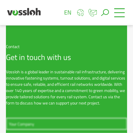
EN
Contact
Get in touch with us
Vossloh is a global leader in sustainable rail infrastructure, delivering
innovative fastening systems, turnout solutions, and digital services
to ensure safe, reliable, and efficient rail networks worldwide. With
over 140 years of expertise and a commitment to green mobility, we
provide tailored solutions for every rail system. Contact us via the
form to discuss how we can support your next project.