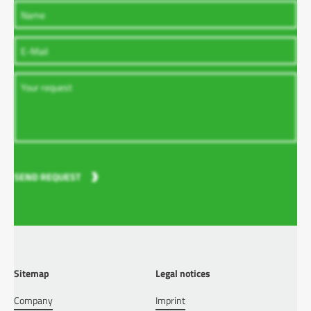
SEND REQUEST
Sitemap
Legal notices
Company
Imprint