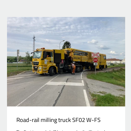
Road-rail milling truck SF02 W-FS