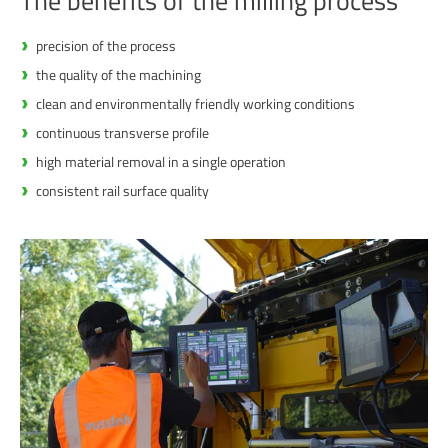
The benefits of the milling process
precision of the process
the quality of the machining
clean and environmentally friendly working conditions
continuous transverse profile
high material removal in a single operation
consistent rail surface quality