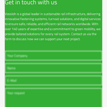
Get in touch with us
Vossloh is a global leader in sustainable rail infrastructure, delivering
innovative fastening systems, turnout solutions, and digital services
to ensure safe, reliable, and efficient rail networks worldwide. With
over 140 years of expertise and a commitment to green mobility, we
provide tailored solutions for every rail system. Contact us via the
form to discuss how we can support your next project.