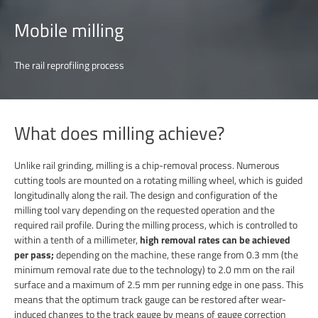
Mobile milling
The rail reprofiling process
What does milling achieve?
Unlike rail grinding, milling is a chip-removal process. Numerous
cutting tools are mounted on a rotating milling wheel, which is guided
longitudinally along the rail. The design and configuration of the
milling tool vary depending on the requested operation and the
required rail profile. During the milling process, which is controlled to
within a tenth of a millimeter,
high removal rates can be achieved
per pass;
depending on the machine, these range from 0.3 mm (the
minimum removal rate due to the technology) to 2.0 mm on the rail
surface and a maximum of 2.5 mm per running edge in one pass. This
means that the optimum track gauge can be restored after wear-
induced changes to the track gauge by means of gauge correction