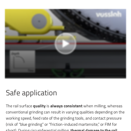
Safe application
The rail surface
quality
is
always consistent
when milling, whereas
conventional grinding can result in varying qualities depending on the
working speed, feed rate of the grinding tools, and contact pressure
(risk of “blue grinding” or “friction-induced martensite,” or FIM for
short). During circumferential milling,
thermal damage to the rail