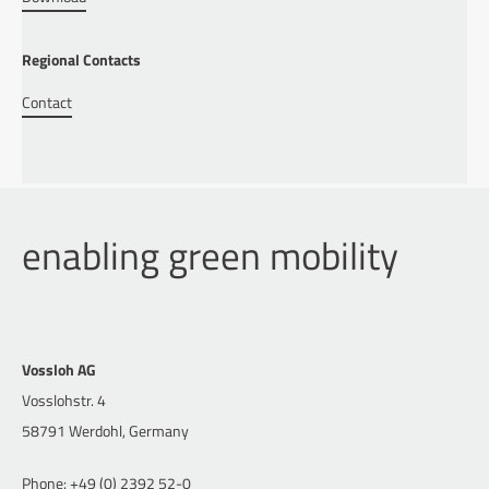
Regional Contacts
Contact
enabling green mobility
Vossloh AG
Vosslohstr. 4
58791 Werdohl, Germany
Phone: +49 (0) 2392 52-0