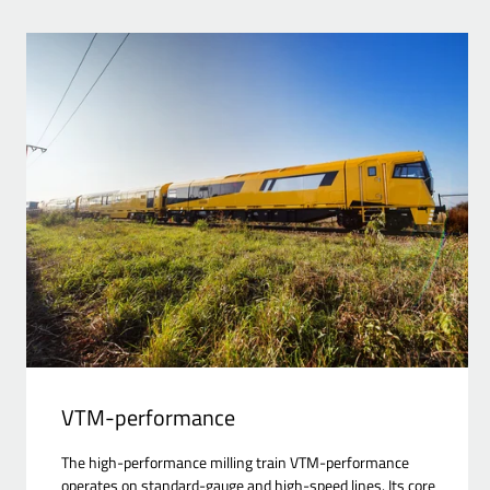
VTM-performance
The high-performance milling train VTM-performance
operates on standard-gauge and high-speed lines. Its core