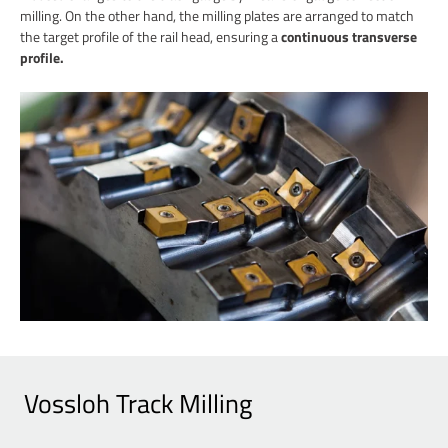
milling. On the other hand, the milling plates are arranged to match
the target profile of the rail head, ensuring a
continuous transverse
profile.
Vossloh Track Milling