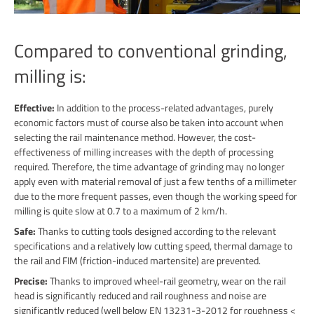
Compared to conventional grinding,
milling is:
Effective:
In addition to the process-related advantages, purely
economic factors must of course also be taken into account when
selecting the rail maintenance method. However, the cost-
effectiveness of milling increases with the depth of processing
required. Therefore, the time advantage of grinding may no longer
apply even with material removal of just a few tenths of a millimeter
due to the more frequent passes, even though the working speed for
milling is quite slow at 0.7 to a maximum of 2 km/h.
Safe:
Thanks to cutting tools designed according to the relevant
specifications and a relatively low cutting speed, thermal damage to
the rail and FIM (friction-induced martensite) are prevented.
Precise:
Thanks to improved wheel-rail geometry, wear on the rail
head is significantly reduced and rail roughness and noise are
significantly reduced (well below EN 13231-3-2012 for roughness <