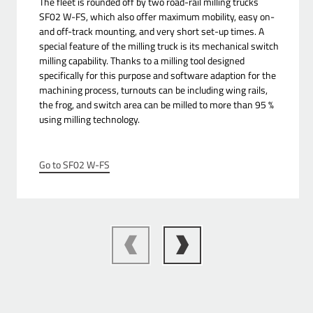
The fleet is rounded off by two road-rail milling trucks
SF02 W-FS, which also offer maximum mobility, easy on-
and off-track mounting, and very short set-up times. A
special feature of the milling truck is its mechanical switch
milling capability. Thanks to a milling tool designed
specifically for this purpose and software adaption for the
machining process, turnouts can be including wing rails,
the frog, and switch area can be milled to more than 95 %
using milling technology.
Go to SF02 W-FS