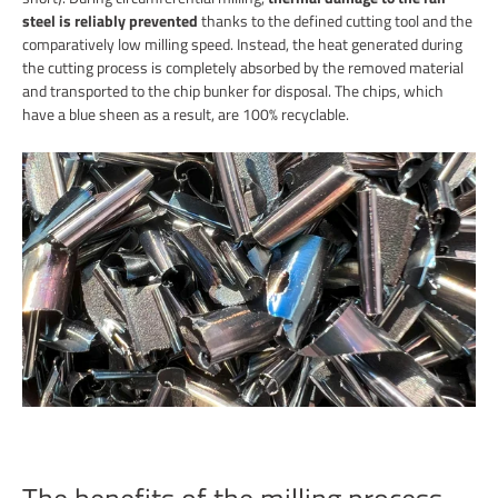
steel is reliably prevented
thanks to the defined cutting tool and the
comparatively low milling speed. Instead, the heat generated during
the cutting process is completely absorbed by the removed material
and transported to the chip bunker for disposal. The chips, which
have a blue sheen as a result, are 100% recyclable.