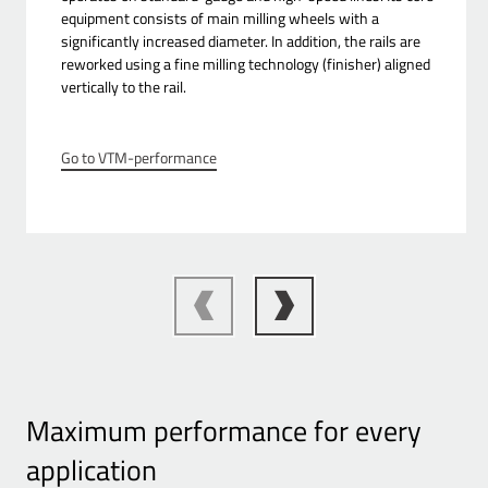
equipment consists of main milling wheels with a
significantly increased diameter. In addition, the rails are
reworked using a fine milling technology (finisher) aligned
vertically to the rail.
Go to VTM-performance
Maximum performance for every
application