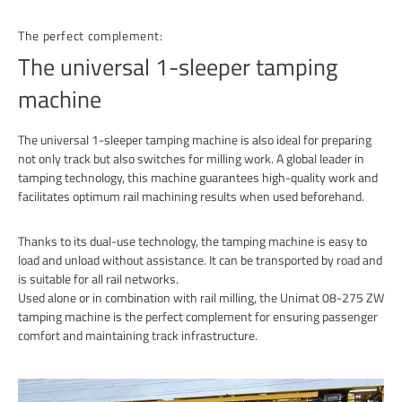
The perfect complement:
The universal 1-sleeper tamping
machine
The universal 1-sleeper tamping machine is also ideal for preparing
not only track but also switches for milling work. A global leader in
tamping technology, this machine guarantees high-quality work and
facilitates optimum rail machining results when used beforehand.
Thanks to its dual-use technology, the tamping machine is easy to
load and unload without assistance. It can be transported by road and
is suitable for all rail networks.
Used alone or in combination with rail milling, the Unimat 08-275 ZW
tamping machine is the perfect complement for ensuring passenger
comfort and maintaining track infrastructure.