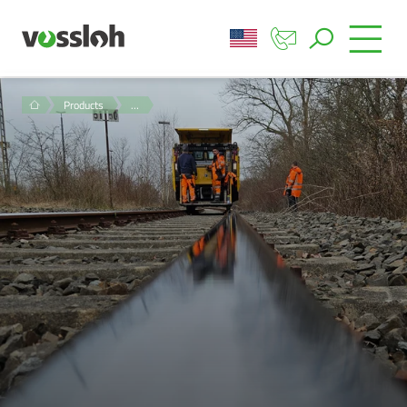
Products
…