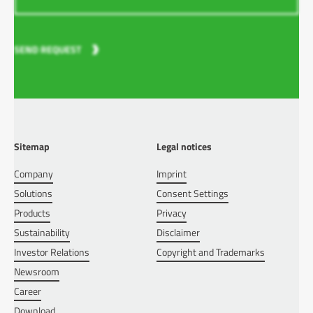
SEND REQUEST
Sitemap
Legal notices
Company
Imprint
Solutions
Consent Settings
Products
Privacy
Sustainability
Disclaimer
Investor Relations
Copyright and Trademarks
Newsroom
Career
Download