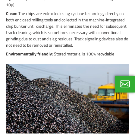
10µ).
Clean:
The chips are extracted using cyclone technology directly on
both enclosed milling tools and collected in the machine-integrated
chip bunker until discharge. This eliminates the need for subsequent
track cleaning, which is sometimes necessary with conventional
grinding due to dust and slag residues. Track signaling devices also do
not need to be removed or reinstalled.
Environmentally friendly:
Stored material is 100% recyclable
Thoma
Internat
+49 40