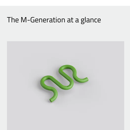
The M-Generation at a glance