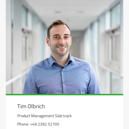
Tim Olbrich
Product Management Slab track
Phone: +49 2392 52705