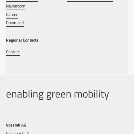
Newsroom
Career
Download
Regional Contacts
Contact
enabling green mobility
Vossloh AG
Vosslohstr. 4