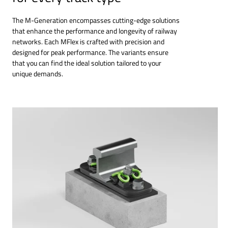
The M-Generation encompasses cutting-edge solutions
that enhance the performance and longevity of railway
networks. Each MFlex is crafted with precision and
designed for peak performance. The variants ensure
that you can find the ideal solution tailored to your
unique demands.