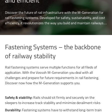
and efficient
Discover the future of rail infrastructure with the M-Generation for
rail fastening systems. Developed for safety, sustainability, and cost
efficiency, it revolutionizes the way you build and maintain railways.
The tension clamps technologies and solutions are designed to meet
the demands of modern transportation. Join us in shaping a smarter,
greener and more efficient rail network and discover our advanced
rail fastening solutions.
Fastening Systems – the backbone
of railway stability
Rail fastening systems serve multiple functions for all fileds of
application. With the Vossoh M-Generation you deal with all
challenges and prepare for future requirements in rail fastening.
Discover now how the M-Generation supports you.
Safety & stability:
Rails should sit firmly and securely on the
sleepers to increase track stability and minimize derailment risks
Durability:
Fastening systems have to withstand long-term train