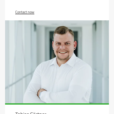
Contact now