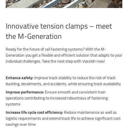
Innovative tension clamps – meet
the M-Generation
Ready for the future of rail fastening systems? With the M-
Generation you get a flexible and efficient solution that adapts to your
individual challenges. Take the next step with Vossloh now!
Enhance safety:
Improve track stability to reduce the risk of track
buckling, derailments, and accidents, while ensuring track availability
Improve performance:
Ensure smooth and consistent train
operations contributing to increased robustness of fastening
systems
Increase life cycle cost efficiency:
Reduce maintenance as well as
logistic requirements and extend track life to achieve significant cost
savings over time