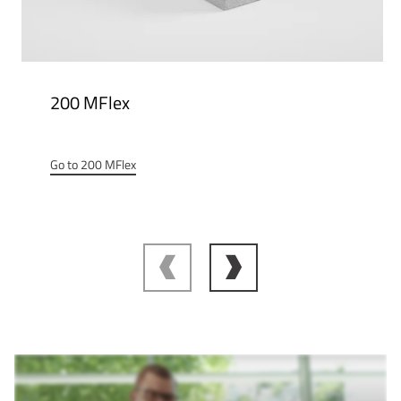
200 MFlex
Go to 200 MFlex