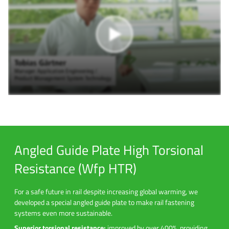
Angled Guide Plate High Torsional
Resistance (Wfp HTR)
For a safe future in rail despite increasing global warming, we
developed a special angled guide plate to make rail fastening
systems even more sustainable.
Superior torsional resistance:
improved by over 400%, providing