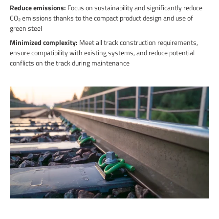
Reduce emissions:
Focus on sustainability and significantly reduce
CO₂ emissions thanks to the compact product design and use of
green steel
Minimized complexity:
Meet all track construction requirements,
ensure compatibility with existing systems, and reduce potential
conflicts on the track during maintenance