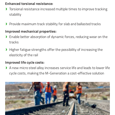
Enhanced torsional resistance:
Torsional resistance increased multiple times to improve tracking
stability
Provide maximum track stability for slab and ballasted tracks
Improved mechanical properties:
Enable better absorption of dynamic forces, reducing wear on the
tracks
Higher fatigue strengths offer the possibility of increasing the
elasticity of the rail
Improved life cycle costs:
A new micro steel alloy increases service life and leads to lower life
cycle costs, making the M-Generation a cost-effective solution