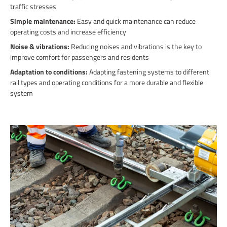
traffic stresses
Simple maintenance:
Easy and quick maintenance can reduce
operating costs and increase efficiency
Noise & vibrations:
Reducing noises and vibrations is the key to
improve comfort for passengers and residents
Adaptation to conditions:
Adapting fastening systems to different
rail types and operating conditions for a more durable and flexible
system