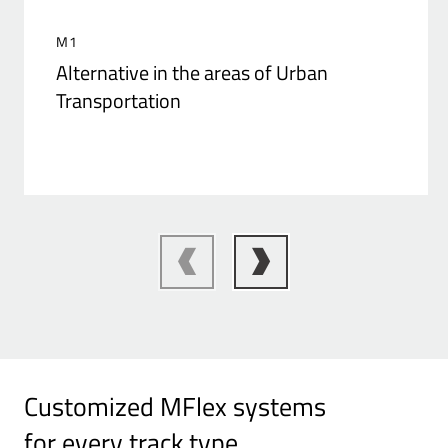
M1
Alternative in the areas of Urban
Transportation
Customized MFlex systems
for every track type