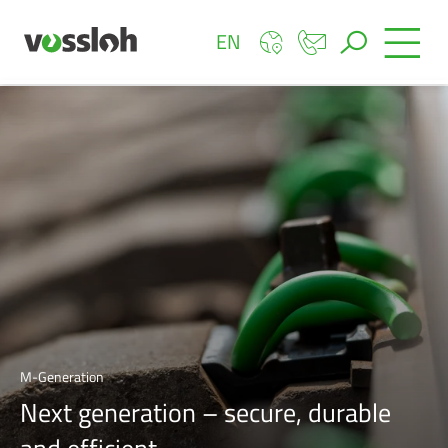
EN
M-Generation
Next generation – secure, durable