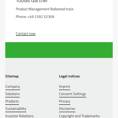
Tobias Gärtner
Product Management Ballasted track
Phone: +49 2392 52309
Contact now
Sitemap
Legal notices
Company
Imprint
Solutions
Consent Settings
Products
Privacy
Sustainability
Disclaimer
Investor Relations
Copyright and Trademarks