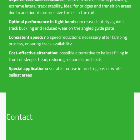
extreme lateral track stability, ideal for bridges and transition areas
due to additional compressive forces in the rail
Optimal performance in tight bends:
increased safety against
track buckling and reduced wear on the angled guide plate
Consistent speed:
no speed reductions necessary after tamping
process, ensuring track availability
Cost-effective alternative:
possible alternative to ballast filling in
front of sleeper head, reducing resources and costs
Special applications:
suitable for use in mud regions or white
ballast areas
Contact