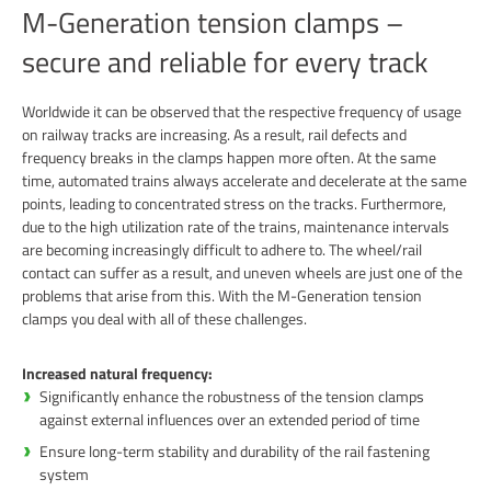
M-Generation tension clamps –
secure and reliable for every track
Worldwide it can be observed that the respective frequency of usage
on railway tracks are increasing. As a result, rail defects and
frequency breaks in the clamps happen more often. At the same
time, automated trains always accelerate and decelerate at the same
points, leading to concentrated stress on the tracks. Furthermore,
due to the high utilization rate of the trains, maintenance intervals
are becoming increasingly difficult to adhere to. The wheel/rail
contact can suffer as a result, and uneven wheels are just one of the
problems that arise from this. With the M-Generation tension
clamps you deal with all of these challenges.
Increased natural frequency:
Significantly enhance the robustness of the tension clamps
against external influences over an extended period of time
Ensure long-term stability and durability of the rail fastening
system