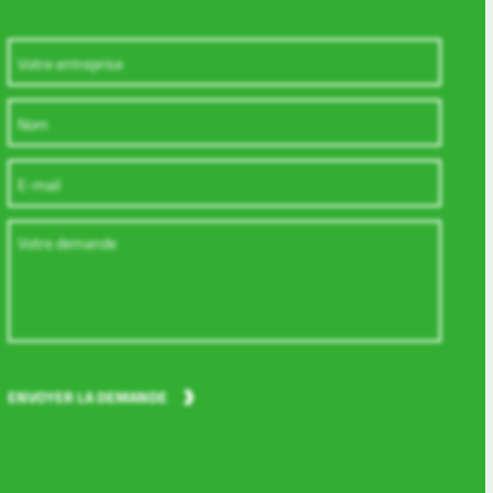
, Werdohl, General Counsel and Chief Compliance Officer
 Kirn, General Counsel and Chief Compliance Officer
s Bruckhaus Deringer LLP, Düsseldorf, attorney-at-law Corporate
kship at Higher Regional Court of Düsseldorf with stages and sec
nd in Cape Town, South Africa, second state examination
ENVOYER LA DEMANDE
 Business Administration at the University of Osnabrück