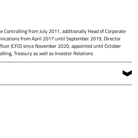
 Controlling from July 2011, additionally Head of Corporate
cations from April 2017 until September 2019, Director
ement of various business segments
ficer (CFO) since November 2020, appointed until October
lling, Treasury as well as Investor Relations
icer (CFO)
niversity of Applied Science of Rhineland-Palatinate in
ents Controlling, Accounting, Treasury and Internal Auditing