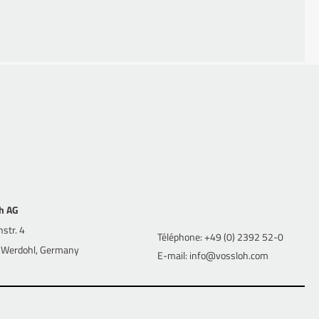
 Business Economics (1997 – 2000) at the University of
h AG
str. 4
Téléphone: +49 (0) 2392 52-0
Werdohl, Germany
E-mail: info@vossloh.com