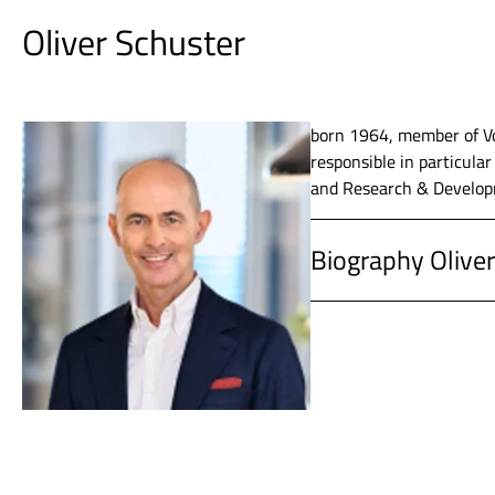
Oliver Schuster
born 1964, member of Vo
responsible in particula
and Research & Developm
Biography Oliver
since 2019
Vossloh A
since 2014
Vossloh A