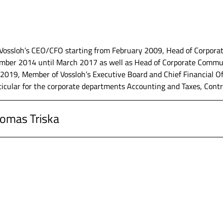
- Metallurgie Holding AG, Munich, Executive Board member
Vossloh’s CEO/CFO starting from February 2009, Head of Corporate
ber 2014 until March 2017 as well as Head of Corporate Communi
Technologies AG, Munich, group controlling and commercial manag
019, Member of Vossloh’s Executive Board and Chief Financial Of
ticular for the corporate departments Accounting and Taxes, Contro
che Revision AG, München, Auditing
homas Triska
Burret, Ludwigshafen, Auditing
, Werdohl, Member of the Executive Board and Chief Financial Off
siness Administration at the University of Mannheim and at the U
, Werdohl, Director Finance responsible for the corporate departm
afen