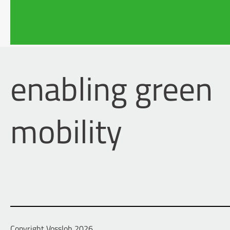
1997 – 2002
Studies in
Osnabrüc
enabling green
mobility
Copyright Vossloh 2026