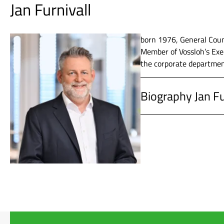
Jan Furnivall
2011 – 2019
Vossloh AG
Communica
born 1976, General Coun
Member of Vossloh’s Exec
the corporate departmen
2009 – 2011
Vossloh A
Biography Jan Fu
2005 – 2008
ThyssenKr
since 2020
Vossloh AG
1996 – 2005
Studies in
2019 – 2020
Vossloh AG