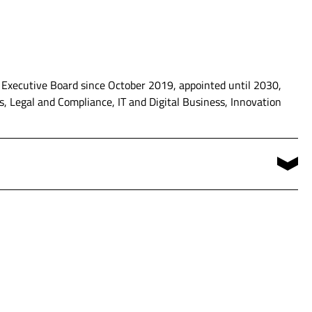
 Executive Board since October 2019, appointed until 2030,
, Legal and Compliance, IT and Digital Business, Innovation