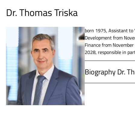
Dr. Thomas Triska
2012 - 2013
SKW Stahl
born 1975, Assistant to 
Development from Novem
2000 - 2012
Infineon 
Finance from November 2
2028, responsible in par
1996 - 2000
PwC Deuts
Biography Dr. T
1994 - 1995
Burret & 
since 2020
Vossloh AG
1988 - 1994
Studied Bu
2019 – 2020
Vossloh AG
Ludwigsh