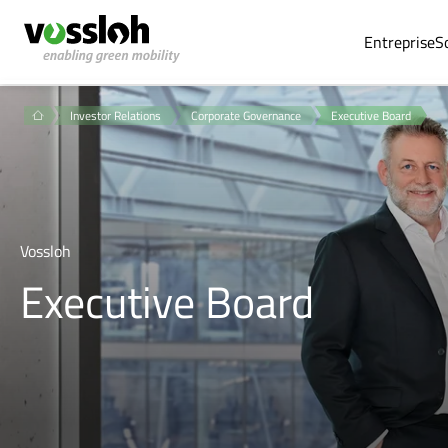
Entreprise
S
Investor Relations
Corporate Governance
Executive Board
Vossloh
Executive Board