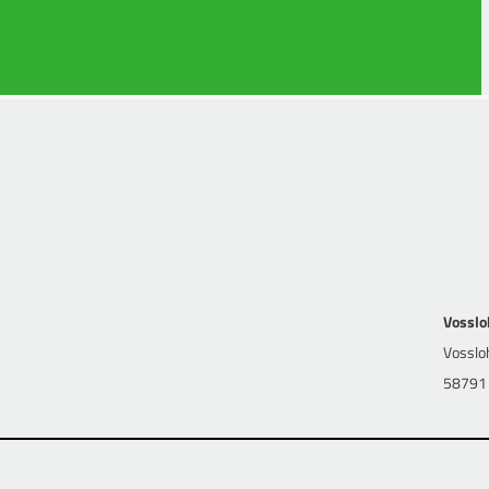
 Law and first state examination as well as additional training in
k
Vosslo
Vossloh
58791 