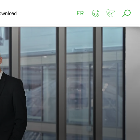
FR
ownload