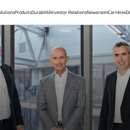
olutions
Produits
Durabilité
Investor Relations
Newsroom
Carrières
D