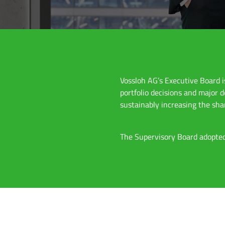
Vossloh AG’s Executive Board 
portfolio decisions and major 
sustainably increasing the sha
The Supervisory Board adopted