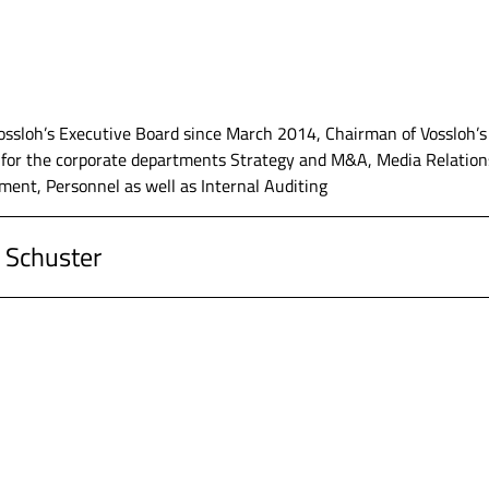
ssloh’s Executive Board since March 2014, Chairman of Vossloh’s
r for the corporate departments Strategy and M&A, Media Relations
ent, Personnel as well as Internal Auditing
 Schuster
G, Werdohl, Chairman of the Executive Board
G, Werdohl, Executive Board member