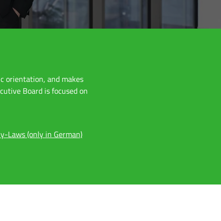
ic orientation, and makes
ecutive Board is focused on
y-Laws (only in German)