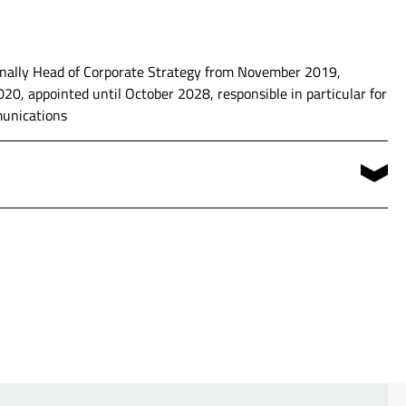
te Development (2014 until 2017) and Head of Corporate
ionally Head of Corporate Strategy from November 2019,
0, appointed until October 2028, responsible in particular for
munications
ficer (COO)
Economics at the University of Münster
 Compliance Officer