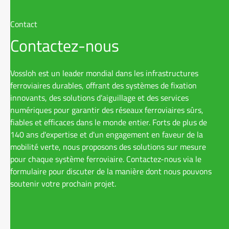
2015 – 2019
Vossloh AG
Contact
Contactez-nous
2013 – 2015
Simona AG,
Vossloh est un leader mondial dans les infrastructures
ferroviaires durables, offrant des systèmes de fixation
2006 – 2013
Freshfield
innovants, des solutions d’aiguillage et des services
numériques pour garantir des réseaux ferroviaires sûrs,
fiables et efficaces dans le monde entier. Forts de plus de
140 ans d'expertise et d'un engagement en faveur de la
2004 – 2006
Legal cler
mobilité verte, nous proposons des solutions sur mesure
Deringer a
pour chaque système ferroviaire. Contactez-nous via le
formulaire pour discuter de la manière dont nous pouvons
soutenir votre prochain projet.
1998 – 2004
Studies in