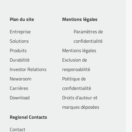
Plan du site
Mentions légales
Entreprise
Paramètres de
Solutions
confidentialité
Produits
Mentions légales
 / M&A with stage in New York
Durabilité
Exclusion de
Investor Relations
responsabilité
Newsroom
Politique de
ondary employments at Hengeler Mueller, Freshfields Bruckhaus
Carrières
confidentialité
Download
Droits d’auteur et
marques déposées
Regional Contacts
Contact