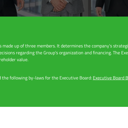
is made up of three members. It determines the company’s strateg
decisions regarding the Group’s organization and financing. The Ex
reholder value.
 the following by-laws for the Executive Board:
Executive Board B