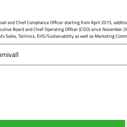
, Werdohl, Head of Controlling and additionally Head of Corpora
tions (2017 until 2019)
sel and Chief Compliance Officer starting from April 2015, addit
utive Board and Chief Operating Officer (COO) since November 202
ts Sales, Technics, EHS/Sustainability as well as Marketing Com
G, Werdohl, Assistant to the CEO/CFO
rnivall
upp AG, Düsseldorf, Corporate Department Controlling
, Werdohl, Member of the Executive Board and Chief Operating Of
 Business Administration as well as Phd in the field of Business 
, Werdohl, Head of Corporate Strategy, General Counsel and Chief