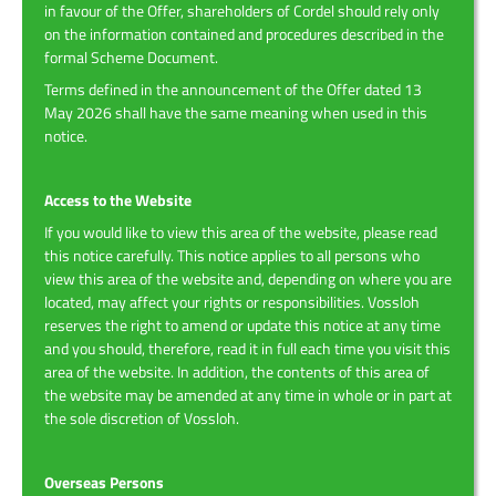
in favour of the Offer, shareholders of Cordel should rely only
on the information contained and procedures described in the
formal Scheme Document.
Terms defined in the announcement of the Offer dated 13
May 2026 shall have the same meaning when used in this
notice.
Access to the Website
If you would like to view this area of the website, please read
this notice carefully. This notice applies to all persons who
view this area of the website and, depending on where you are
located, may affect your rights or responsibilities. Vossloh
reserves the right to amend or update this notice at any time
and you should, therefore, read it in full each time you visit this
area of the website. In addition, the contents of this area of
the website may be amended at any time in whole or in part at
the sole discretion of Vossloh.
Overseas Persons