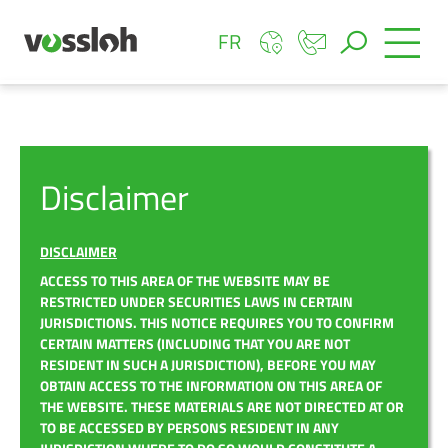
FR
Disclaimer
DISCLAIMER
ACCESS TO THIS AREA OF THE WEBSITE MAY BE
RESTRICTED UNDER SECURITIES LAWS IN CERTAIN
JURISDICTIONS. THIS NOTICE REQUIRES YOU TO CONFIRM
CERTAIN MATTERS (INCLUDING THAT YOU ARE NOT
RESIDENT IN SUCH A JURISDICTION), BEFORE YOU MAY
OBTAIN ACCESS TO THE INFORMATION ON THIS AREA OF
THE WEBSITE. THESE MATERIALS ARE NOT DIRECTED AT OR
TO BE ACCESSED BY PERSONS RESIDENT IN ANY