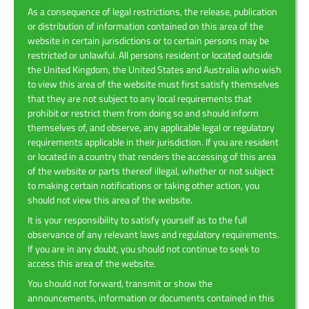
As a consequence of legal restrictions, the release, publication
or distribution of information contained on this area of the
website in certain jurisdictions or to certain persons may be
restricted or unlawful. All persons resident or located outside
the United Kingdom, the United States and Australia who wish
to view this area of the website must first satisfy themselves
that they are not subject to any local requirements that
prohibit or restrict them from doing so and should inform
themselves of, and observe, any applicable legal or regulatory
requirements applicable in their jurisdiction. If you are resident
or located in a country that renders the accessing of this area
of the website or parts thereof illegal, whether or not subject
to making certain notifications or taking other action, you
should not view this area of the website.
It is your responsibility to satisfy yourself as to the full
observance of any relevant laws and regulatory requirements.
If you are in any doubt, you should not continue to seek to
access this area of the website.
You should not forward, transmit or show the
announcements, information or documents contained in this