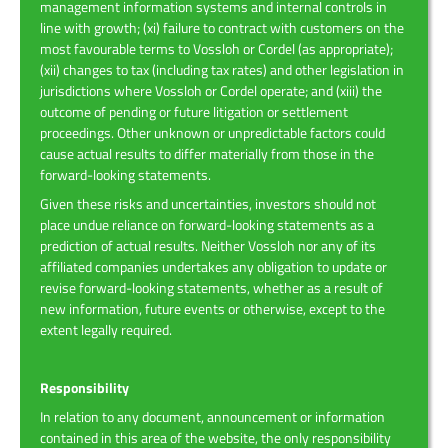
management information systems and internal controls in
line with growth; (xi) failure to contract with customers on the
most favourable terms to Vossloh or Cordel (as appropriate);
(xii) changes to tax (including tax rates) and other legislation in
jurisdictions where Vossloh or Cordel operate; and (xiii) the
outcome of pending or future litigation or settlement
proceedings. Other unknown or unpredictable factors could
cause actual results to differ materially from those in the
forward-looking statements.
Given these risks and uncertainties, investors should not
place undue reliance on forward-looking statements as a
prediction of actual results. Neither Vossloh nor any of its
affiliated companies undertakes any obligation to update or
revise forward-looking statements, whether as a result of
new information, future events or otherwise, except to the
extent legally required.
Responsibility
In relation to any document, announcement or information
contained in this area of the website, the only responsibility