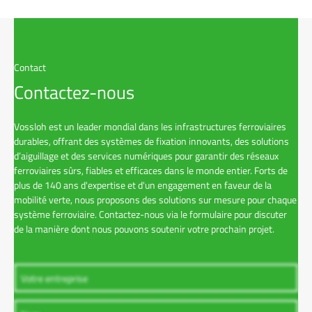
Contact
Contactez-nous
Vossloh est un leader mondial dans les infrastructures ferroviaires
durables, offrant des systèmes de fixation innovants, des solutions
d’aiguillage et des services numériques pour garantir des réseaux
ferroviaires sûrs, fiables et efficaces dans le monde entier. Forts de
plus de 140 ans d'expertise et d'un engagement en faveur de la
mobilité verte, nous proposons des solutions sur mesure pour chaque
système ferroviaire. Contactez-nous via le formulaire pour discuter
de la manière dont nous pouvons soutenir votre prochain projet.