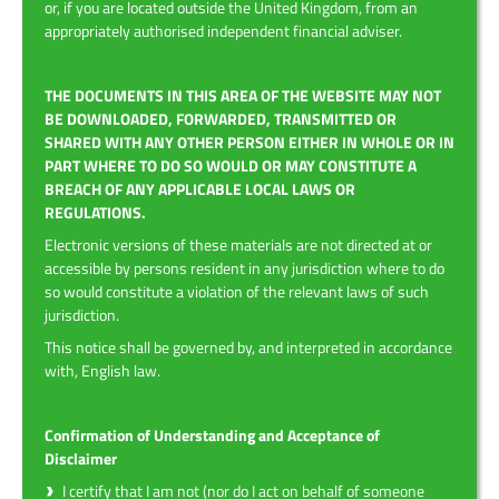
or, if you are located outside the United Kingdom, from an
appropriately authorised independent financial adviser.
THE DOCUMENTS IN THIS AREA OF THE WEBSITE MAY NOT
BE DOWNLOADED, FORWARDED, TRANSMITTED OR
SHARED WITH ANY OTHER PERSON EITHER IN WHOLE OR IN
PART WHERE TO DO SO WOULD OR MAY CONSTITUTE A
BREACH OF ANY APPLICABLE LOCAL LAWS OR
REGULATIONS.
Electronic versions of these materials are not directed at or
accessible by persons resident in any jurisdiction where to do
so would constitute a violation of the relevant laws of such
jurisdiction.
This notice shall be governed by, and interpreted in accordance
with, English law.
Confirmation of Understanding and Acceptance of
Disclaimer
I certify that I am not (nor do I act on behalf of someone