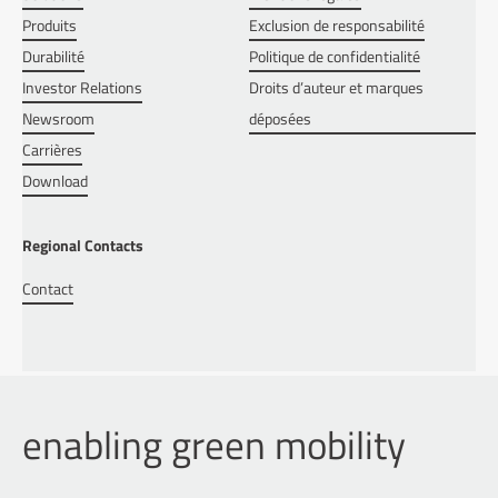
Produits
Exclusion de responsabilité
Durabilité
Politique de confidentialité
Investor Relations
Droits d’auteur et marques
Newsroom
déposées
Carrières
Download
Regional Contacts
Contact
enabling green mobility