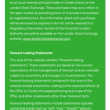
to act as an exempt principal trader in Cordel shares on the
London Stock Exchange. These purchases may occur either in
the open market at prevailing prices or in private transactions
at negotiated prices. Any information about such purchases
will be disclosed as required in the UK, will be reported to a
Regulatory Information Service of the Financial Conduct
Authority and will be available on the London Stock Exchange
website,
www.londonstockexchange.com
.
Forward Looking Statements
This area of the website contains “forward-looking
statements”. These statements are based on the current
expectations of the management of Vossloh and are naturally
subject to uncertainty and changes in circumstances. The
forward-looking statements contained in this area of the
website include statements relating to the expected effects of
the Offer on Cordel, the expected timing and scope of the
Offer, and other statements other than historical facts.
Forward-looking statements include statements typically
containing words such as “will”, “may”, “should”, “believe”,