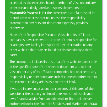
accepted by the executive board members of Vossloh and any
other persons designated as responsible persons (the
Responsible Persons
) is for the correctness and fairness of its
reproduction or presentation, unless the responsibility
statement in any relevant document expressly provides
otherwise.
None of the Responsible Persons, Vossloh or its affiliated
companies have reviewed and none of them is responsible for,
or accepts any liability in respect of, any information on any
other website that may be linked to this website by a third
party.
The documents included in this area of the website speak only
at the specified date of the relevant document and neither
Vossloh nor any of its affiliated companies has or accepts any
responsibility or duty to update such documents (other than to
the extent such duty arises as a matter of law).
If you are in any doubt about the contents of this area of the
website or the action you should take, you should seek your
own financial advice from an independent financial adviser
authorised under the Financial Services and Markets Act 2000