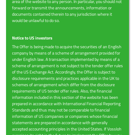
area of the website to any person. In particular, you should not
forward or transmit the announcements, information or
documents contained therein to any jurisdiction where it
would be unlawful to do so.
Notice to US investors
The Offer is being made to acquire the securities of an English
company by means of a scheme of arrangement provided for
under English law. A transaction implemented by means of a
scheme of arrangement is not subject to the tender offer rules
of the US Exchange Act. Accordingly, the Offer is subject to
disclosure requirements and practices applicable in the UK to
schemes of arrangement which differ from the disclosure
requirements of US tender offer rules. Also, the financial
information included in this section of the website has been
prepared in accordance with International Financial Reporting
Standards and thus may not be comparable to financial
information of US companies or companies whose financial
statements are prepared in accordance with generally
accepted accounting principles in the United States. If Vossloh