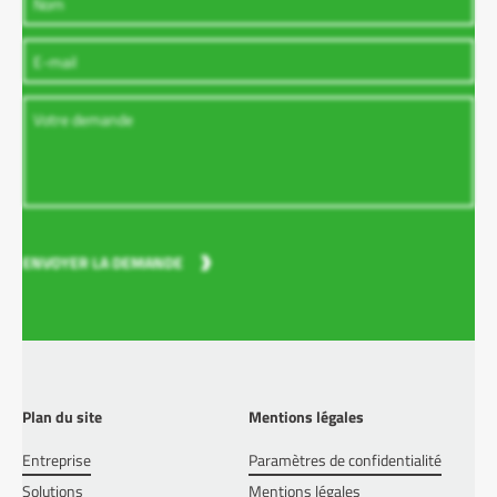
ENVOYER LA DEMANDE
Plan du site
Mentions légales
Entreprise
Paramètres de confidentialité
Solutions
Mentions légales