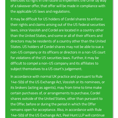
exercises its right in the future to implement the Offer by way
of a takeover offer, that offer will be made in compliance with
the applicable US laws and regulations.
It may be difficult for US holders of Cordel shares to enforce
their rights and claims arising out of the US federal securities
laws, since Vossloh and Cordel are located in a country other
than the United States, and some or all of their officers and
directors may be residents of a country other than the United
States. US holders of Cordel shares may not be able to sue a
non-US company or its officers or directors in a non-US court
for violations of the US securities laws. Further, it may be
difficult to compel a non-US company and its affiliates to
subject themselves to a US court’s judgement.
In accordance with normal UK practice and pursuant to Rule
14e-5(b) of the US Exchange Act, Vossloh or its nominees, or
its brokers (acting as agents), may from time to time make
certain purchases of, or arrangements to purchase, Cordel
shares outside of the United States, other than pursuant to
the Offer, before or during the period in which the Offer
remains open for acceptance. Also, in accordance with Rule
14e-5(b) of the US Exchange Act, Peel Hunt LLP will continue