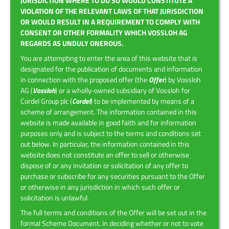
JURISDICTION WHERE TO DO SO WOULD CONSTITUTE A
VIOLATION OF THE RELEVANT LAWS OF THAT JURISDICTION
OR WOULD RESULT IN A REQUIREMENT TO COMPLY WITH
CONSENT OR OTHER FORMALITY WHICH VOSSLOH AG
REGARDS AS UNDULY ONEROUS.
You are attempting to enter the area of this website that is
designated for the publication of documents and information
in connection with the proposed offer (the
Offer
) by Vossloh
AG (
Vossloh
) or a wholly‑owned subsidiary of Vossloh for
Cordel Group plc (
Cordel
) to be implemented by means of a
scheme of arrangement. The information contained in this
website is made available in good faith and for information
purposes only and is subject to the terms and conditions set
out below. In particular, the information contained in this
website does not constitute an offer to sell or otherwise
dispose of or any invitation or solicitation of any offer to
purchase or subscribe for any securities pursuant to the Offer
or otherwise in any jurisdiction in which such offer or
solicitation is unlawful.
The full terms and conditions of the Offer will be set out in the
formal Scheme Document. In deciding whether or not to vote