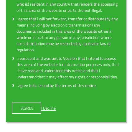
who is) resident in any country that renders the accessing
of this area of the website or parts thereof illegal.
I agree that I will not forward, transfer or distribute (by any
means including by electronic transmission) any
documents included in this area of the website either in
whole or in part to any person in any jurisdiction where
such distribution may be restricted by applicable law or
regulation.
I represent and warrant to Vossloh that I intend to access
this area of the website for information purposes only, that
I have read and understood this notice and that I
understand that it may affect my rights or responsibilities.
I agree to be bound by the terms of this notice.
I AGREE
I Decline