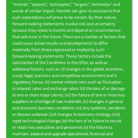
“intends”, “expects”, “anticipates”, “targets”, “estimates” and
words of similar import. Vossloh can give no assurance that
such expectations will prove to be correct. By their nature,
forward-looking statements involve risk and uncertainty
because they relate to events and depend on circumstances
that will occur in the future. There are a number of factors that
could cause actual results and developments to differ
materially from those expressed or implied by such
forward‑looking statements. These factors include the
satisfaction of the Conditions to the Offer, as well as
additional factors, such as: (i) changes in the global, economic,
social, legal, business and competitive environment and in
regulatory forces; (ii) market related risks such as fluctuation
in interest rates and exchange rates; (iii) the loss of or damage
to one or more major clients; (iv) the failure of one or more key
suppliers or shortage of raw materials; (v) changes in general
and economic business conditions; (vi) any epidemic, pandemic
or disease outbreak; (vii) changes to business strategy; (viii)
rapid technological change; (ix) the loss of or failure to recruit
or retain key executives and personnel; (x) the failure to
maintain, expand and upgrade operational, financial and