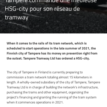
HSG-city pour son réseau de
tramway
When it comes to the rails of its tram network, which is
scheduled to start operations in the late summer of 2021, the
Finnish city of Tampere has its money on prevention right from
the outset. Tampere Tramway Ltd has ordered a HSG-city.
The city of Tampere in Finland is currently preparing to
commission a tram network totaling almost 15 kilometers in
length. A wholly-owned subsidiary of the city of Tampere, Tampere
Tramway Ltd is in charge of building the network's infrastructure,
purchasing the trams and other equipment, organizing the
project's financing and granting the running of the tram system
when it commences operations in 2021.