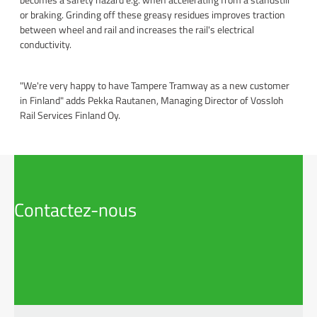
or braking. Grinding off these greasy residues improves traction
between wheel and rail and increases the rail's electrical
conductivity.
"We're very happy to have Tampere Tramway as a new customer
in Finland" adds Pekka Rautanen, Managing Director of Vossloh
Rail Services Finland Oy.
Contactez-nous