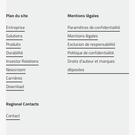
Plan du site
Mentions légales
Entreprise
Paramètres de confidentialité
Solutions
Mentions légales
Produits
Exclusion de responsabilité
Durabilité
Politique de confidentialité
Investor Relations
Droits d’auteur et marques
Newsroom
déposées
Carrières
Download
Regional Contacts
Contact