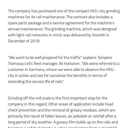
The company has purchased one of the compact HSG-city grinding
machines for its rail maintenance. The contract also includes a
spare parts package and a service agreement for the machine's
annual maintenance. The grinding machine, which was designed
with light-rail networks in mind, was delivered by Vossloh in
December of 2019.
"We want to be well prepared for the traffic" explains Tampere
Tramway Ltd's fleet manager, Ali Huttunen. "We were referred to a
customer in Germany, where we were able to observe the HSG-
city in action and see for ourselves the benefits in terms of
extending the service life of rails."
Grinding off the mill scale is the first important step for the
company in this regard. Other areas of application include head
check prevention and the removal of greasy residues, which are
primarily the result of fallen leaves, air pollution or rainfall after a
long period of dry weather. A greasy film builds up on the rails and
becomes a safety hazard e.g. when accelerating from a standstill