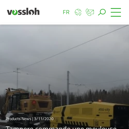
FR
Products News | 3/11/2020
Tampere commande une meuleuse